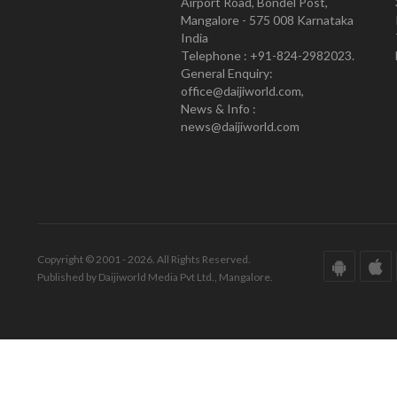
Airport Road, Bondel Post,
Mangalore - 575 008 Karnataka
India
Telephone : +91-824-2982023.
General Enquiry:
office@daijiworld.com,
News & Info :
news@daijiworld.com
Copyright © 2001 - 2026. All Rights Reserved.
Published by Daijiworld Media Pvt Ltd., Mangalore.