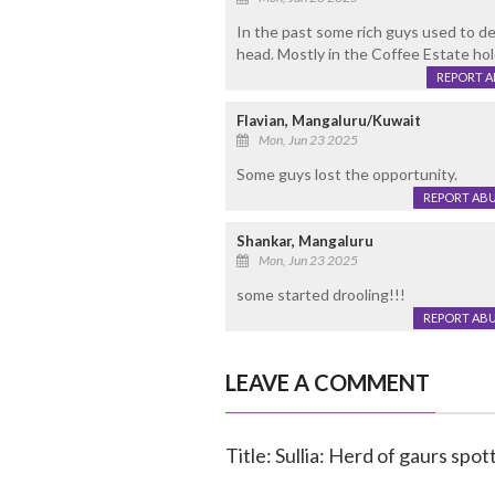
In the past some rich guys used to de
head. Mostly in the Coffee Estate ho
REPORT 
Flavian, Mangaluru/Kuwait
Mon, Jun 23 2025
Some guys lost the opportunity.
REPORT AB
Shankar, Mangaluru
Mon, Jun 23 2025
some started drooling!!!
REPORT AB
LEAVE A COMMENT
Title: Sullia: Herd of gaurs sp