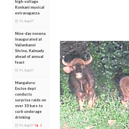
high-voltage
Konkani musical
extravaganza
Fri, Aug 07
Nine-day novena
inaugurated at
Vailankanni
Shrine, Kalmady
ahead of annual
feast
Fri, Aug 07
Mangaluru:
Excise dept
conducts
surprise raids on
over 10 bars to
curb underage
drinking
Fri, Aug 07
1