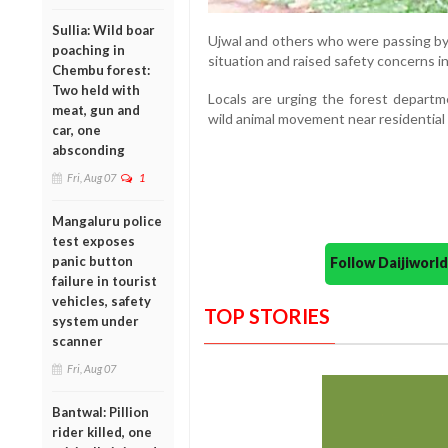
Sullia: Wild boar
Ujwal and others who were passing by
poaching in
situation and raised safety concerns in 
Chembu forest:
Two held with
Locals are urging the forest depart
meat, gun and
wild animal movement near residential 
car, one
absconding
Fri, Aug 07
1
Mangaluru police
test exposes
panic button
Follow Daijiwor
failure in tourist
vehicles, safety
TOP STORIES
system under
scanner
Fri, Aug 07
Bantwal: Pillion
rider killed, one