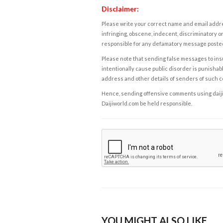
Disclaimer:
Please write your correct name and email addres
infringing, obscene, indecent, discriminatory or
responsible for any defamatory message posted 
Please note that sending false messages to insu
intentionally cause public disorder is punishable
address and other details of senders of such 
Hence, sending offensive comments using daijiwor
Daijiworld.com be held responsible.
YOU MIGHT ALSO LIKE