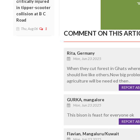
critically injured
in tipper-scooter
collision at B C
Road
Thu, Aug 06
1
COMMENT ON THIS ARTI
Rita, Germany
Mon, Jun 23 2025
When they cut forest in Ghats where
should live like others.Now big probl
agriculture will be need ed then .
REPORT A
GURKA, mangalore
Mon, Jun 23 2025
This bison is feast for everyone ok
REPORT A
Flavian, Mangaluru/Kuwait
Mon, Jun 23 2025