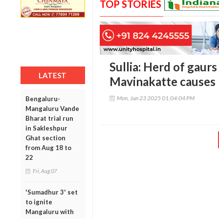
TOP STORIES
Sullia: Herd of gaur
LATEST
Mavinakatte causes 
Mon, Jun 23 2025 01:04:04 PM
Bengaluru-
Mangaluru Vande
Bharat trial run
in Sakleshpur
Ghat section
from Aug 18 to
22
Fri, Aug 07
'Sumadhur 3' set
to ignite
Mangaluru with