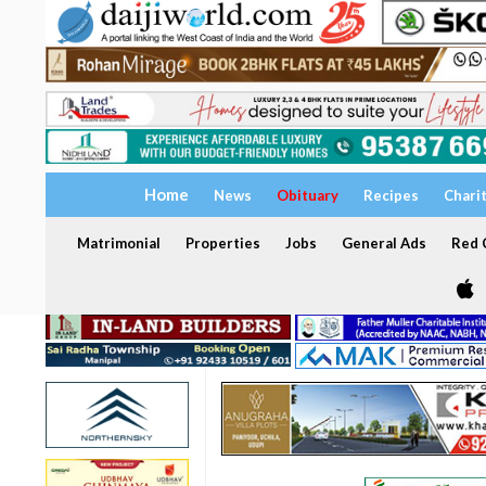
Home
News
Obituary
Recipes
Chari
Matrimonial
Properties
Jobs
General Ads
Red C