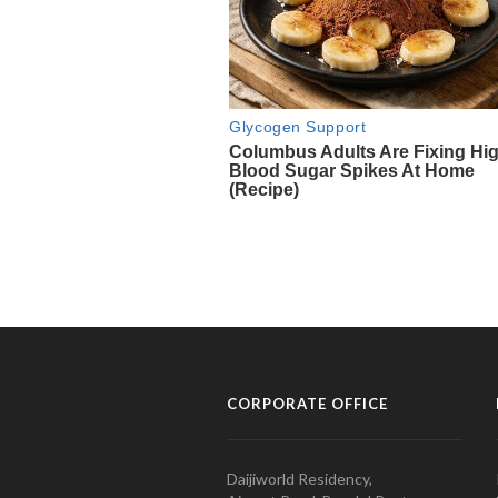
CORPORATE OFFICE
Daijiworld Residency,