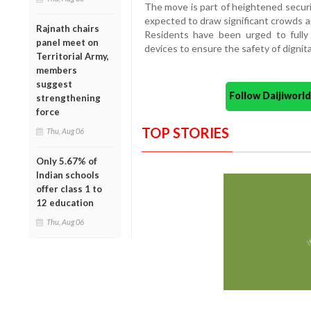
The move is part of heightened secu
expected to draw significant crowds a
Rajnath chairs
Residents have been urged to fully 
panel meet on
devices to ensure the safety of dignita
Territorial Army,
members
suggest
Follow Daijiwor
strengthening
force
TOP STORIES
Thu, Aug 06
Only 5.67% of
Indian schools
offer class 1 to
12 education
Thu, Aug 06