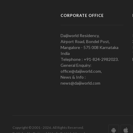
CORPORATE OFFICE
Daijiworld Residency,
Airport Road, Bondel Post,
Mangalore - 575 008 Karnataka
India
Telephone : +91-824-2982023.
General Enquiry:
office@daijiworld.com,
News & Info :
news@daijiworld.com
Copyright © 2001 - 2026. All Rights Reserved.