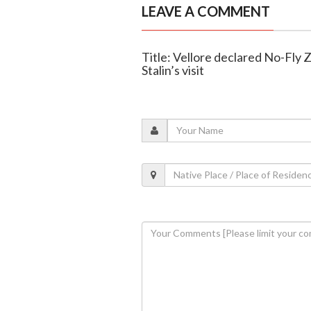
LEAVE A COMMENT
Title: Vellore declared No-Fly
Stalin’s visit