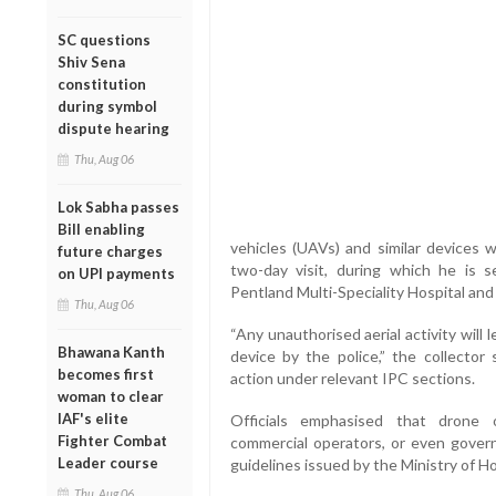
SC questions
Shiv Sena
constitution
during symbol
dispute hearing
Thu, Aug 06
Lok Sabha passes
Bill enabling
vehicles (UAVs) and similar devices w
future charges
two-day visit, during which he is s
on UPI payments
Pentland Multi-Speciality Hospital and 
Thu, Aug 06
“Any unauthorised aerial activity will
Bhawana Kanth
device by the police,” the collector 
becomes first
action under relevant IPC sections.
woman to clear
IAF's elite
Officials emphasised that drone o
Fighter Combat
commercial operators, or even govern
Leader course
guidelines issued by the Ministry of H
Thu, Aug 06