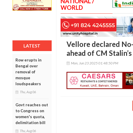
NATIONAL /
WORLD
Vellore declared No
LATEST
ahead of CM Stalin’s 
Row erupts in
Mon, Jun 23 2025 01:48:50 PM
Bengal over
removal of
mosque
loudspeakers
Thu, Aug 06
Govt reaches out
to Congress on
women's quota,
delimitation bill
Thu, Aug 06