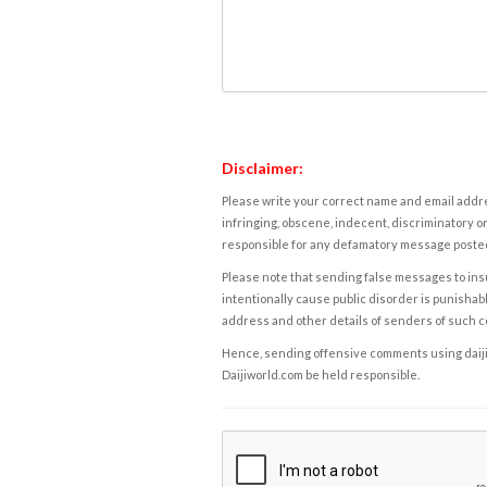
Disclaimer:
Please write your correct name and email addres
infringing, obscene, indecent, discriminatory or
responsible for any defamatory message posted 
Please note that sending false messages to insu
intentionally cause public disorder is punishable
address and other details of senders of such 
Hence, sending offensive comments using daijiwor
Daijiworld.com be held responsible.