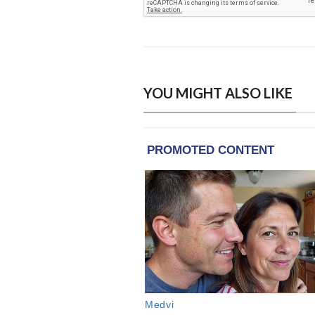
YOU MIGHT ALSO LIKE