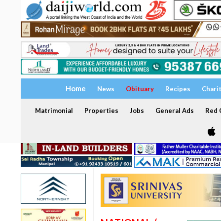
Home
News
Obituary
Recipes
Chari
Matrimonial
Properties
Jobs
General Ads
Red C