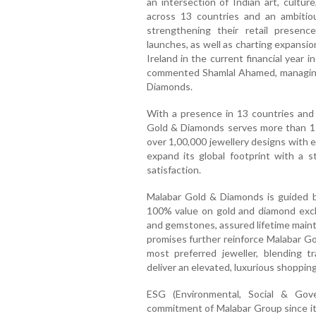
an intersection of Indian art, cultur
across 13 countries and an ambitiou
strengthening their retail presen
launches, as well as charting expansi
Ireland in the current financial year 
commented Shamlal Ahamed, managing 
Diamonds.
With a presence in 13 countries and 
Gold & Diamonds serves more than 15 
over 1,00,000 jewellery designs with e
expand its global footprint with a s
satisfaction.
Malabar Gold & Diamonds is guided by
100% value on gold and diamond excha
and gemstones, assured lifetime maint
promises further reinforce Malabar Go
most preferred jeweller, blending tr
deliver an elevated, luxurious shoppin
ESG (Environmental, Social & Gove
commitment of Malabar Group since its