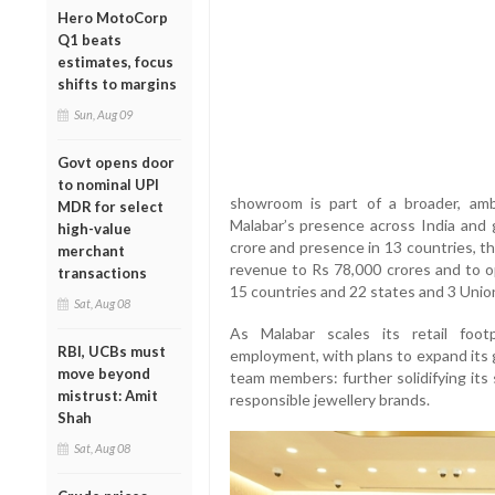
Hero MotoCorp
Q1 beats
estimates, focus
shifts to margins
Sun, Aug 09
Govt opens door
to nominal UPI
showroom is part of a broader, am
MDR for select
Malabar’s presence across India and g
high-value
crore and presence in 13 countries, th
merchant
revenue to Rs 78,000 crores and to 
transactions
15 countries and 22 states and 3 Union 
Sat, Aug 08
As Malabar scales its retail foot
RBI, UCBs must
employment, with plans to expand its
move beyond
team members: further solidifying its
mistrust: Amit
responsible jewellery brands.
Shah
Sat, Aug 08