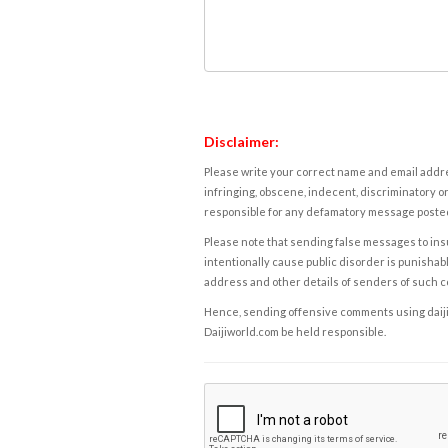
Disclaimer:
Please write your correct name and email addres
infringing, obscene, indecent, discriminatory or
responsible for any defamatory message posted 
Please note that sending false messages to insu
intentionally cause public disorder is punishable
address and other details of senders of such 
Hence, sending offensive comments using daijiwor
Daijiworld.com be held responsible.