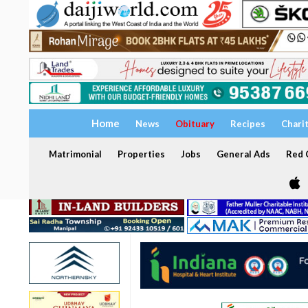
Home
News
Obituary
Recipes
Chari
Matrimonial
Properties
Jobs
General Ads
Red C