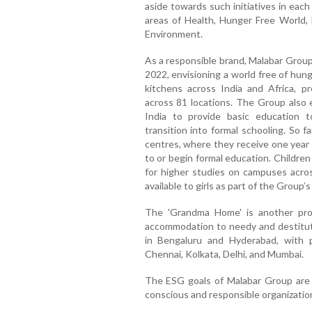
aside towards such initiatives in each
areas of Health, Hunger Free Worl
Environment.
As a responsible brand, Malabar Group
2022, envisioning a world free of hun
kitchens across India and Africa, pr
across 81 locations. The Group also 
India to provide basic education to
transition into formal schooling. So 
centres, where they receive one year 
to or begin formal education. Childre
for higher studies on campuses across
available to girls as part of the Gro
The 'Grandma Home' is another pro
accommodation to needy and destitu
in Bengaluru and Hyderabad, with pla
Chennai, Kolkata, Delhi, and Mumbai.
The ESG goals of Malabar Group are p
conscious and responsible organizatio