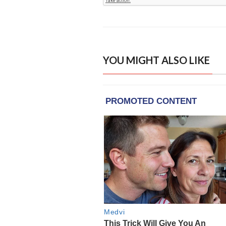
YOU MIGHT ALSO LIKE