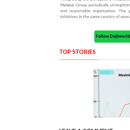
Malabar Group periodically strengthen
and responsible organization. The 
initiatives in the same country of oper
Follow Daijiwor
TOP STORIES