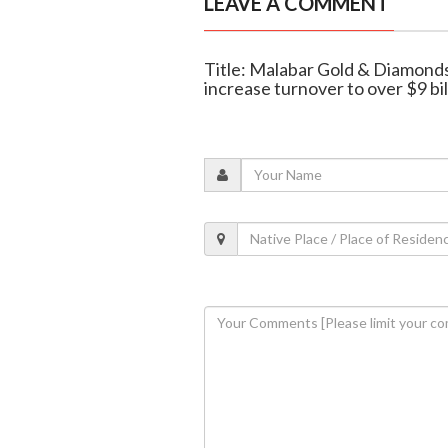
LEAVE A COMMENT
Title: Malabar Gold & Diamond
increase turnover to over $9 bil