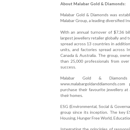
About Malabar Gold & Diamonds:
Malabar Gold & Diamonds was establi
Malabar Group, a leading diversified I
With an annual turnover of $7.36 bil
largest jewellery retailer globally and
spread across 13 countries in addition
units, and factories spread across I
Canada & Australia. The group, owne
than 25,000 professionals from over
success.
Malabar Gold & Diamonds
www.malabargoldanddiamonds.com 
purchase their favourite jewellery a
their homes.
ESG (Environmental, Social & Govern
group since its inception. The key 
Housing, Hunger Free World, Educat
Integrating the principles of responsib