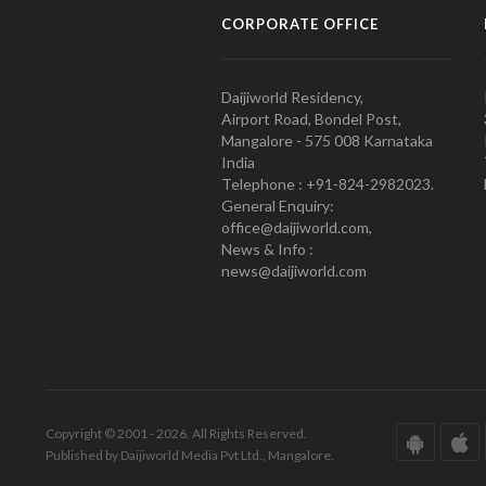
CORPORATE OFFICE
Daijiworld Residency,
Airport Road, Bondel Post,
Mangalore - 575 008 Karnataka
India
Telephone : +91-824-2982023.
General Enquiry:
office@daijiworld.com,
News & Info :
news@daijiworld.com
Copyright © 2001 - 2026. All Rights Reserved.
Published by Daijiworld Media Pvt Ltd., Mangalore.