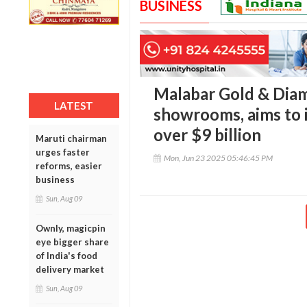
BUSINESS
Malabar Gold & Dia
LATEST
showrooms, aims to 
over $9 billion
Maruti chairman
urges faster
Mon, Jun 23 2025 05:46:45 PM
reforms, easier
business
Sun, Aug 09
Ownly, magicpin
eye bigger share
of India's food
delivery market
Sun, Aug 09