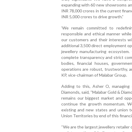
expanding with 60 new showrooms and 
INR 78,000 crores in the current finan
INR 5,000 crores to drive growth.”
‘We remain committed to redefini
responsible and ethical manner while
our customers and their interests wi
additional 3,500 direct employment opp
jewellery manufacturing ecosystem. 
complete transparency and strict comp
bodies, financial houses, governme
operations are robust, trustworthy,
KP, vice-chairman of Malabar Group.
Adding to this, Asher O, managing 
Diamonds, said, “Malabar Gold & Diamo
remains our biggest market and oppo
continue the growth momentum. We 
existing and new states and union te
Union Territories by end of this financia
‘’We are the largest jewellery retailer 