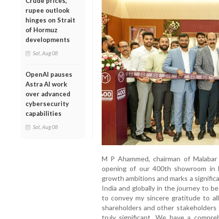
Crude prices,
rupee outlook
hinges on Strait
of Hormuz
developments
Sat, Aug 08
OpenAI pauses
Astra AI work
over advanced
cybersecurity
capabilities
Sat, Aug 08
M P Ahammed, chairman of Malabar G
opening of our 400th showroom in N
growth ambitions and marks a signific
India and globally in the journey to be 
to convey my sincere gratitude to 
shareholders and other stakeholders f
truly significant. We have a compre