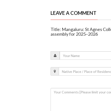
LEAVE A COMMENT
Title: Mangaluru: St Agnes Colle
assembly for 2025–2026