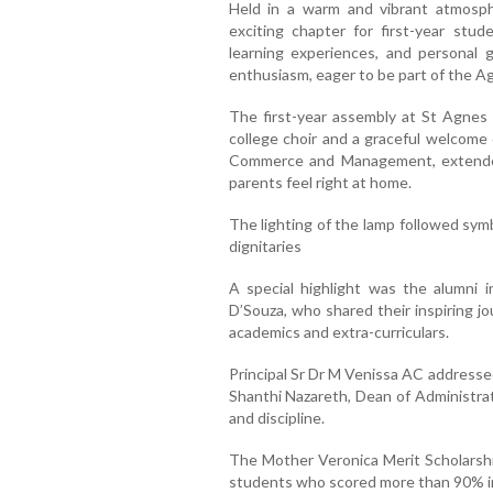
Held in a warm and vibrant atmosp
exciting chapter for first-year stud
learning experiences, and personal
enthusiasm, eager to be part of the Ag
The first-year assembly at St Agnes 
college choir and a graceful welcom
Commerce and Management, extende
parents feel right at home.
The lighting of the lamp followed sy
dignitaries
A special highlight was the alumni i
D’Souza, who shared their inspiring 
academics and extra-curriculars.
Principal Sr Dr M Venissa AC address
Shanthi Nazareth, Dean of Administrati
and discipline.
The Mother Veronica Merit Scholarsh
students who scored more than 90% in