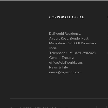
CORPORATE OFFICE
Daijiworld Residency,
Airport Road, Bondel Post,
Mangalore - 575 008 Karnataka
India
Telephone : +91-824-2982023.
General Enquiry:
office@daijiworld.com,
News & Info :
news@daijiworld.com