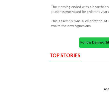
The morning ended with a heartfelt v
students motivated for a vibrant year 
This assembly was a celebration of 
awaits the new Agnesians.
Follow Daijiwor
TOP STORIES