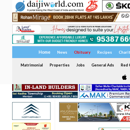
Home
News
Obituary
Recipes
Chari
Matrimonial
Properties
Jobs
General Ads
Red C