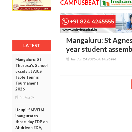
CAMPUSBEAT
Mangaluru: St Agnes 
LATEST
year student assem
Tue, Jun 24 2025 04:14:26 PM
Mangaluru: St
Theresa's School
excels at AICS
Table Tennis
Tournament
2026
Fri, Aug 07
Udupi: SMVITM
inaugurates
three-day FDP on
AI-driven EDA,