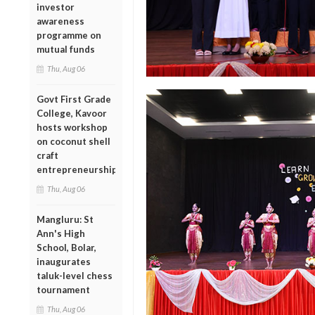
investor
awareness
programme on
mutual funds
Thu, Aug 06
Govt First Grade
College, Kavoor
hosts workshop
on coconut shell
craft
entrepreneurship
Thu, Aug 06
Mangluru: St
Ann's High
School, Bolar,
inaugurates
taluk-level chess
tournament
Thu, Aug 06