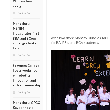
VLSI system
design
Thu, Aug 06
Mangaluru:
MSNIM
inaugurates first
over two days: Monday, June 23 for 
BBA and BCom
for BA, BSc, and BCA students.
undergraduate
batch
Thu, Aug 06
St Agnes College
hosts workshop
on robotics,
innovation and
entrepreneurship
Thu, Aug 06
Mangaluru: GFGC
Kavoor hosts