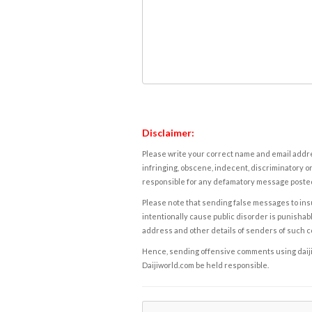
Disclaimer:
Please write your correct name and email addres
infringing, obscene, indecent, discriminatory or
responsible for any defamatory message posted 
Please note that sending false messages to insu
intentionally cause public disorder is punishable
address and other details of senders of such 
Hence, sending offensive comments using daijiwor
Daijiworld.com be held responsible.