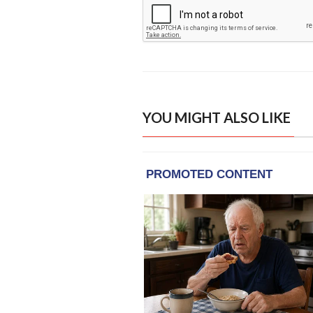
YOU MIGHT ALSO LIKE