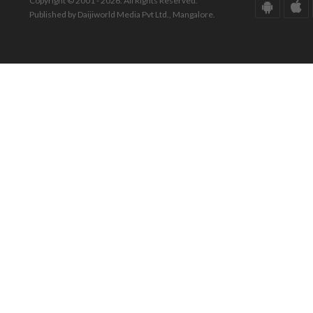
Copyright © 2001 - 2026. All Rights Reserved.
Published by Daijiworld Media Pvt Ltd., Mangalore.