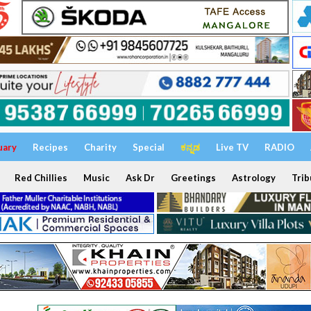
uary
Recipes
Charity
Special
ಕನ್ನಡ
Live TV
RADIO
Red Chillies
Music
Ask Dr
Greetings
Astrology
Trib