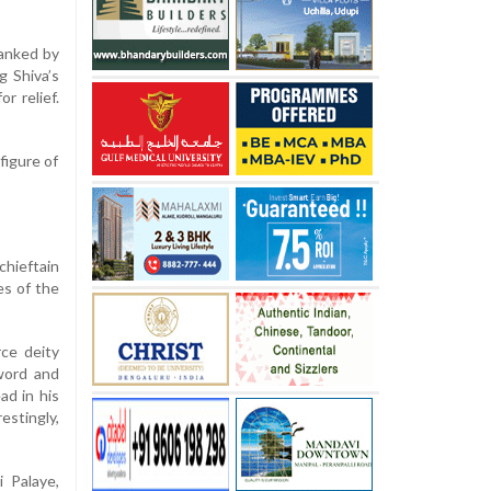
lanked by
g Shiva’s
r relief.
figure of
hieftain
es of the
rce deity
word and
ad in his
stingly,
 Palaye,