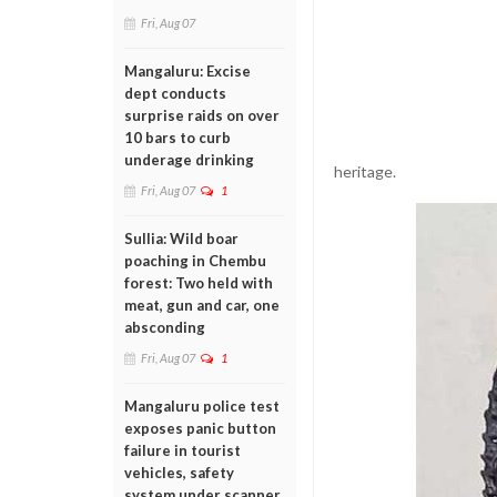
Fri, Aug 07
Mangaluru: Excise
dept conducts
surprise raids on over
10 bars to curb
underage drinking
heritage.
Fri, Aug 07
1
Sullia: Wild boar
poaching in Chembu
forest: Two held with
meat, gun and car, one
absconding
Fri, Aug 07
1
Mangaluru police test
exposes panic button
failure in tourist
vehicles, safety
system under scanner