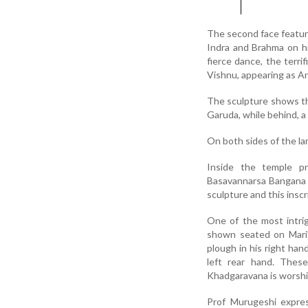
The second face featur
Indra and Brahma on hi
fierce dance, the terri
Vishnu, appearing as A
The sculpture shows the
Garuda, while behind, a
On both sides of the lam
Inside the temple pr
Basavannarsa Bangana d
sculpture and this inscr
One of the most intri
shown seated on Mari’
plough in his right hand
left rear hand. These
Khadgaravana is worship
Prof Murugeshi expres