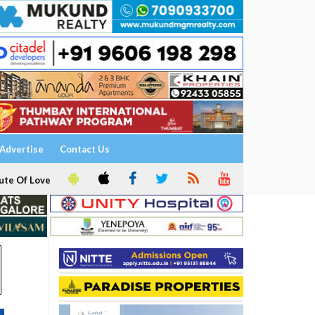
Advertise
Contact Us
ute Of Love