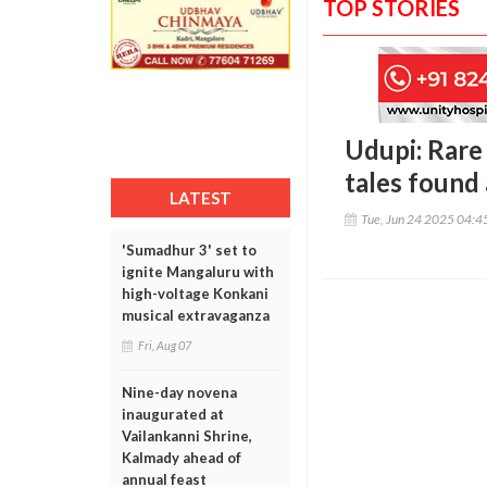
TOP STORIES
Udupi: Rare
tales foun
LATEST
Tue, Jun 24 2025 04:
'Sumadhur 3' set to
ignite Mangaluru with
high-voltage Konkani
musical extravaganza
Fri, Aug 07
Nine-day novena
inaugurated at
Vailankanni Shrine,
Kalmady ahead of
annual feast