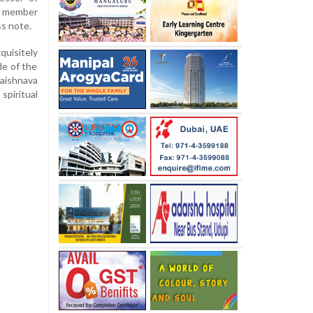
ng member
ss note.
uisitely
de of the
Vaishnava
spiritual