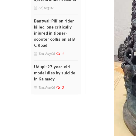
Fri, Aug 07
Bantwal: Pillion rider
killed, one critically
injured in tipper-
scooter collision at B
C Road
Thu, Aug 06
1
Udupi: 27-year-old
model dies by suicide
in Kalmady
Thu, Aug 06
3