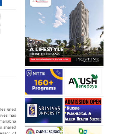
designed
tives has
dmanabha
as shared
essor of