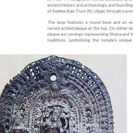
ancient history and archaeology, and foundi
of Aadima Kala Trust (R), Udupi, through a pre
The lamp features a round base and an exq
carved arched plaque at the top. On either si
plaque are carvings representing Shaiva and 
traditions, symbolising the temple’s unique 