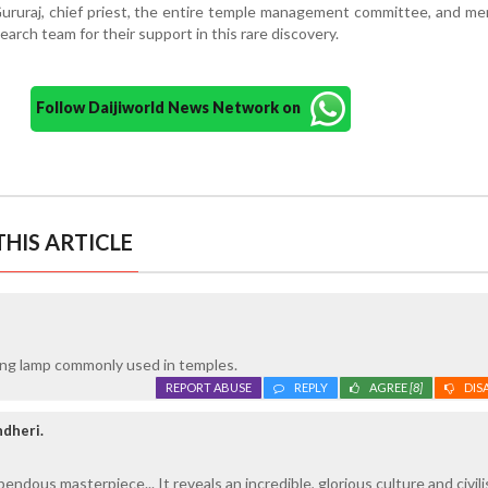
 Gururaj, chief priest, the entire temple management committee, and m
arch team for their support in this rare discovery.
Follow Daijiworld News Network on
HIS ARTICLE
nging lamp commonly used in temples.
REPORT ABUSE
REPLY
AGREE
[8]
DIS
ndheri.
pendous masterpiece... It reveals an incredible, glorious culture and civili