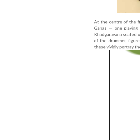
At the centre of the fi
Ganas — one playing a
Khadgaravana seated on
of the drummer, figur
these vividly portray t