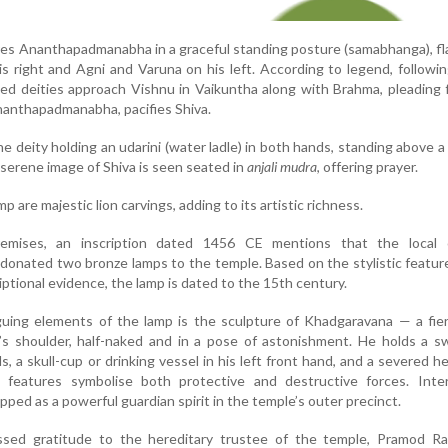
es Ananthapadmanabha in a graceful standing posture (samabhanga), f
s right and Agni and Varuna on his left. According to legend, followin
fied deities approach Vishnu in Vaikuntha along with Brahma, pleading fo
nanthapadmanabha, pacifies Shiva.
 deity holding an udarini (water ladle) in both hands, standing above a 
 serene image of Shiva is seen seated in
anjali mudra
, offering prayer.
p are majestic lion carvings, adding to its artistic richness.
emises, an inscription dated 1456 CE mentions that the local c
onated two bronze lamps to the temple. Based on the stylistic featur
iptional evidence, the lamp is dated to the 15th century.
guing elements of the lamp is the sculpture of Khadgaravana — a fie
s shoulder, half-naked and in a pose of astonishment. He holds a s
s, a skull-cup or drinking vessel in his left front hand, and a severed he
 features symbolise both protective and destructive forces. Intere
ped as a powerful guardian spirit in the temple’s outer precinct.
sed gratitude to the hereditary trustee of the temple, Pramod Rai