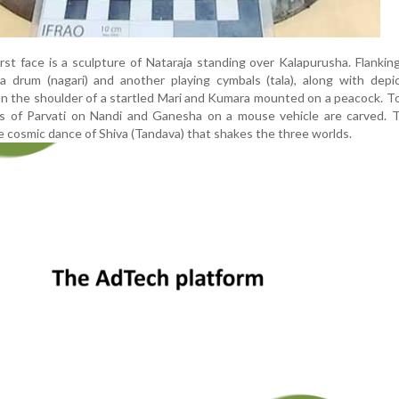
rst face is a sculpture of Nataraja standing over Kalapurusha. Flankin
 drum (nagari) and another playing cymbals (tala), along with depic
 the shoulder of a startled Mari and Kumara mounted on a peacock. To
es of Parvati on Nandi and Ganesha on a mouse vehicle are carved. T
he cosmic dance of Shiva (Tandava) that shakes the three worlds.