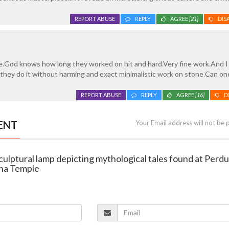
REPORT ABUSE
REPLY
AGREE
[21]
DIS
e.God knows how long they worked on hit and hard.Very fine work.And 
they do it without harming and exact minimalistic work on stone.Can on
REPORT ABUSE
REPLY
AGREE
[16]
D
ENT
Your Email address will not be 
sculptural lamp depicting mythological tales found at Perdu
ha Temple