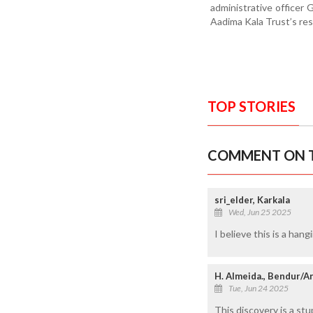
administrative officer
Aadima Kala Trust’s rese
TOP STORIES
COMMENT ON T
sri_elder, Karkala
Wed, Jun 25 2025
I believe this is a ha
H. Almeida., Bendur/A
Tue, Jun 24 2025
This discovery is a stu