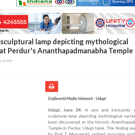
 sculptural lamp depicting mythological
d at Perdur's Ananthapadmanabha Temple
45:26 PM
Daijiworld Media Network - Udupi
Udupi, June 24:
A rare and intricately 
sculptural lamp depicting mythological narra
been discovered at the historic Ananthapa
Temple in Perdur, Udupi taluk. The finding w
by Prof T Murugeshi, retired associate prof