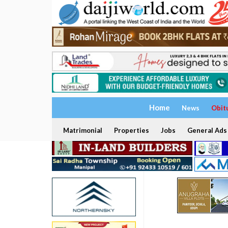
Home
News
Obit
Matrimonial
Properties
Jobs
General Ads