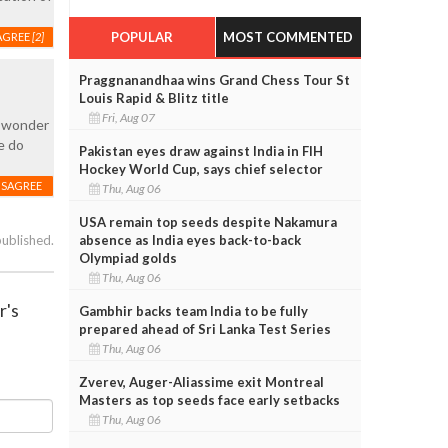
POPULAR
MOST COMMENTED
AGREE
[2]
Praggnanandhaa wins Grand Chess Tour St
Louis Rapid & Blitz title
Fri, Aug 07
I wonder
e do
Pakistan eyes draw against India in FIH
Hockey World Cup, says chief selector
ISAGREE
Thu, Aug 06
USA remain top seeds despite Nakamura
absence as India eyes back-to-back
published.
Olympiad golds
Thu, Aug 06
r's
Gambhir backs team India to be fully
prepared ahead of Sri Lanka Test Series
Thu, Aug 06
Zverev, Auger-Aliassime exit Montreal
Masters as top seeds face early setbacks
Thu, Aug 06