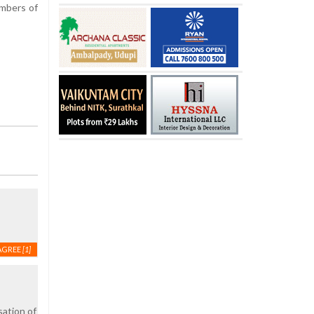
embers of
AGREE
[1]
sation of