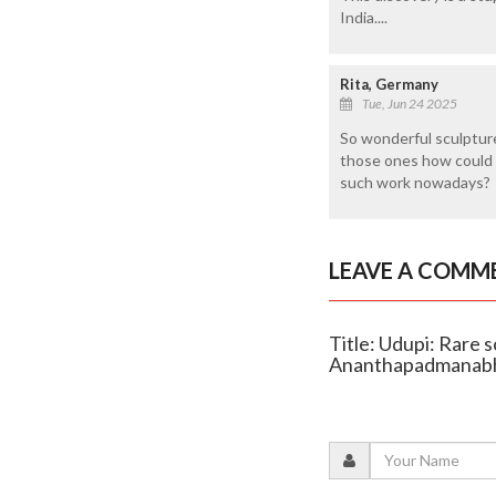
India....
Rita, Germany
Tue, Jun 24 2025
So wonderful sculptur
those ones how could 
such work nowadays?
LEAVE A COMM
Title: Udupi: Rare 
Ananthapadmanab