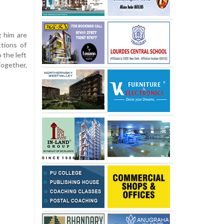
g him are
tions of
 the left
ogether,