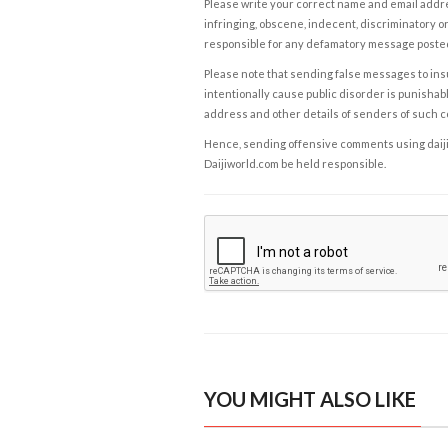
Please write your correct name and email addres
infringing, obscene, indecent, discriminatory or
responsible for any defamatory message posted 
Please note that sending false messages to insu
intentionally cause public disorder is punishable
address and other details of senders of such 
Hence, sending offensive comments using daijiwor
Daijiworld.com be held responsible.
YOU MIGHT ALSO LIKE