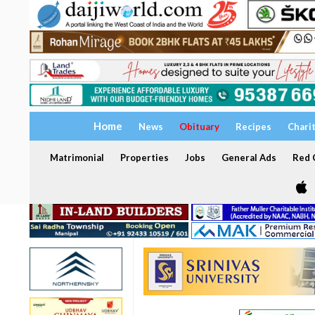
Home
News
Obituary
Recipes
Chari
Matrimonial
Properties
Jobs
General Ads
Red C