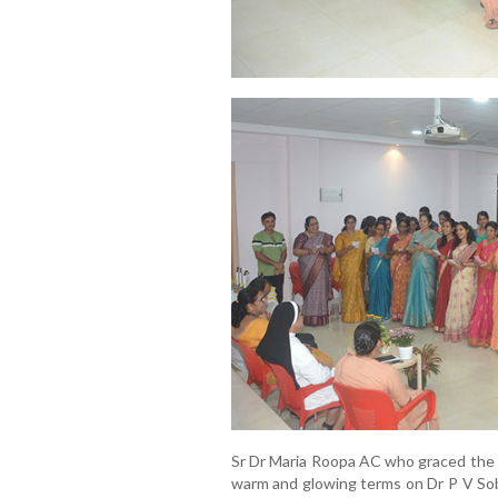
Sr Dr Maria Roopa AC who graced the 
warm and glowing terms on Dr P V Sob