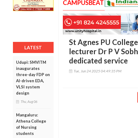
CAMPUSBEAT
St Agnes PU College 
LATEST
lecturer Dr P V Sobh
dedicated service
Udupi: SMVITM
inaugurates
Tue, Jun 24 2025 04:49:35 PM
three-day FDP on
AI-driven EDA,
VLSI system
design
Thu, Aug 06
Mangaluru:
Athena College
of Nursing
students