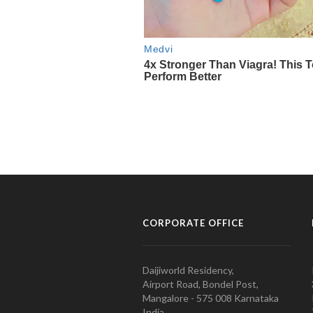
CORPORATE OFFICE
Daijiworld Residency,
Airport Road, Bondel Post,
Mangalore - 575 008 Karnataka
India