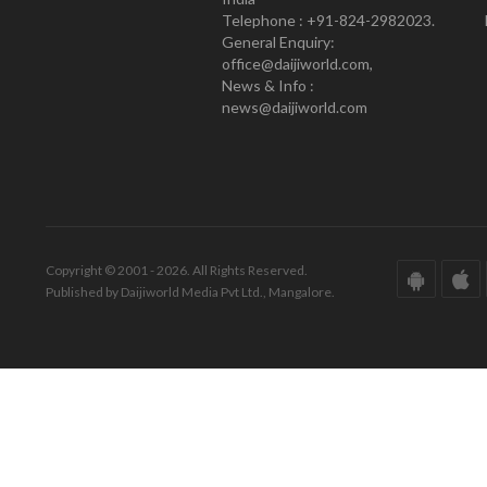
Telephone : +91-824-2982023.
General Enquiry:
office@daijiworld.com,
News & Info :
news@daijiworld.com
Copyright © 2001 - 2026. All Rights Reserved.
Published by Daijiworld Media Pvt Ltd., Mangalore.