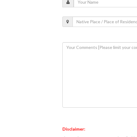
Disclaimer: