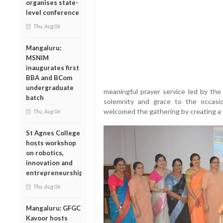
organises state-
level conference
Thu, Aug 06
Mangaluru:
MSNIM
inaugurates first
BBA and BCom
undergraduate
meaningful prayer service led by t
batch
solemnity and grace to the occasi
welcomed the gathering by creating a
Thu, Aug 06
St Agnes College
hosts workshop
on robotics,
innovation and
entrepreneurship
Thu, Aug 06
Mangaluru: GFGC
Kavoor hosts