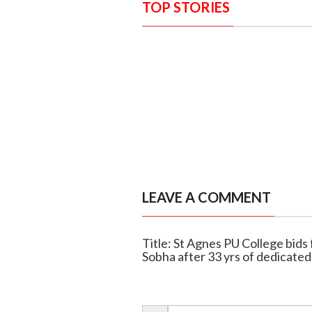
TOP STORIES
LEAVE A COMMENT
Title: St Agnes PU College bids 
Sobha after 33 yrs of dedicated