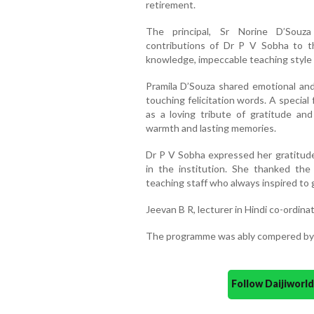
retirement.
The principal, Sr Norine D’Souza
contributions of Dr P V Sobha to th
knowledge, impeccable teaching style
Pramila D’Souza shared emotional an
touching felicitation words. A specia
as a loving tribute of gratitude an
warmth and lasting memories.
Dr P V Sobha expressed her gratitude
in the institution. She thanked th
teaching staff who always inspired to g
Jeevan B R, lecturer in Hindi co-ordina
The programme was ably compered by 
Follow Daijiwor