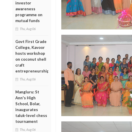
investor
awareness
programme on
mutual funds
Thu, Aug 06
Govt First Grade
College, Kavoor
hosts workshop
on coconut shell
craft
entrepreneurship
Thu, Aug 06
Mangluru: St
Ann's High
School, Bolar,
inaugurates
taluk-level chess
tournament
Thu, Aug 06