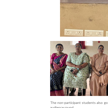
The non-participant students also got
audience round.