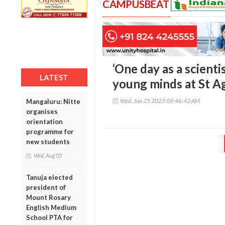
CAMPUSBEAT
‘One day as a scientis
LATEST
young minds at St A
Wed, Jun 25 2025 09:46:42 AM
Mangaluru: Nitte
organises
orientation
programme for
new students
Wed, Aug 05
Tanuja elected
president of
Mount Rosary
English Medium
School PTA for