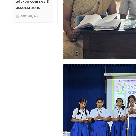
add-on courses &
associations
Mon, Aug 03