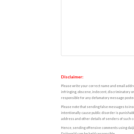
Disclaimer:
Please write your correct name and email addres
infringing, obscene, indecent, discriminatory or
responsible for any defamatory message posted 
Please note that sending false messages to insu
intentionally cause public disorder is punishable
address and other details of senders of such 
Hence, sending offensive comments using daijiwor
Daijiworld.com be held responsible.