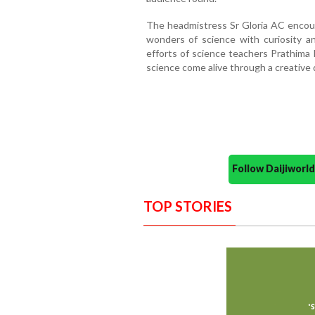
The headmistress Sr Gloria AC encou
wonders of science with curiosity a
efforts of science teachers Prathima 
science come alive through a creative 
Follow Daijiwor
TOP STORIES