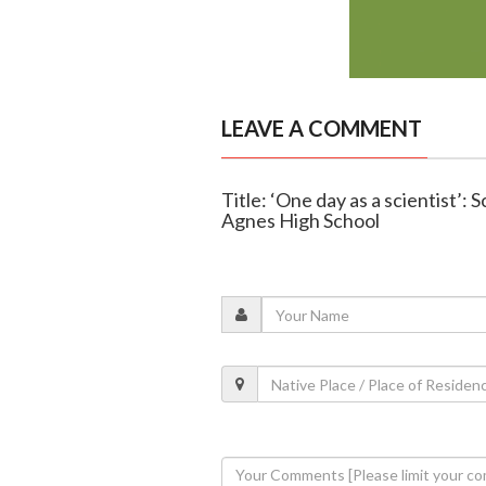
LEAVE A COMMENT
Title: ‘One day as a scientist’: 
Agnes High School