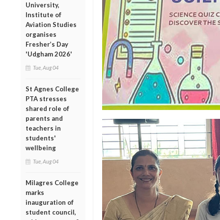
University,
Institute of
Aviation Studies
organises
Fresher’s Day
'Udgham 2026'
Tue, Aug 04
St Agnes College
PTA stresses
shared role of
parents and
teachers in
students'
wellbeing
Tue, Aug 04
Milagres College
marks
inauguration of
student council,