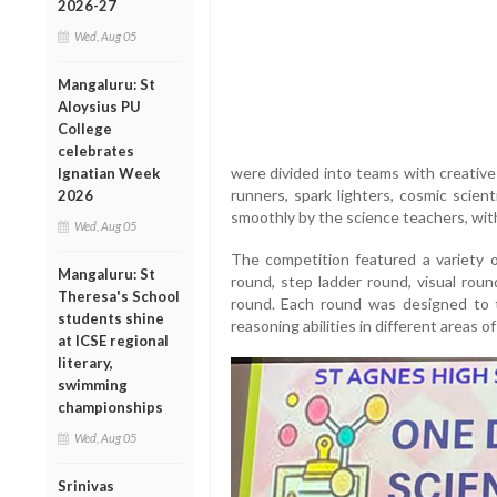
2026-27
Wed, Aug 05
Mangaluru: St
Aloysius PU
College
celebrates
were divided into teams with creative
Ignatian Week
runners, spark lighters, cosmic scien
2026
smoothly by the science teachers, wit
Wed, Aug 05
The competition featured a variety 
Mangaluru: St
round, step ladder round, visual roun
Theresa's School
round. Each round was designed to t
students shine
reasoning abilities in different areas of
at ICSE regional
literary,
swimming
championships
Wed, Aug 05
Srinivas