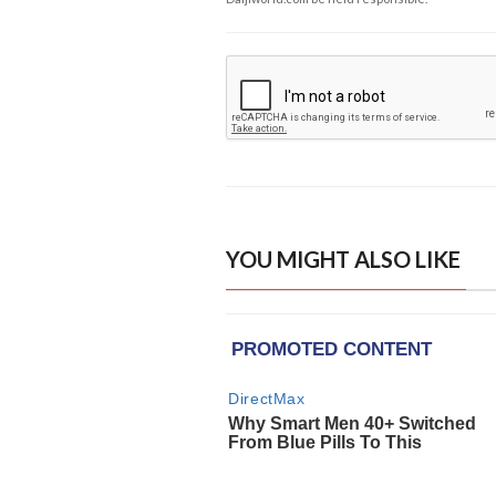
YOU MIGHT ALSO LIKE