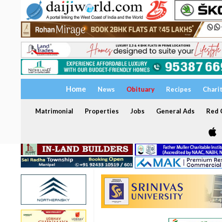
Home
News
Obituary
Recipes
Chari
Matrimonial
Properties
Jobs
General Ads
Red C