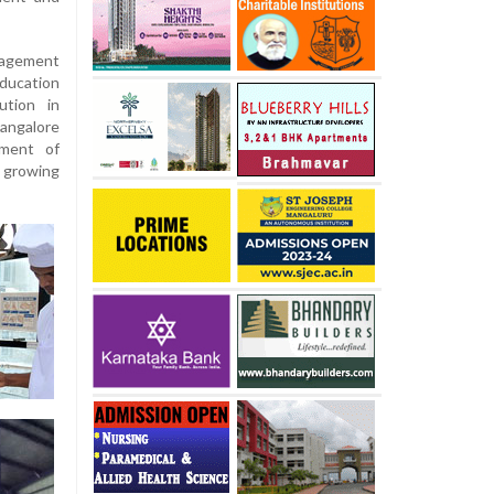
agement
ducation
ution in
angalore
nment of
 growing