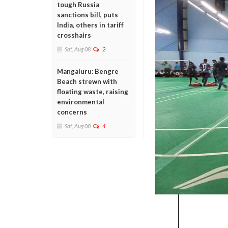
tough Russia
sanctions bill, puts
India, others in tariff
crosshairs
Sat, Aug 08
2
Mangaluru: Bengre
Beach strewn with
floating waste, raising
environmental
concerns
Sat, Aug 08
4