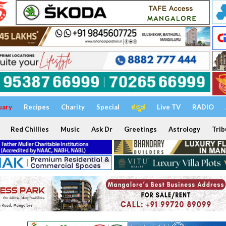
uary
Recipes
Charity
Special
ಕನ್ನಡ
Live TV
RADIO
Red Chillies
Music
Ask Dr
Greetings
Astrology
Trib