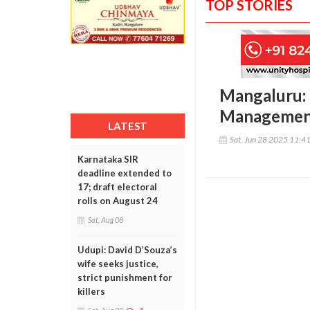
TOP STORIES
Mangaluru: 
Management 
LATEST
Sat, Jun 28 2025 11:4
Karnataka SIR
deadline extended to
17; draft electoral
rolls on August 24
Sat, Aug 08
Udupi: David D’Souza’s
wife seeks justice,
strict punishment for
killers