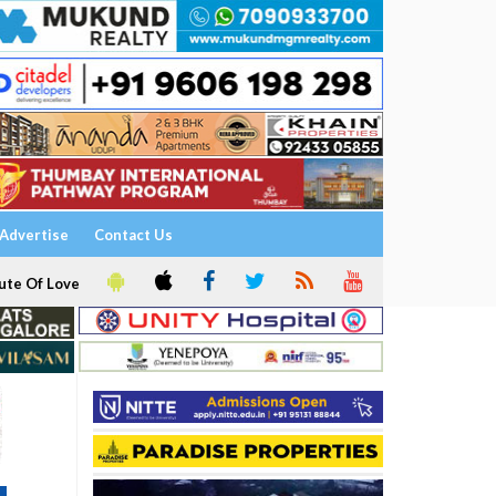
Advertise
Contact Us
ute Of Love