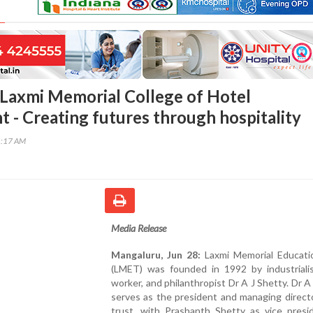
Laxmi Memorial College of Hotel
- Creating futures through hospitality
1:17 AM
Media Release
Mangaluru, Jun 28:
Laxmi Memorial Educati
(LMET) was founded in 1992 by industrialist
worker, and philanthropist Dr A J Shetty. Dr A
serves as the president and managing direct
trust, with Prashanth Shetty as vice presi