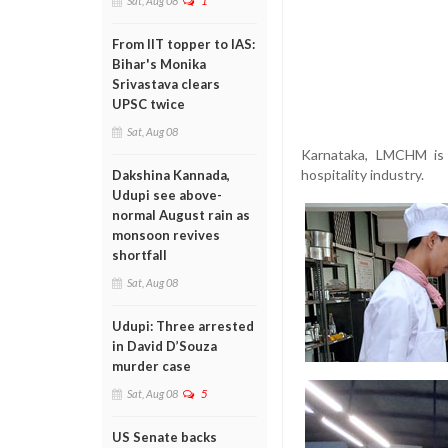
Sat, Aug 08
1
From IIT topper to IAS:
Bihar's Monika
Srivastava clears
UPSC twice
Sat, Aug 08
Karnataka, LMCHM is 
hospitality industry.
Dakshina Kannada,
Udupi see above-
normal August rain as
monsoon revives
shortfall
Sat, Aug 08
Udupi: Three arrested
in David D’Souza
murder case
Sat, Aug 08
5
US Senate backs