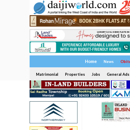
Home
News
Obit
Matrimonial
Properties
Jobs
General Ads