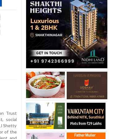
on Trust
, social
 J Shetty
or of the
dent and