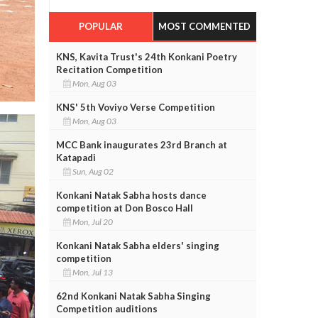
POPULAR
MOST COMMENTED
KNS, Kavita Trust's 24th Konkani Poetry
Recitation Competition
Mon, Aug 03
KNS' 5th Voviyo Verse Competition
Mon, Aug 03
MCC Bank inaugurates 23rd Branch at
Katapadi
Sun, Aug 02
Konkani Natak Sabha hosts dance
competition at Don Bosco Hall
Mon, Jul 20
Konkani Natak Sabha elders' singing
competition
Mon, Jul 13
62nd Konkani Natak Sabha Singing
Competition auditions