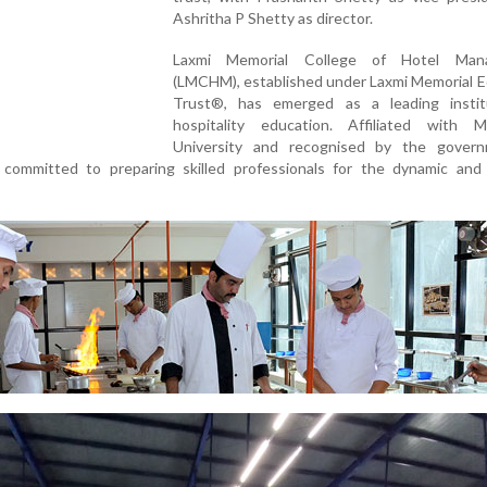
Ashritha P Shetty as director.
Laxmi Memorial College of Hotel Man
(LMCHM), established under Laxmi Memorial E
Trust®, has emerged as a leading instit
hospitality education. Affiliated with M
University and recognised by the gover
committed to preparing skilled professionals for the dynamic and