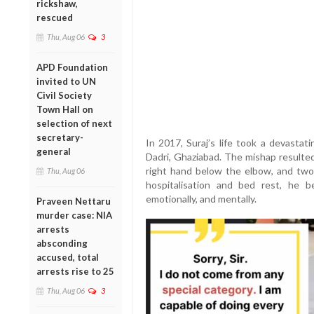
rickshaw,
rescued
Thu, Aug 06
3
APD Foundation
invited to UN
Civil Society
Town Hall on
selection of next
secretary-
In 2017, Suraj’s life took a devastat
general
Dadri, Ghaziabad. The mishap resulted
right hand below the elbow, and two 
Thu, Aug 06
hospitalisation and bed rest, he b
emotionally, and mentally.
Praveen Nettaru
murder case: NIA
arrests
absconding
accused, total
arrests rise to 25
Thu, Aug 06
3