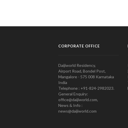
CORPORATE OFFICE
Daijiworld Residency,
Airport Road, Bondel Post,
Mangalore - 575 008 Karnataka
India
Telephone : +91-824-2982023.
General Enquiry:
office@daijiworld.com,
News & Info :
news@daijiworld.com