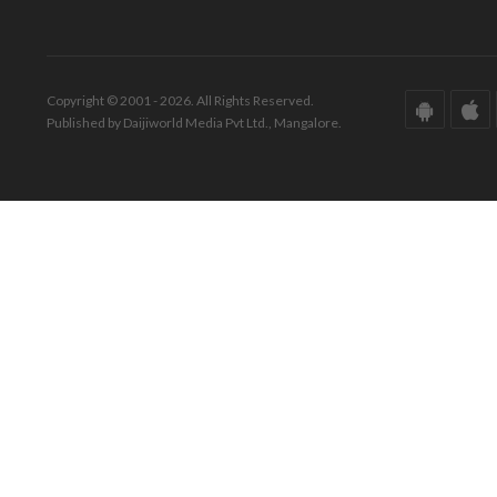
Copyright © 2001 - 2026. All Rights Reserved.
Published by Daijiworld Media Pvt Ltd., Mangalore.