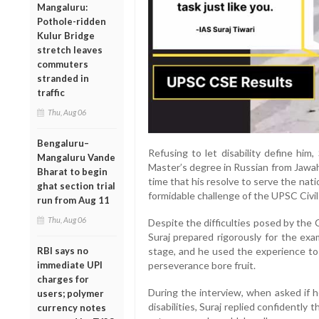
Mangaluru:
Pothole-ridden
Kulur Bridge
stretch leaves
commuters
stranded in
traffic
Thu, Aug 06
Bengaluru–
Refusing to let disability define him
Mangaluru Vande
Master’s degree in Russian from Jawaha
Bharat to begin
time that his resolve to serve the na
ghat section trial
formidable challenge of the UPSC Civil
run from Aug 11
Thu, Aug 06
Despite the difficulties posed by the
Suraj prepared rigorously for the exa
RBI says no
stage, and he used the experience to 
immediate UPI
perseverance bore fruit.
charges for
During the interview, when asked if h
users; polymer
disabilities, Suraj replied confidently 
currency notes