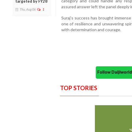
category and could handle any respon
targeted by FY28
assured answer left the panel deeply 
Thu, Aug 06
1
Suraj’s success has brought immense p
one of resilience and unwavering spir
with determination and courage.
Follow Daijiwor
TOP STORIES