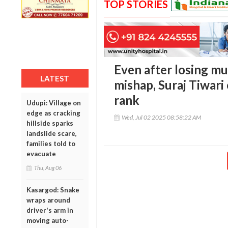
TOP STORIES
Even after losing mul
LATEST
mishap, Suraj Tiwar
rank
Udupi: Village on
edge as cracking
Wed, Jul 02 2025 08:58:22 AM
hillside sparks
landslide scare,
families told to
evacuate
Thu, Aug 06
Kasargod: Snake
wraps around
driver's arm in
moving auto-