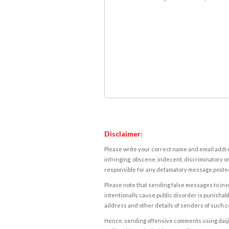
Disclaimer:
Please write your correct name and email addres
infringing, obscene, indecent, discriminatory or
responsible for any defamatory message posted 
Please note that sending false messages to insu
intentionally cause public disorder is punishable
address and other details of senders of such 
Hence, sending offensive comments using daijiwor