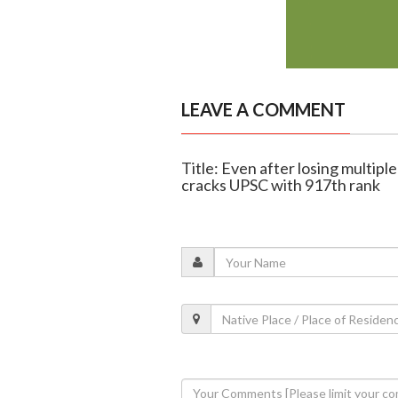
LEAVE A COMMENT
Title: Even after losing multiple
cracks UPSC with 917th rank