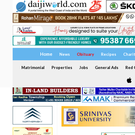
Home
News
Obituary
Recipes
Chari
Matrimonial
Properties
Jobs
General Ads
Red C