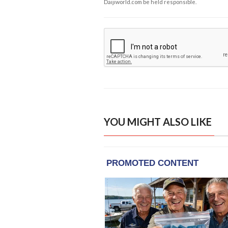
Daijiworld.com be held responsible.
YOU MIGHT ALSO LIKE