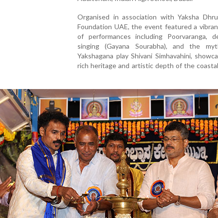
Organised in association with Yaksha Dhru
Foundation UAE, the event featured a vibran
of performances including Poorvaranga, de
singing (Gayana Sourabha), and the myth
Yakshagana play Shivani Simhavahini, showca
rich heritage and artistic depth of the coasta