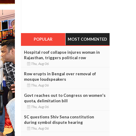
POPULAR
MOST COMMENTED
Hospital roof collapse injures woman in
Rajasthan, triggers political row
Thu, Aug 06
Row erupts in Bengal over removal of
mosque loudspeakers
Thu, Aug 06
Govt reaches out to Congress on women's
quota, delimitation bill
Thu, Aug 06
SC questions Shiv Sena constitution
during symbol dispute hearing
Thu, Aug 06