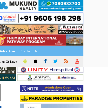
Advertise
Contact Us
ute Of Love