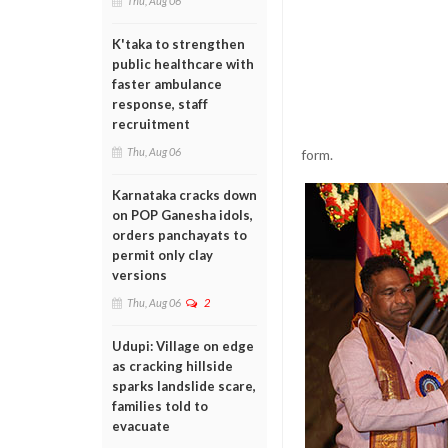
Thu, Aug 06
K'taka to strengthen
public healthcare with
faster ambulance
response, staff
recruitment
Thu, Aug 06
form.
Karnataka cracks down
on POP Ganesha idols,
orders panchayats to
permit only clay
versions
Thu, Aug 06
2
Udupi: Village on edge
as cracking hillside
sparks landslide scare,
families told to
evacuate