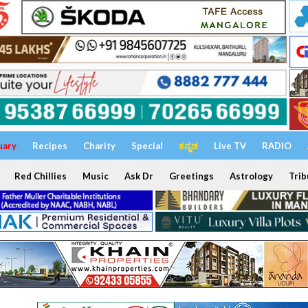
uary
Recipes
Charity
Special
ಕನ್ನಡ
Live TV
RADIO
Red Chillies
Music
Ask Dr
Greetings
Astrology
Trib