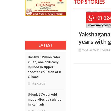
TOP STORIES
Yakshagana
years with g
LATEST
Wed, Jul 02 2025 03:
Bantwal: Pillion rider
killed, one critically
injured in tipper-
scooter collision at B
C Road
Thu, Aug 06
Udupi: 27-year-old
model dies by suicide
in Kalmady