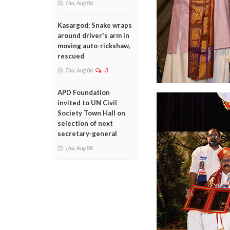
Thu, Aug 06
Kasargod: Snake wraps
around driver's arm in
moving auto-rickshaw,
rescued
Thu, Aug 06
3
APD Foundation
invited to UN Civil
Society Town Hall on
selection of next
secretary-general
Thu, Aug 06