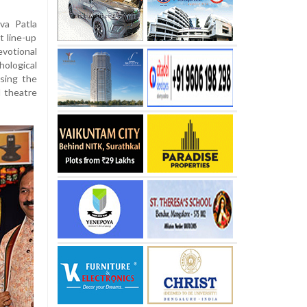
va Patla
t line-up
votional
ological
sing the
l theatre