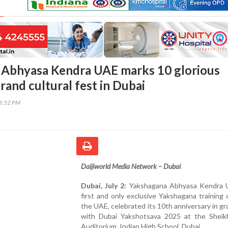
 Abhyasa Kendra UAE marks 10 glorious
rand cultural fest in Dubai
45:52 PM
Daijiworld Media Network – Dubai
Dubai, July 2:
Yakshagana Abhyasa Kendra 
first and only exclusive Yakshagana training 
the UAE, celebrated its 10th anniversary in gr
with Dubai Yakshotsava 2025 at the Sheik
Auditorium, Indian High School, Dubai.