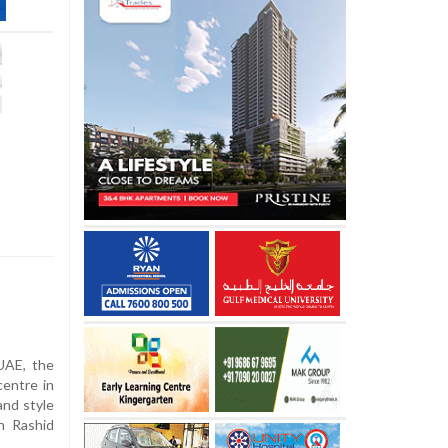
UAE, the
centre in
and style
h Rashid