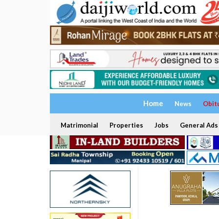
Home
News
Obit
Matrimonial
Properties
Jobs
General Ads