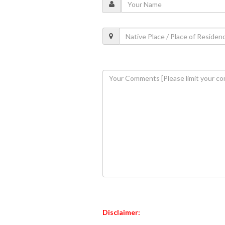
Disclaimer: