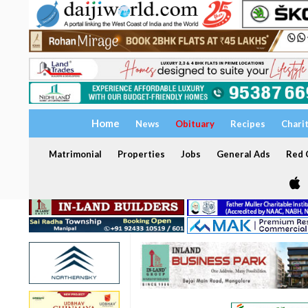
Home
News
Obituary
Recipes
Chari
Matrimonial
Properties
Jobs
General Ads
Red C