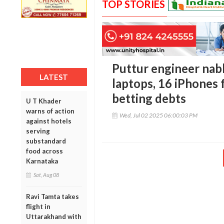
TOP STORIES
Puttur engineer nabb
LATEST
laptops, 16 iPhones 
betting debts
U T Khader
warns of action
Wed, Jul 02 2025 06:00:03 PM
against hotels
serving
substandard
food across
Karnataka
Sat, Aug 08
Ravi Tamta takes
flight in
Uttarakhand with