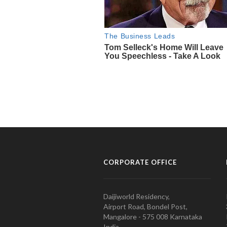
CORPORATE OFFICE
Daijiworld Residency,
Airport Road, Bondel Post,
Mangalore - 575 008 Karnataka
India