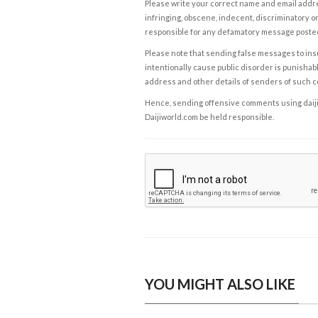
Please write your correct name and email addres
infringing, obscene, indecent, discriminatory or
responsible for any defamatory message posted 
Please note that sending false messages to insu
intentionally cause public disorder is punishable
address and other details of senders of such 
Hence, sending offensive comments using daijiwor
Daijiworld.com be held responsible.
YOU MIGHT ALSO LIKE