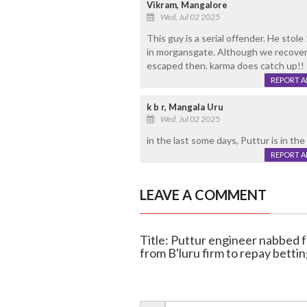
Vikram, Mangalore
Wed, Jul 02 2025
This guy is a serial offender. He stol
in morgansgate. Although we recovere
escaped then. karma does catch up!!
REPORT 
k b r, Mangala Uru
Wed, Jul 02 2025
in the last some days, Puttur is in the
REPORT 
LEAVE A COMMENT
Title: Puttur engineer nabbed f
from B'luru firm to repay betti