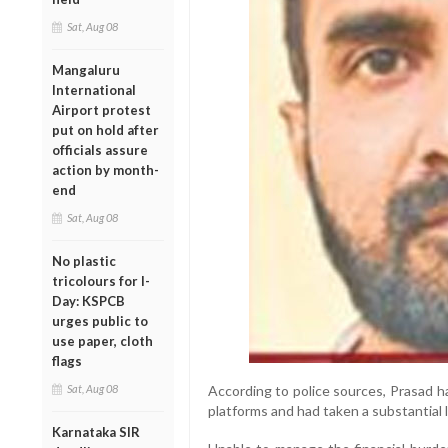
Sat, Aug 08
Mangaluru
International
Airport protest
put on hold after
officials assure
action by month-
end
Sat, Aug 08
No plastic
tricolours for I-
Day: KSPCB
urges public to
use paper, cloth
flags
Sat, Aug 08
According to police sources, Prasad ha
platforms and had taken a substantial l
Karnataka SIR