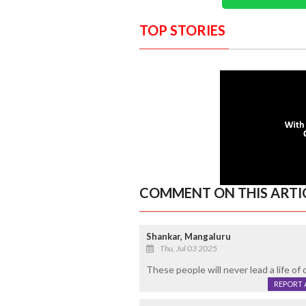
TOP STORIES
COMMENT ON THIS ARTI
Shankar, Mangaluru
Thu, Jul 03 2025
These people will never lead a life of d
REPORT 