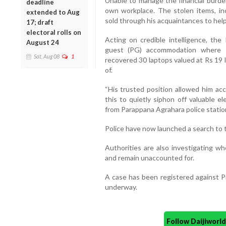
Unable to manage the financial burde
deadline
own workplace. The stolen items, in
extended to Aug
sold through his acquaintances to help
17; draft
electoral rolls on
Acting on credible intelligence, the
August 24
guest (PG) accommodation where P
Sat, Aug 08
1
recovered 30 laptops valued at Rs 19 
of.
“His trusted position allowed him ac
this to quietly siphon off valuable el
from Parappana Agrahara police statio
Police have now launched a search to
Authorities are also investigating w
and remain unaccounted for.
A case has been registered against Pr
underway.
Follow Daijiwor