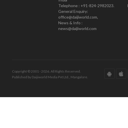
Telephone : +91-824-2982023.
General Enquiry:
office@daijiworld.com,
News & Info :
news@daijiworld.com
Copyright © 2001 - 2026. All Rights Reserved.
Published by Daijiworld Media Pvt Ltd., Mangalore.