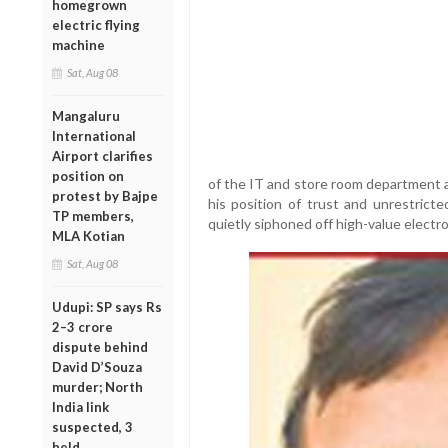
homegrown
electric flying
machine
Sat, Aug 08
Mangaluru
International
Airport clarifies
position on
of the IT and store room department at
protest by Bajpe
his position of trust and unrestricte
TP members,
quietly siphoned off high-value electro
MLA Kotian
Sat, Aug 08
Udupi: SP says Rs
2–3 crore
dispute behind
David D’Souza
murder; North
India link
suspected, 3
held