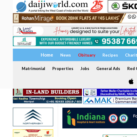
Home
News
Obituary
Recipes
Chari
Matrimonial
Properties
Jobs
General Ads
Red C