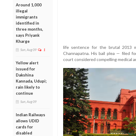
Around 1,000
illegal
immigrants
identified in
three months,
says Priyank
Kharge
life sentence for the brutal 2013
Sun, Aug 09
1
Channapatna. His bail plea — filed 
court considered compelling medical an
Yellow alert
issued for
Dakshina
Kannada, Udupi;
rain likely to
continue
Sun, Aug 09
Indian Railways
allows UDID
cards for
disabled