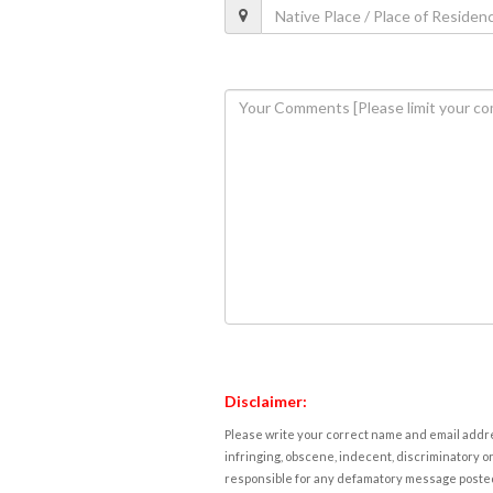
Disclaimer:
Please write your correct name and email addres
infringing, obscene, indecent, discriminatory or
responsible for any defamatory message posted 