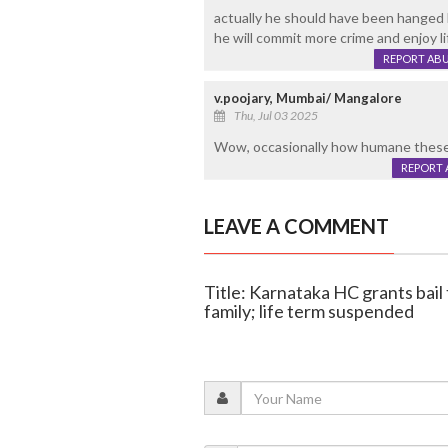
actually he should have been hanged
he will commit more crime and enjoy li
REPORT AB
v.poojary, Mumbai/ Mangalore
Thu, Jul 03 2025
Wow, occasionally how humane these 
REPORT 
LEAVE A COMMENT
Title: Karnataka HC grants bail 
family; life term suspended