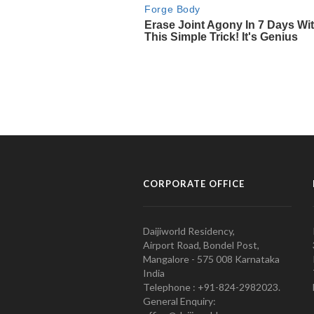
CORPORATE OFFICE
Daijiworld Residency,
Airport Road, Bondel Post,
Mangalore - 575 008 Karnataka
India
Telephone : +91-824-2982023.
General Enquiry: