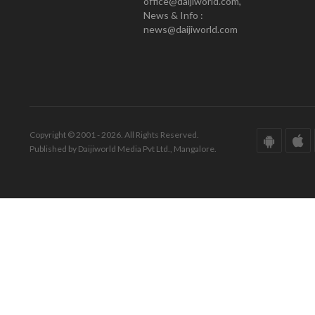
office@daijiworld.com,
News & Info :
news@daijiworld.com
Copyright © 2001 - 2026. All Rights Reserved.
Published by Daijiworld Media Pvt Ltd., Mangalore.