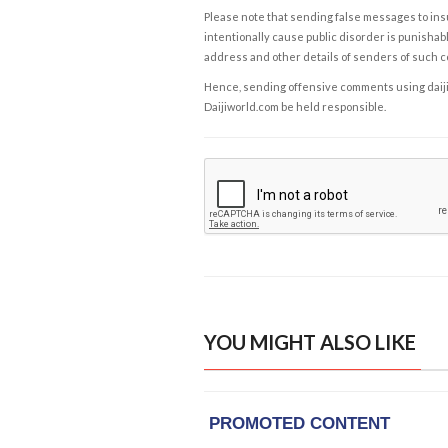
Please note that sending false messages to insu
intentionally cause public disorder is punishable
address and other details of senders of such 
Hence, sending offensive comments using daijiwor
Daijiworld.com be held responsible.
YOU MIGHT ALSO LIKE