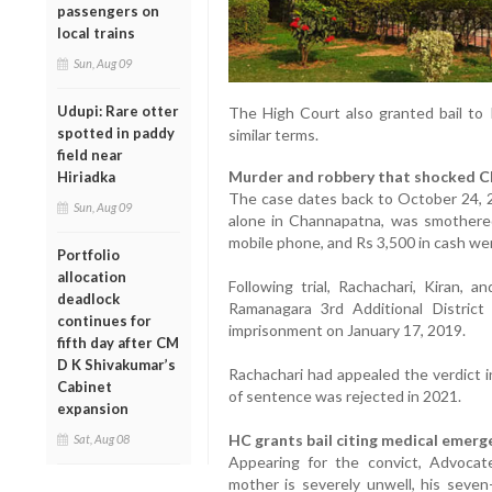
passengers on
local trains
Sun, Aug 09
Udupi: Rare otter
The High Court also granted bail to 
spotted in paddy
similar terms.
field near
Murder and robbery that shocked 
Hiriadka
The case dates back to October 24, 2
Sun, Aug 09
alone in Channapatna, was smothered
mobile phone, and Rs 3,500 in cash wer
Portfolio
allocation
Following trial, Rachachari, Kiran, 
deadlock
Ramanagara 3rd Additional Distric
continues for
imprisonment on January 17, 2019.
fifth day after CM
D K Shivakumar’s
Rachachari had appealed the verdict i
Cabinet
of sentence was rejected in 2021.
expansion
HC grants bail citing medical emerge
Sat, Aug 08
Appearing for the convict, Advoca
mother is severely unwell, his seven