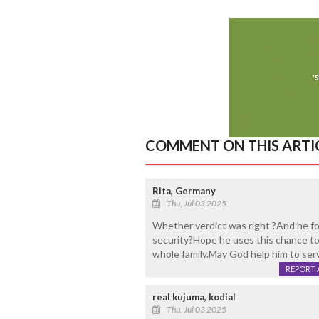
COMMENT ON THIS ARTI
Rita, Germany
Thu, Jul 03 2025
Whether verdict was right ?And he fo
security?Hope he uses this chance to
whole family.May God help him to serve
REPORT 
real kujuma, kodial
Thu, Jul 03 2025