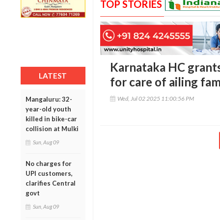
TOP STORIES
Karnataka HC grants
LATEST
for care of ailing fa
Wed, Jul 02 2025 11:00:56 PM
Mangaluru: 32-
year-old youth
killed in bike-car
collision at Mulki
Sun, Aug 09
No charges for
UPI customers,
clarifies Central
govt
Sun, Aug 09