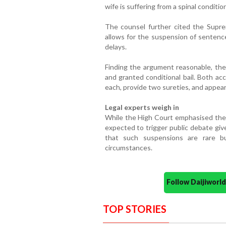
wife is suffering from a spinal conditi
The counsel further cited the Supr
allows for the suspension of sentence
delays.
Finding the argument reasonable, th
and granted conditional bail. Both a
each, provide two sureties, and appe
Legal experts weigh in
While the High Court emphasised the t
expected to trigger public debate giv
that such suspensions are rare bu
circumstances.
Follow Daijiwor
TOP STORIES