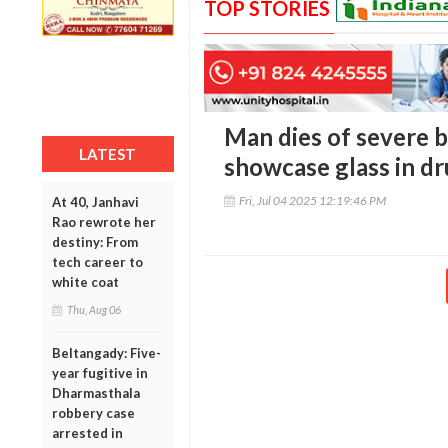
TOP STORIES
Man dies of severe 
LATEST
showcase glass in dr
Fri, Jul 04 2025 12:19:46 PM
At 40, Janhavi
Rao rewrote her
destiny: From
tech career to
white coat
Thu, Aug 06
Beltangady: Five-
year fugitive in
Dharmasthala
robbery case
arrested in