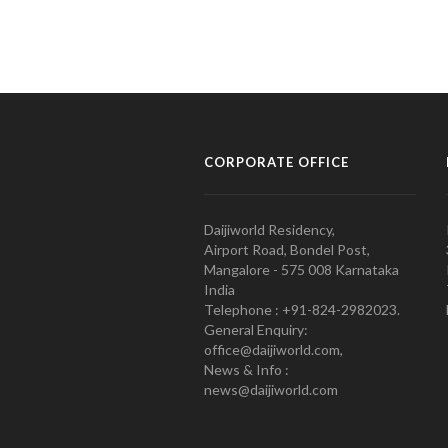
CORPORATE OFFICE
Daijiworld Residency,
Airport Road, Bondel Post,
Mangalore - 575 008 Karnataka
India
Telephone : +91-824-2982023.
General Enquiry:
office@daijiworld.com,
News & Info :
news@daijiworld.com