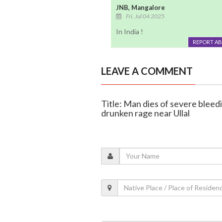
JNB, Mangalore
Fri, Jul 04 2025
In India !
REPORT A
LEAVE A COMMENT
Title: Man dies of severe bleed
drunken rage near Ullal