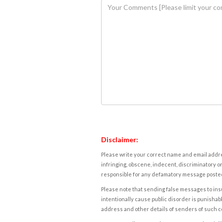
Disclaimer:
Please write your correct name and email addres
infringing, obscene, indecent, discriminatory or
responsible for any defamatory message posted 
Please note that sending false messages to insu
intentionally cause public disorder is punishable
address and other details of senders of such 