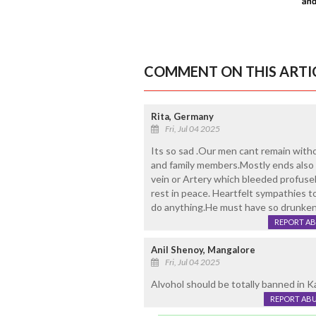
COMMENT ON THIS ARTI
Rita, Germany
Fri, Jul 04 2025
Its so sad .Our men cant remain with
and family members.Mostly ends also t
vein or Artery which bleeded profusel
rest in peace. Heartfelt sympathies t
do anything.He must have so drunken 
REPORT A
Anil Shenoy, Mangalore
Fri, Jul 04 2025
Alvohol should be totally banned in K
REPORT AB