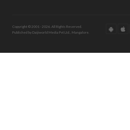
Copyright © 2001 - 2026. All Rights Reserved.
Published by Daijiworld Media Pvt Ltd., Mangalore.