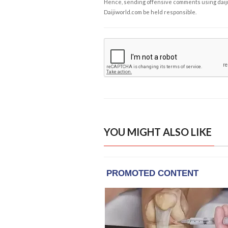
Hence, sending offensive comments using daijiwor
Daijiworld.com be held responsible.
YOU MIGHT ALSO LIKE