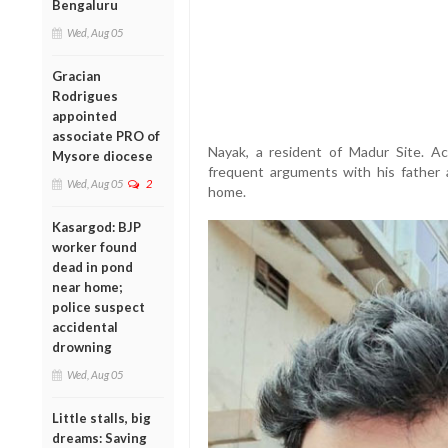
Bengaluru
Wed, Aug 05
Gracian
Rodrigues
appointed
associate PRO of
Nayak, a resident of Madur Site. Ac
Mysore diocese
frequent arguments with his father 
Wed, Aug 05
2
home.
Kasargod: BJP
worker found
dead in pond
near home;
police suspect
accidental
drowning
Wed, Aug 05
Little stalls, big
dreams: Saving