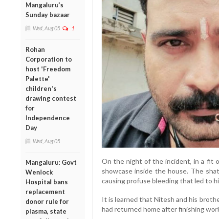
Mangaluru’s
Sunday bazaar
Wed, Aug 05
1
Rohan
Corporation to
host 'Freedom
Palette'
children's
drawing contest
for
Independence
Day
Wed, Aug 05
On the night of the incident, in a fit 
Mangaluru: Govt
showcase inside the house. The shatt
Wenlock
causing profuse bleeding that led to h
Hospital bans
replacement
It is learned that Nitesh and his broth
donor rule for
had returned home after finishing wor
plasma, state