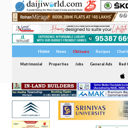
Home
News
Obituary
Recipes
Chari
Matrimonial
Properties
Jobs
General Ads
Red C