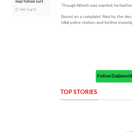
may follow suit
Though Nitesh was married, he had bee
Wed, Aug 05
Based on a complaint filed by the dec
Ullal police station, and further invest
Follow Daijiwor
TOP STORIES