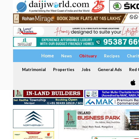
Home
News
Obituary
Recipes
Chari
Matrimonial
Properties
Jobs
General Ads
Red C