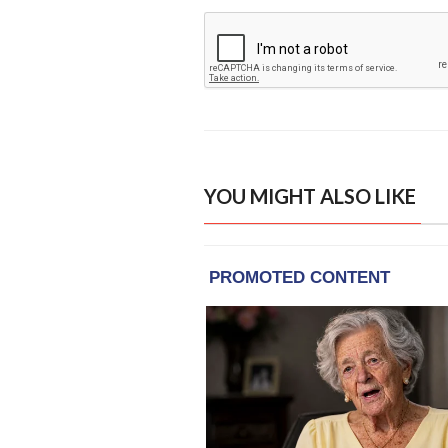
YOU MIGHT ALSO LIKE