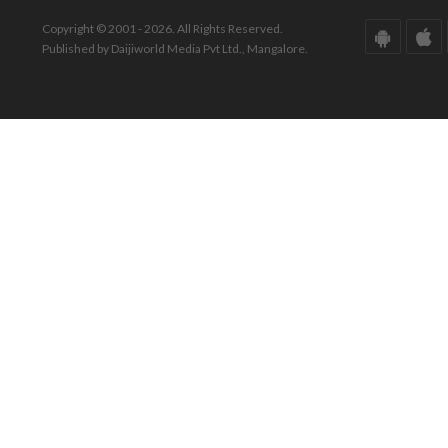
Copyright © 2001 - 2026. All Rights Reserved.
Published by Daijiworld Media Pvt Ltd., Mangalore.