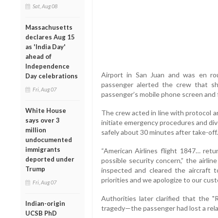
Sat, Aug 08
Massachusetts
declares Aug 15
as 'India Day'
ahead of
Independence
Airport in San Juan and was en r
Day celebrations
passenger alerted the crew that 
Fri, Aug 07
passenger’s mobile phone screen and f
White House
The crew acted in line with protocol a
says over 3
initiate emergency procedures and dive
million
safely about 30 minutes after take-off.
undocumented
immigrants
“American Airlines flight 1847… retu
deported under
possible security concern,” the airli
Trump
inspected and cleared the aircraft t
priorities and we apologize to our cus
Fri, Aug 07
Authorities later clarified that the
Indian-origin
tragedy—the passenger had lost a rela
UCSB PhD