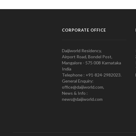
CORPORATE OFFICE
Daijiworld Residency,
Airport Road, Bondel Post,
Mangalore - 575 008 Karnataka
India
Telephone : +91-824-2982023.
General Enquiry:
office@daijiworld.com,
News & Info :
news@daijiworld.com