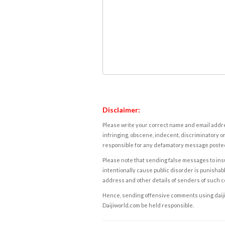
Disclaimer:
Please write your correct name and email addres
infringing, obscene, indecent, discriminatory or
responsible for any defamatory message posted 
Please note that sending false messages to insu
intentionally cause public disorder is punishable
address and other details of senders of such 
Hence, sending offensive comments using daijiwor
Daijiworld.com be held responsible.