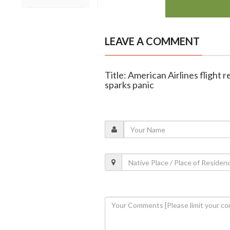
LEAVE A COMMENT
Title: American Airlines flight r
sparks panic