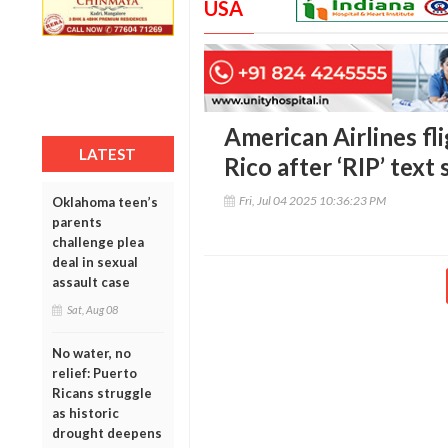
USA
American Airlines fl
LATEST
Rico after ‘RIP’ text
Fri, Jul 04 2025 10:36:23 PM
Oklahoma teen’s
parents
challenge plea
deal in sexual
assault case
Sat, Aug 08
No water, no
relief: Puerto
Ricans struggle
as historic
drought deepens