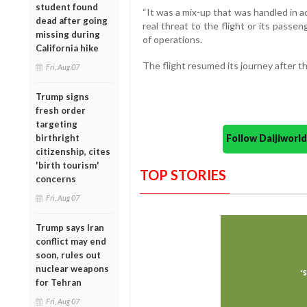
student found
“It was a mix-up that was handled in 
dead after going
real threat to the flight or its passe
missing during
of operations.
California hike
The flight resumed its journey after th
Fri, Aug 07
Trump signs
fresh order
targeting
Follow Daijiwor
birthright
citizenship, cites
'birth tourism'
TOP STORIES
concerns
Fri, Aug 07
Trump says Iran
conflict may end
soon, rules out
nuclear weapons
for Tehran
Fri, Aug 07