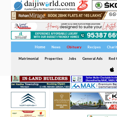
Home
News
Obituary
Recipes
Chari
Matrimonial
Properties
Jobs
General Ads
Red C