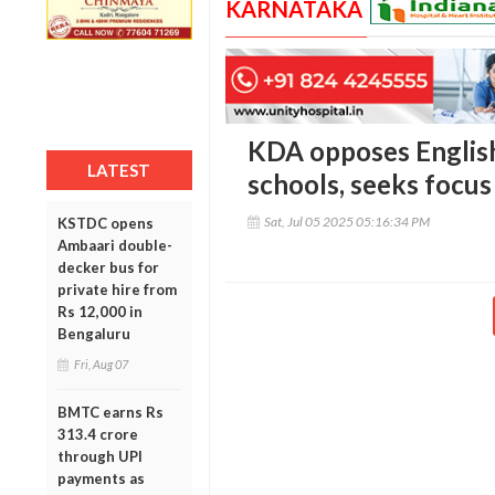
KARNATAKA
KDA opposes Englis
LATEST
schools, seeks focu
Sat, Jul 05 2025 05:16:34 PM
KSTDC opens
Ambaari double-
decker bus for
private hire from
Rs 12,000 in
Bengaluru
Fri, Aug 07
BMTC earns Rs
313.4 crore
through UPI
payments as