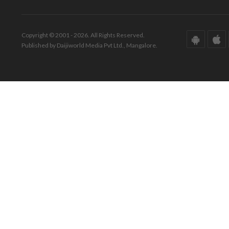
Copyright © 2001 - 2026. All Rights Reserved.
Published by Daijiworld Media Pvt Ltd., Mangalore.