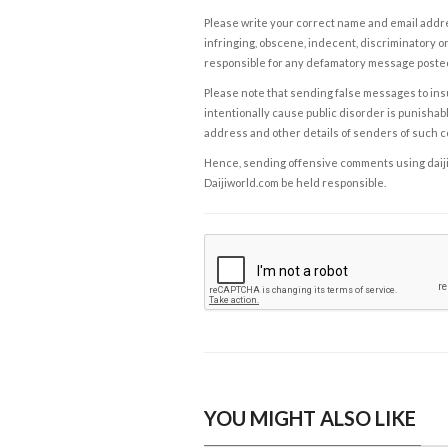
Please write your correct name and email addres
infringing, obscene, indecent, discriminatory or
responsible for any defamatory message posted 
Please note that sending false messages to insu
intentionally cause public disorder is punishable
address and other details of senders of such 
Hence, sending offensive comments using daijiwor
Daijiworld.com be held responsible.
YOU MIGHT ALSO LIKE