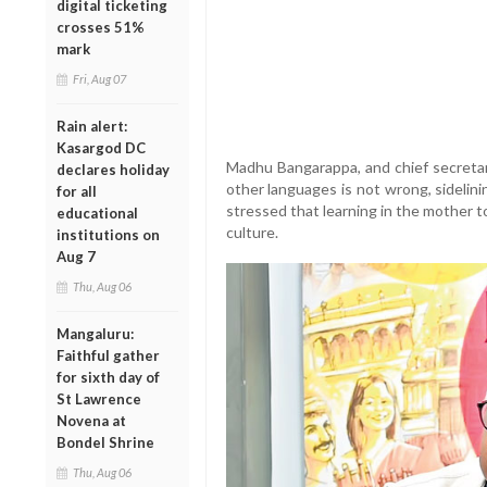
digital ticketing
crosses 51%
mark
Fri, Aug 07
Rain alert:
Kasargod DC
Madhu Bangarappa, and chief secretary
declares holiday
other languages is not wrong, sidelin
for all
stressed that learning in the mother to
educational
culture.
institutions on
Aug 7
Thu, Aug 06
Mangaluru:
Faithful gather
for sixth day of
St Lawrence
Novena at
Bondel Shrine
Thu, Aug 06