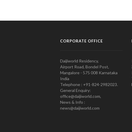
CORPORATE OFFICE
Daijiworld Residency,
Airport Road, Bondel Post,
Mangalore - 575 008 Karnataka
India
Telephone : +91-824-2982023.
General Enquiry:
office@daijiworld.com,
News & Info :
news@daijiworld.com