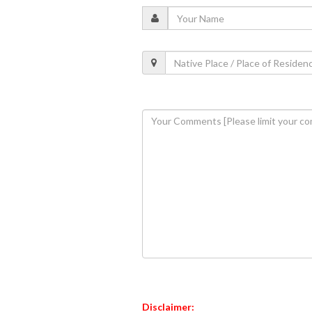
Disclaimer: