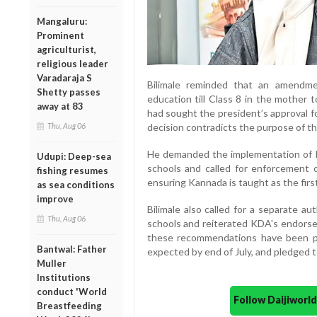
Mangaluru:
Prominent
agriculturist,
religious leader
Varadaraja S
Bilimale reminded that an amendm
Shetty passes
education till Class 8 in the mother
away at 83
had sought the president’s approval fo
Thu, Aug 06
decision contradicts the purpose of this
He demanded the implementation of 
Udupi: Deep-sea
schools and called for enforcement
fishing resumes
ensuring Kannada is taught as the firs
as sea conditions
improve
Bilimale also called for a separate a
Thu, Aug 06
schools and reiterated KDA's endorse
these recommendations have been pr
Bantwal: Father
expected by end of July, and pledged t
Muller
Institutions
conduct 'World
Follow Daijiwor
Breastfeeding