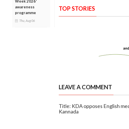
Week 2026'
awareness
TOP STORIES
programme
Thu, Aug 06
LEAVE A COMMENT
Title: KDA opposes English med
Kannada