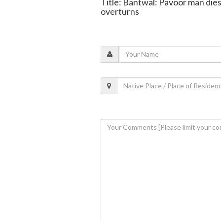
Title: Bantwal: Pavoor man dies
overturns