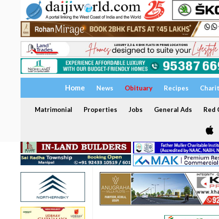
Home
News
Obituary
Recipes
Chari
Matrimonial
Properties
Jobs
General Ads
Red C