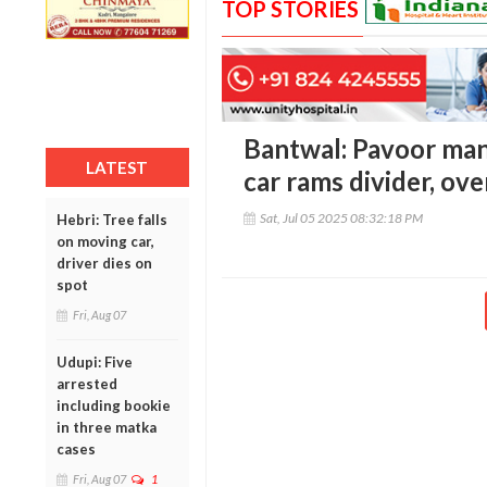
TOP STORIES
Bantwal: Pavoor man
LATEST
car rams divider, ov
Sat, Jul 05 2025 08:32:18 PM
Hebri: Tree falls
on moving car,
driver dies on
spot
Fri, Aug 07
Udupi: Five
arrested
including bookie
in three matka
cases
Fri, Aug 07
1