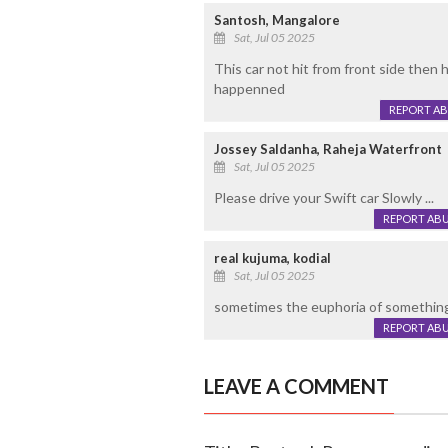
Santosh, Mangalore
Sat, Jul 05 2025
This car not hit from front side then 
happenned
REPORT A
Jossey Saldanha, Raheja Waterfront
Sat, Jul 05 2025
Please drive your Swift car Slowly ...
REPORT AB
real kujuma, kodial
Sat, Jul 05 2025
sometimes the euphoria of something
REPORT AB
LEAVE A COMMENT