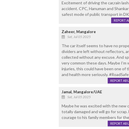
Excitement of driving the car,rain las
accident. CPC, Hanuman and Shankar 
safest mode of public transport in DK,
REPORT 
Zaheer, Mangalore
Sat, Jul 05 2025
The car itself seems to have no proper
dividers are left without reflectors, a
collected without any excuse. And sp
very common these days. Maybe I’m w
injuries, this could have been one of 
and health more seriously. #RoadSa
REPORT AB
Jamal, Mangalore/UAE
Sat, Jul 05 2025
Maybe he was excited with the new car 
totally damaged and will go for scrap
courage to his family members for the l
REPORT AB