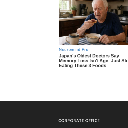
CORPORATE OFFICE