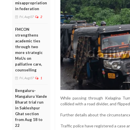
misappropriation
in federation
Fri, Aug 07
2
FMCON
strengthens
academic ties
through two
more strategic
MoUs on
palliative care,
counselling
Fri, Aug 07
1
Bengaluru-
Mangaluru Vande
While passing through Kelagina Tumb
Bharat trial run
collided with a road divider, and flipped 
in Sakleshpur
Ghat section
Further details about the circumstances
from Aug 18 to
22
Traffic police have registered a case a