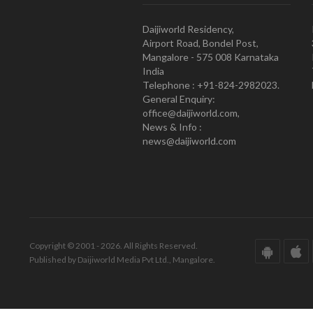
Daijiworld Residency,
Airport Road, Bondel Post,
Mangalore - 575 008 Karnataka
India
Telephone : +91-824-2982023.
General Enquiry:
office@daijiworld.com,
News & Info :
news@daijiworld.com
Copyright © 2001 - 2026. All Rights Reserved.
Published by Daijiworld Media Pvt Ltd., Mangalore.