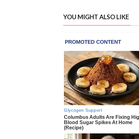
YOU MIGHT ALSO LIKE