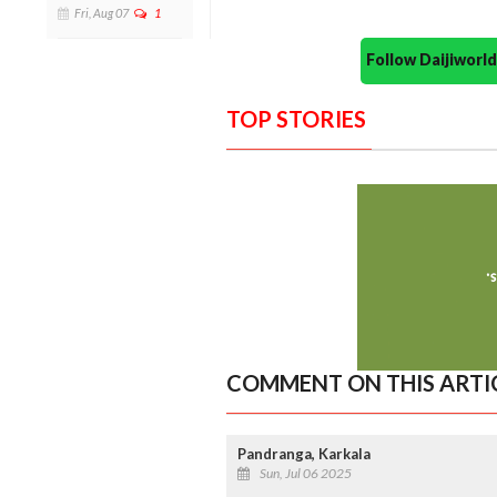
Fri, Aug 07
1
Follow Daijiwor
TOP STORIES
COMMENT ON THIS ARTI
Pandranga, Karkala
Sun, Jul 06 2025