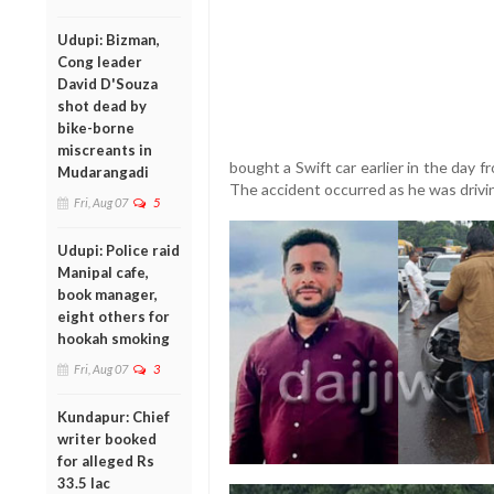
Udupi: Bizman,
Cong leader
David D'Souza
shot dead by
bike-borne
miscreants in
bought a Swift car earlier in the day 
Mudarangadi
The accident occurred as he was drivi
Fri, Aug 07
5
Udupi: Police raid
Manipal cafe,
book manager,
eight others for
hookah smoking
Fri, Aug 07
3
Kundapur: Chief
writer booked
for alleged Rs
33.5 lac