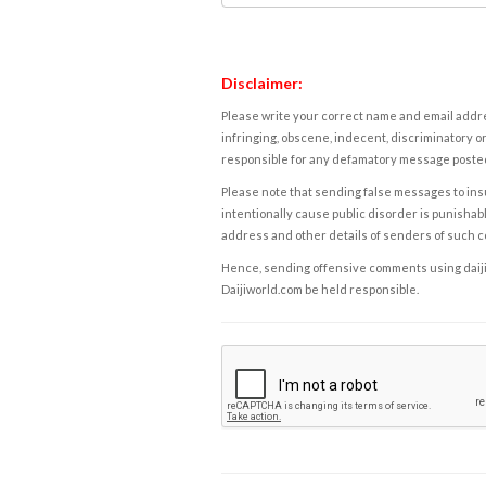
Disclaimer:
Please write your correct name and email addres
infringing, obscene, indecent, discriminatory or
responsible for any defamatory message posted 
Please note that sending false messages to insu
intentionally cause public disorder is punishable
address and other details of senders of such 
Hence, sending offensive comments using daijiwor
Daijiworld.com be held responsible.