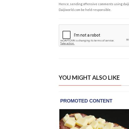
Hence, sending offensive comments using daijiwor
Daijiworld.com be held responsible.
YOU MIGHT ALSO LIKE