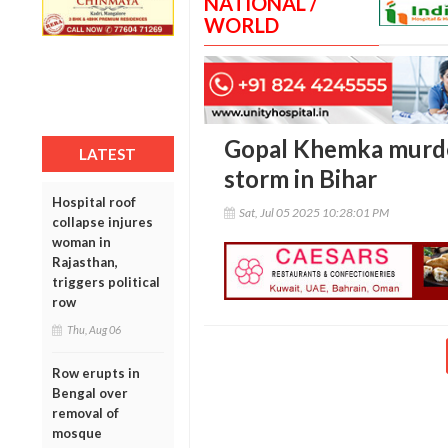
NATIONAL /
WORLD
Gopal Khemka murder
LATEST
storm in Bihar
Hospital roof
Sat, Jul 05 2025 10:28:01 PM
collapse injures
woman in
Rajasthan,
triggers political
row
Thu, Aug 06
Row erupts in
Bengal over
removal of
mosque