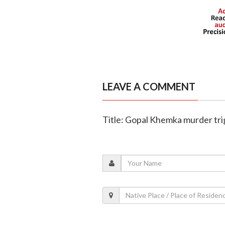
LEAVE A COMMENT
Title: Gopal Khemka murder trig