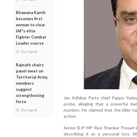
Bhawana Kanth
becomes first
woman to clear
IAF's elite
Fighter Combat
Leader course
Thu, Aug 06
Rajnath chairs
panel meet on
Territorial Army,
members
suggest
strengthening
Jan Adhikar Party chief Pappu Yad
force
probe, alleging that a powerful m
murders. He claimed that the killer ha
Thu, Aug 06
action.
Senior BJP MP Ravi Shankar Prasad 
describing it as a personal loss. 