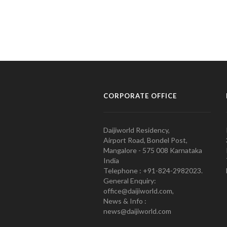
CORPORATE OFFICE
Daijiworld Residency,
Airport Road, Bondel Post,
Mangalore - 575 008 Karnataka
India
Telephone : +91-824-2982023.
General Enquiry:
office@daijiworld.com,
News & Info :
news@daijiworld.com