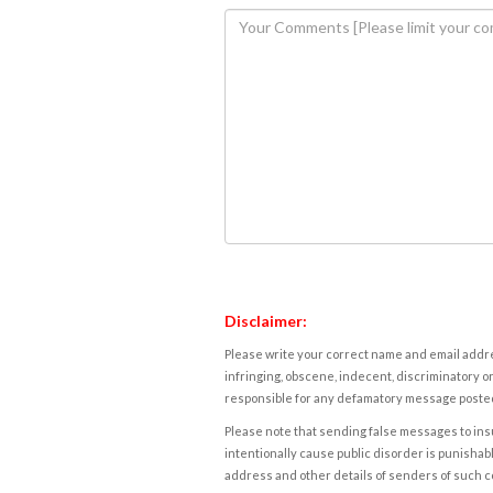
Disclaimer:
Please write your correct name and email addres
infringing, obscene, indecent, discriminatory or
responsible for any defamatory message posted 
Please note that sending false messages to insu
intentionally cause public disorder is punishable
address and other details of senders of such 