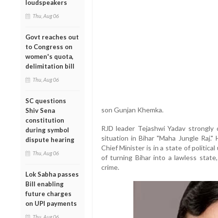
loudspeakers
Thu, Aug 06
Govt reaches out
to Congress on
women's quota,
delimitation bill
Thu, Aug 06
SC questions
son Gunjan Khemka.
Shiv Sena
constitution
RJD leader Tejashwi Yadav strongly c
during symbol
situation in Bihar "Maha Jungle Raj."
dispute hearing
Chief Minister is in a state of politi
Thu, Aug 06
of turning Bihar into a lawless state
crime.
Lok Sabha passes
Bill enabling
future charges
on UPI payments
Thu, Aug 06