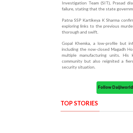
Investigation Team (SIT), Prasad di
failure, stating that the state governm
Patna SSP Kartikeya K Sharma confirm
exploring links to the previous murde
thorough and swift.
Gopal Khemka, a low-profile but inf
including the now-closed Magadh Hosp
multiple manufacturing units. His
community but also reignited a fierc
security situation.
Follow Daijiwor
TOP STORIES