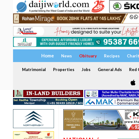
Home
News
Obituary
Recipes
Chari
Matrimonial
Properties
Jobs
General Ads
Red C