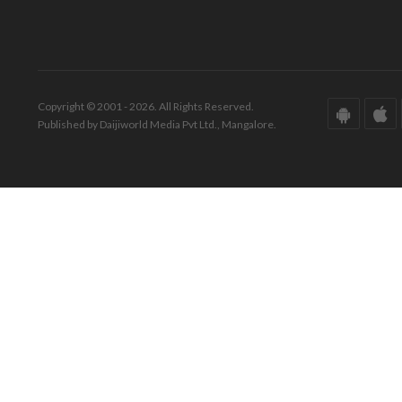
Copyright © 2001 - 2026. All Rights Reserved.
Published by Daijiworld Media Pvt Ltd., Mangalore.