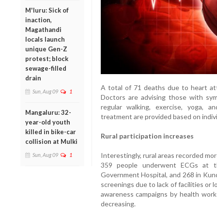
M'luru: Sick of
inaction,
Magathandi
locals launch
unique Gen-Z
protest; block
sewage-filled
drain
A total of 71 deaths due to heart at
Sun, Aug 09
1
Doctors are advising those with sym
regular walking, exercise, yoga, a
Mangaluru: 32-
treatment are provided based on indiv
year-old youth
killed in bike-car
Rural participation increases
collision at Mulki
Interestingly, rural areas recorded mo
Sun, Aug 09
1
359 people underwent ECGs at the
Government Hospital, and 268 in Kunda
screenings due to lack of facilities or
awareness campaigns by health workers
decreasing.