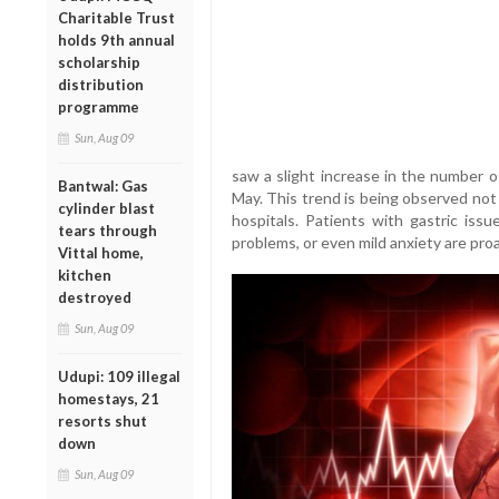
Charitable Trust
holds 9th annual
scholarship
distribution
programme
Sun, Aug 09
saw a slight increase in the number 
Bantwal: Gas
May. This trend is being observed not j
cylinder blast
hospitals. Patients with gastric issu
tears through
problems, or even mild anxiety are proa
Vittal home,
kitchen
destroyed
Sun, Aug 09
Udupi: 109 illegal
homestays, 21
resorts shut
down
Sun, Aug 09