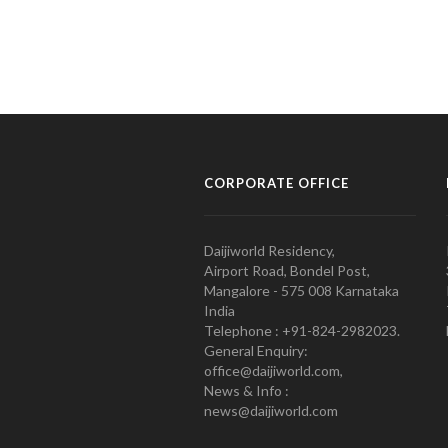
CORPORATE OFFICE
Daijiworld Residency,
Airport Road, Bondel Post,
Mangalore - 575 008 Karnataka
India
Telephone : +91-824-2982023.
General Enquiry:
office@daijiworld.com,
News & Info :
news@daijiworld.com