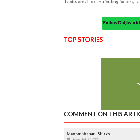
habits are also contributing factors, sai
Follow Daijiwor
TOP STORIES
COMMENT ON THIS ARTI
Manomohanan, Shirvs
Mon, Jul 07 2025