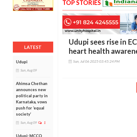
TOP STORIES
Udupi sees rise in E
LATEST
heart health awaren
Sun, Jul 06 2025 03:45:24 PM
Udupi
Sun, Aug 09
Ahimsa Chethan
announces new
political party in
Karnataka, vows
push for ‘equal
society’
Sun, Aug 09
1
Udupi: MCCQ