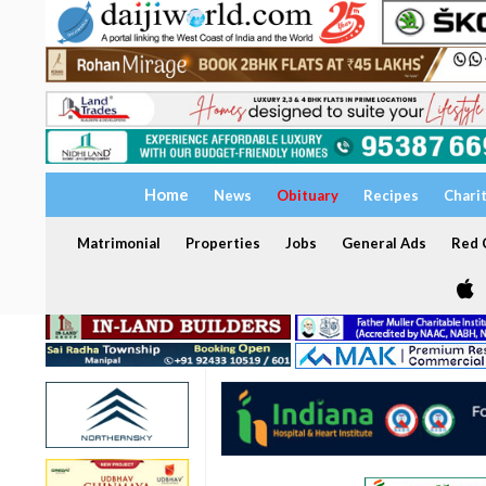
Home
News
Obituary
Recipes
Chari
Matrimonial
Properties
Jobs
General Ads
Red C