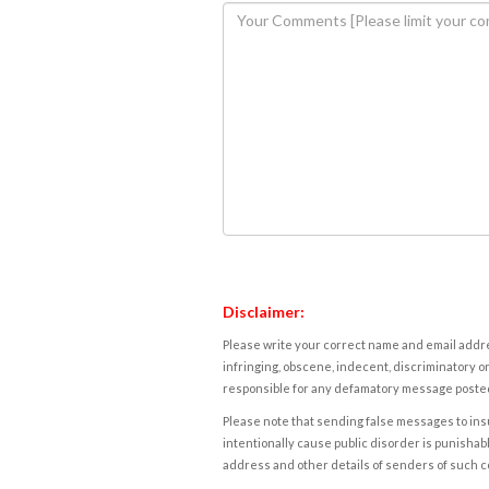
Disclaimer:
Please write your correct name and email addres
infringing, obscene, indecent, discriminatory or
responsible for any defamatory message posted 
Please note that sending false messages to insu
intentionally cause public disorder is punishable
address and other details of senders of such 