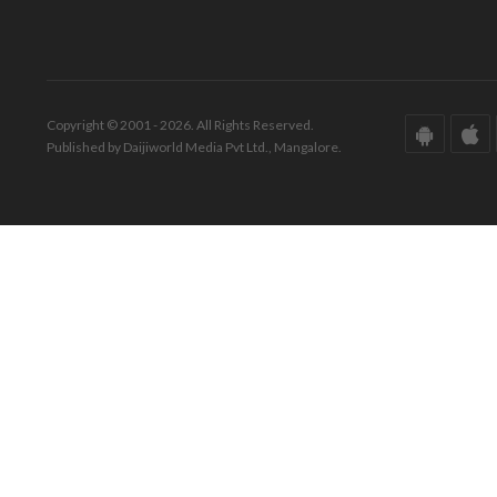
Copyright © 2001 - 2026. All Rights Reserved.
Published by Daijiworld Media Pvt Ltd., Mangalore.