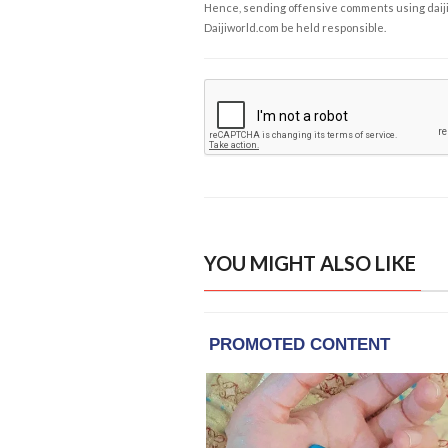
Hence, sending offensive comments using daijiwor
Daijiworld.com be held responsible.
YOU MIGHT ALSO LIKE