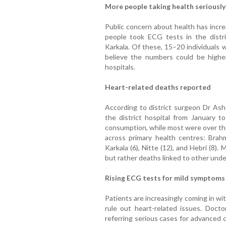
More people taking health seriously
Public concern about health has incre
people took ECG tests in the distri
Karkala. Of these, 15–20 individuals 
believe the numbers could be highe
hospitals.
Heart-related deaths reported
According to district surgeon Dr Ash
the district hospital from January t
consumption, while most were over the
across primary health centres: Brahma
Karkala (6), Nitte (12), and Hebri (8)
but rather deaths linked to other unde
Rising ECG tests for mild symptoms
Patients are increasingly coming in
rule out heart-related issues. Docto
referring serious cases for advanced 