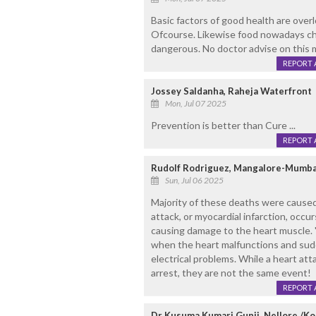
Basic factors of good health are overl
Ofcourse. Likewise food nowadays ch
dangerous. No doctor advise on this m
REPORT 
Jossey Saldanha, Raheja Waterfront
Mon, Jul 07 2025
Prevention is better than Cure ...
REPORT 
Rudolf Rodriguez, Mangalore-Mumba
Sun, Jul 06 2025
Majority of these deaths were caused 
attack, or myocardial infarction, occu
causing damage to the heart muscle. "
when the heart malfunctions and sudd
electrical problems. While a heart at
arrest, they are not the same event!
REPORT 
Dr Kusuma Kumari Gunji, Nellore /K