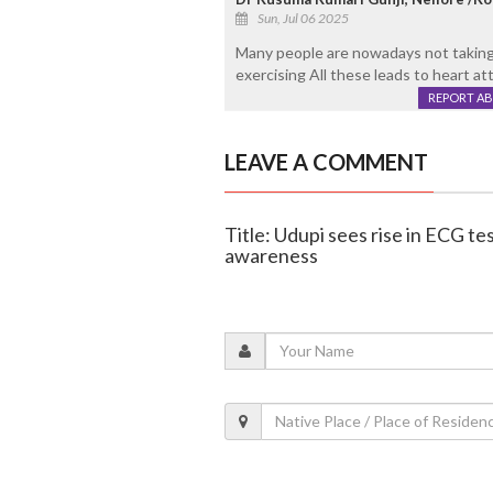
Sun, Jul 06 2025
Many people are nowadays not taking 
exercising All these leads to heart at
REPORT A
LEAVE A COMMENT
Title: Udupi sees rise in ECG t
awareness