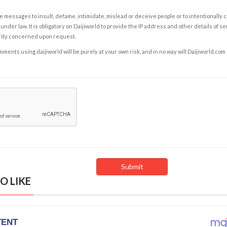
e messages to insult, defame, intimidate, mislead or deceive people or to intentionally 
under law. It is obligatory on Daijiworld to provide the IP address and other details of s
rity concerned upon request.
ents using daijiworld will be purely at your own risk, and in no way will Daijiworld.com
O LIKE