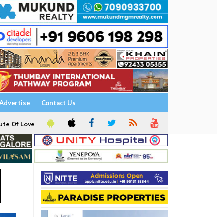
Advertise
Contact Us
ute Of Love