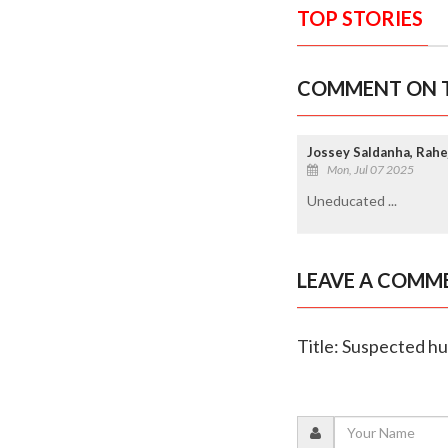
TOP STORIES
COMMENT ON T
Jossey Saldanha, Rahe
Mon, Jul 07 2025
Uneducated ...
LEAVE A COMM
Title: Suspected hu