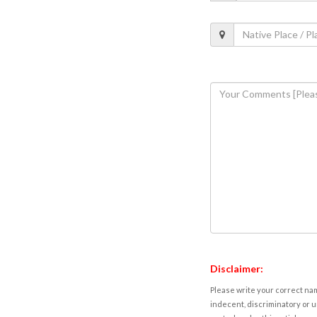
Disclaimer:
Please write your correct nam
indecent, discriminatory or u