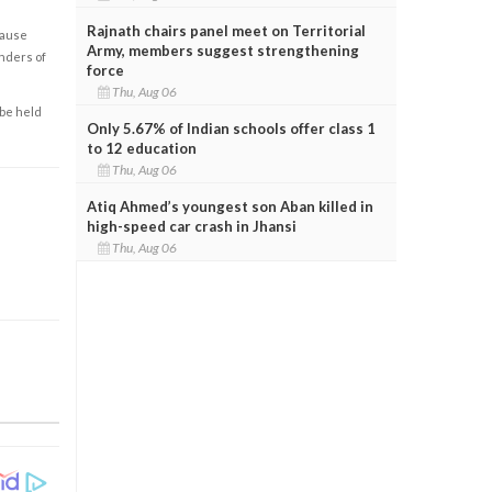
Rajnath chairs panel meet on Territorial
cause
Army, members suggest strengthening
enders of
force
Thu, Aug 06
 be held
Only 5.67% of Indian schools offer class 1
to 12 education
Thu, Aug 06
Atiq Ahmed’s youngest son Aban killed in
high-speed car crash in Jhansi
Thu, Aug 06