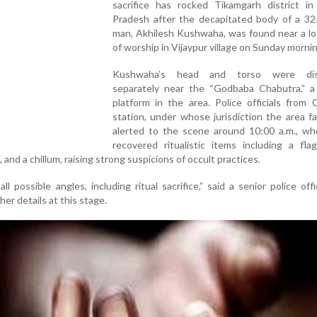
sacrifice has rocked Tikamgarh district i
Pradesh after the decapitated body of a 32-
man, Akhilesh Kushwaha, was found near a lo
of worship in Vijaypur village on Sunday mornin
Kushwaha’s head and torso were dis
separately near the “Godbaba Chabutra,” a
platform in the area. Police officials from
station, under whose jurisdiction the area fa
alerted to the scene around 10:00 a.m., wh
recovered ritualistic items including a fla
 and a chillum, raising strong suspicions of occult practices.
ll possible angles, including ritual sacrifice,” said a senior police off
her details at this stage.