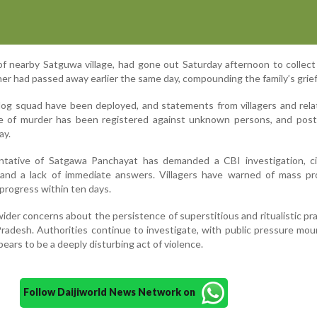
f nearby Satguwa village, had gone out Saturday afternoon to collect
her had passed away earlier the same day, compounding the family’s grief
og squad have been deployed, and statements from villagers and rela
se of murder has been registered against unknown persons, and pos
ay.
tative of Satgawa Panchayat has demanded a CBI investigation, ci
e and a lack of immediate answers. Villagers have warned of mass pr
 progress within ten days.
der concerns about the persistence of superstitious and ritualistic pra
Pradesh. Authorities continue to investigate, with public pressure mou
pears to be a deeply disturbing act of violence.
Follow Daijiworld News Network on