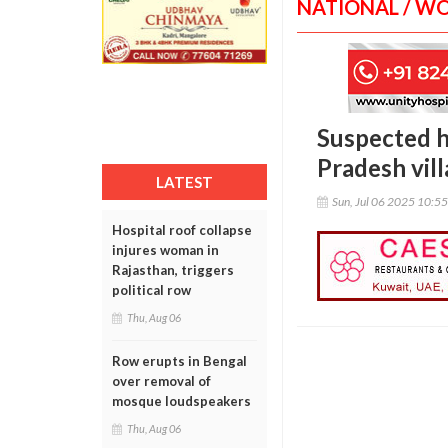
NATIONAL / W
Suspected h
Pradesh vil
LATEST
Sun, Jul 06 2025 10:5
Hospital roof collapse
injures woman in
Rajasthan, triggers
political row
Thu, Aug 06
Row erupts in Bengal
over removal of
mosque loudspeakers
Thu, Aug 06