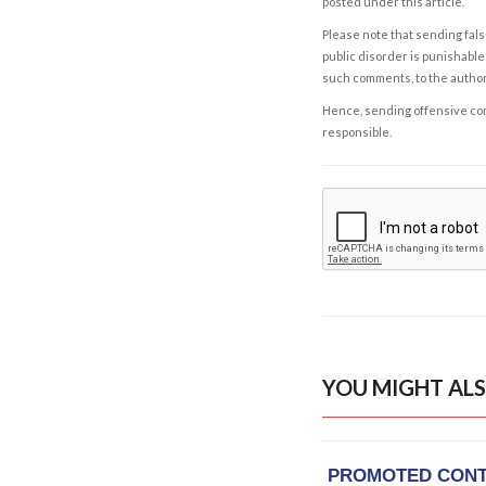
posted under this article.
Please note that sending fals
public disorder is punishable 
such comments, to the autho
Hence, sending offensive comm
responsible.
YOU MIGHT ALS