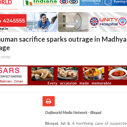
ORLD
uman sacrifice sparks outrage in Madhya
lage
5:59 PM
Daijiworld Media Network - Bhopal
Bhopal, Jul 6:
A horrifying case of suspect