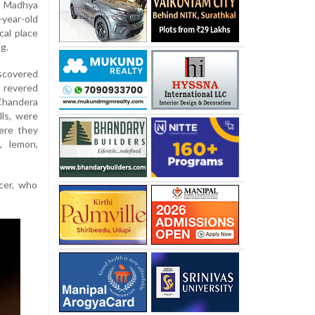
n Madhya
year-old
cal place
g.
covered
 revered
 Chandera
lls, were
ere they
g, lemon,
icer, who