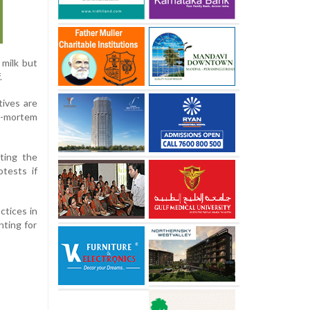
 milk but
.
tives are
t-mortem
ting the
otests if
ctices in
nting for