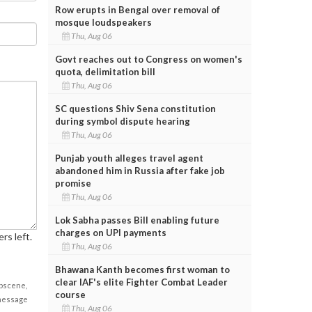
Row erupts in Bengal over removal of
mosque loudspeakers
Thu, Aug 06
Govt reaches out to Congress on women's
quota, delimitation bill
Thu, Aug 06
SC questions Shiv Sena constitution
during symbol dispute hearing
Thu, Aug 06
Punjab youth alleges travel agent
abandoned him in Russia after fake job
promise
Thu, Aug 06
Lok Sabha passes Bill enabling future
charges on UPI payments
rs left.
Thu, Aug 06
Bhawana Kanth becomes first woman to
clear IAF's elite Fighter Combat Leader
obscene,
course
 message
Thu, Aug 06