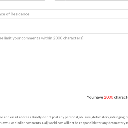
You have
2000
characte
e and email address. Kindly do not post any personal, abusive, defamatory, infringing, 
nlawful or similar comments. Daijiworld.com will not be responsible for any defamatory