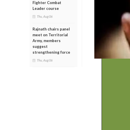
Fighter Combat
Leader course
Thu, Aug 06
Rajnath chairs panel
meet on Territorial
Army, members
suggest
strengthening force
Thu, Aug 06