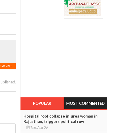
ISAGREE
published.
POPULAR
MOST COMMENTED
Hospital roof collapse injures woman in
Rajasthan, triggers political row
Thu, Aug 06