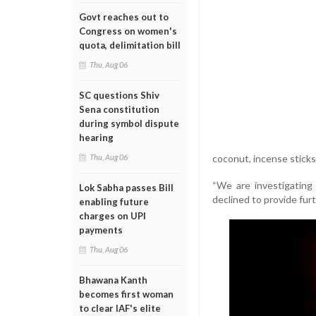
Govt reaches out to
Congress on women's
quota, delimitation bill
Thu, Aug 06
SC questions Shiv
Sena constitution
during symbol dispute
hearing
coconut, incense sticks,
Thu, Aug 06
“We are investigating a
Lok Sabha passes Bill
declined to provide furt
enabling future
charges on UPI
payments
Thu, Aug 06
Bhawana Kanth
becomes first woman
to clear IAF's elite