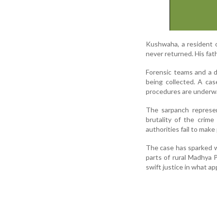
Kushwaha, a resident o
never returned. His fat
Forensic teams and a d
being collected. A ca
procedures are underw
The sarpanch represen
brutality of the crim
authorities fail to make
The case has sparked wi
parts of rural Madhya 
swift justice in what ap