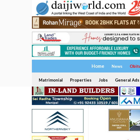
Home
News
Obit
Matrimonial
Properties
Jobs
General Ads