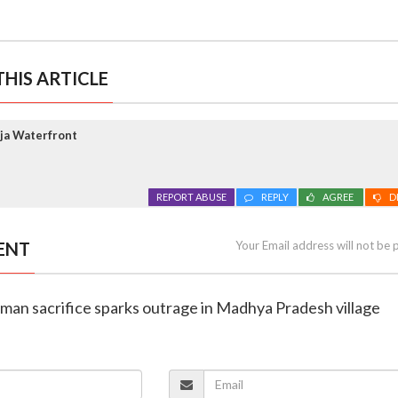
HIS ARTICLE
ja Waterfront
REPORT ABUSE
REPLY
AGREE
D
ENT
Your Email address will not be 
man sacrifice sparks outrage in Madhya Pradesh village