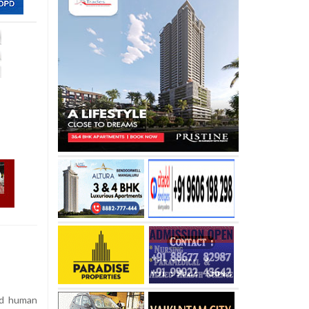
ed human