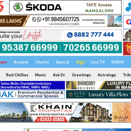
uary
Recipes
Charity
Special
ಕನ್ನಡ
Live TV
RADIO
Red Chillies
Music
Ask Dr
Greetings
Astrology
Trib