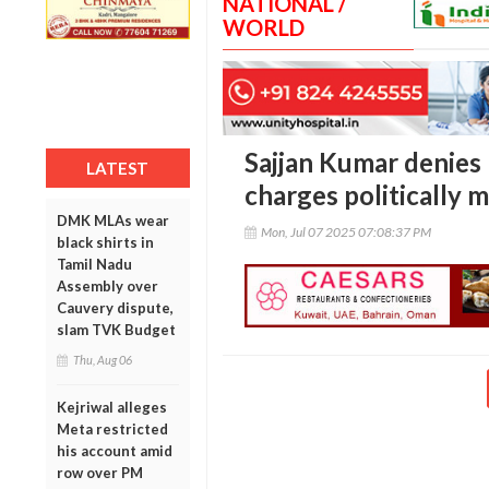
NATIONAL /
WORLD
Sajjan Kumar denies r
LATEST
charges politically 
DMK MLAs wear
Mon, Jul 07 2025 07:08:37 PM
black shirts in
Tamil Nadu
Assembly over
Cauvery dispute,
slam TVK Budget
Thu, Aug 06
Kejriwal alleges
Meta restricted
his account amid
row over PM