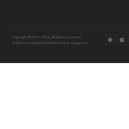
Copyright © 2001 - 2026. All Rights Reserved.
Published by Daijiworld Media Pvt Ltd., Mangalore.