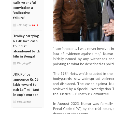
calls wrongful
conviction a
'collective
failure'
Thu, Aug 06
1
Trolley carrying
Rs 48 lakh cash
found at
“I am innocent. I was never involved i
abandoned brick
iota of evidence against me,” Kumar
kiln in Bengal
initially named by any witnesses an
Wed, Aug 05
pointing to what he described as politi
The 1984 riots, which erupted in the a
J&K Police
bodyguards, saw widespread violence,
announce Rs 15
and displaced. The cases against K
lakh reward to
reviewed by a Special Investigation
nab LeT militant
the Justice G.P. Mathur Committee.
in cop's murder
Wed, Aug 05
In August 2023, Kumar was formally 
Penal Code (IPC) by the trial court
dropped at that stage.