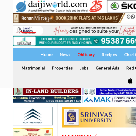
Home
News
Obituary
Recipes
Chari
Matrimonial
Properties
Jobs
General Ads
Red C