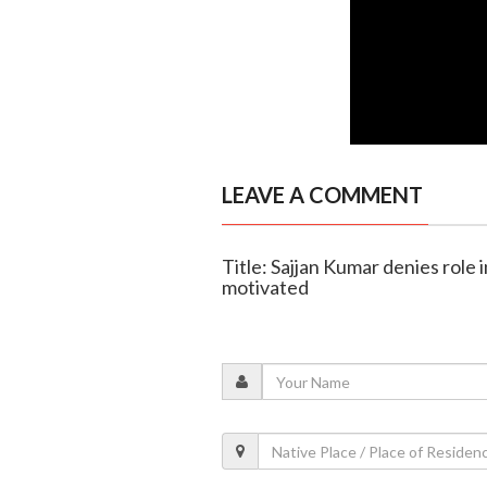
LEAVE A COMMENT
Title: Sajjan Kumar denies role in
motivated