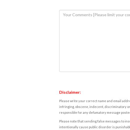
Disclaimer:
Please write your correct name and email addres
infringing, obscene, indecent, discriminatory or
responsible for any defamatory message posted 
Please note that sending false messages to insu
intentionally cause public disorder is punishable