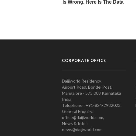
CORPORATE OFFICE
Daijiworld Residency,
Airport Road, Bondel Post,
Mangalore - 575 008 Karnataka
India
Telephone : +91-824-2982023.
General Enquiry:
office@daijiworld.com,
News & Info :
news@daijiworld.com