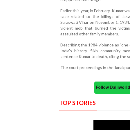
Earlier this year, in February, Kumar 
case related to the killings of Ja
Saraswati Vihar on November 1, 1984.
violent mob that burned the victim
assaulted other family members.
Describing the 1984 violence as “one 
India’s history, Sikh community 
sentence Kumar to death, citing the sca
The court proceedings in the Janakpur
Follow Daijiwor
TOP STORIES