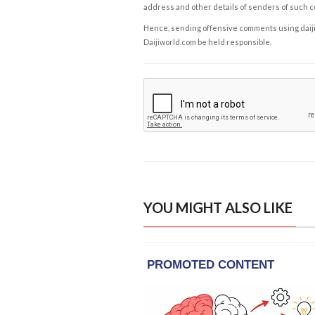
address and other details of senders of such 
Hence, sending offensive comments using daijiwor
Daijiworld.com be held responsible.
YOU MIGHT ALSO LIKE