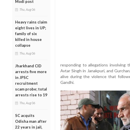
Modi post
Thu, Aug 06
Heavy rains claim
eight lives in UP;
family of six
killed in house
collapse
Thu, Aug 06
responding to allegations involving 
Jharkhand CID
Avtar Singh in Janakpuri, and Gurchar
arrests five more
alive during the violence that follow
in JPSC
Gandhi.
recruitment
scam probe; total
arrests rise to 19
Thu, Aug 06
SC acquits
Odisha man after
22 years in jail,