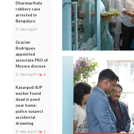
Dharmasthala
robbery case
arrested in
Bengaluru
Wed, Aug 05
Gracian
Rodrigues
appointed
associate PRO of
Mysore diocese
Wed, Aug 05
6
Kasargod: BJP
worker found
dead in pond
near home;
police suspect
accidental
drowning
Wed, Aug 05
1