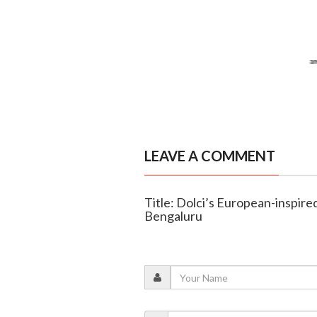
LEAVE A COMMENT
Title: Dolci’s European-inspire
Bengaluru