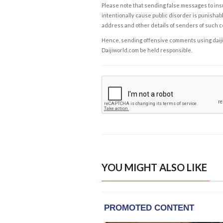
Please note that sending false messages to insu
intentionally cause public disorder is punishable
address and other details of senders of such 
Hence, sending offensive comments using daijiwor
Daijiworld.com be held responsible.
YOU MIGHT ALSO LIKE