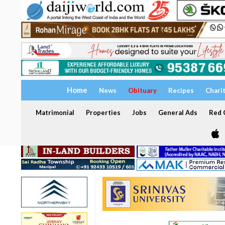
Home
News
Obituary
Recipes
Chari
Matrimonial
Properties
Jobs
General Ads
Red C