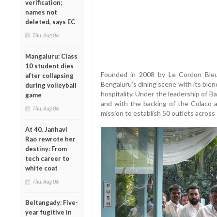
verification;
names not
deleted, says EC
Thu, Aug 06
Mangaluru: Class
10 student dies
Founded in 2008 by Le Cordon Bleu
after collapsing
Bengaluru’s dining scene with its ble
during volleyball
hospitality. Under the leadership of B
game
and with the backing of the Colaco a
Thu, Aug 06
mission to establish 50 outlets across 
At 40, Janhavi
Rao rewrote her
destiny: From
tech career to
white coat
Thu, Aug 06
Beltangady: Five-
year fugitive in