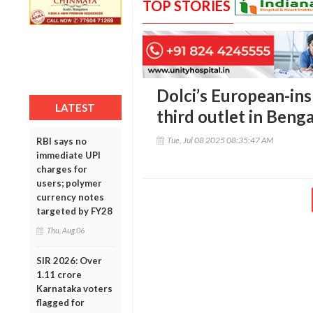
TOP STORIES
Dolci’s European-in
LATEST
third outlet in Beng
Tue, Jul 08 2025 08:35:47 AM
RBI says no
immediate UPI
charges for
users; polymer
currency notes
targeted by FY28
Thu, Aug 06
SIR 2026: Over
1.11 crore
Karnataka voters
flagged for