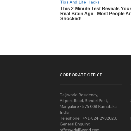
CORPORATE OFFICE
Daijiworld Residency,
Airport Road, Bondel Post,
Mangalore - 575 008 Karnataka
India
Telephone : +91-824-2982023.
General Enquiry:
office@daijiworld.com,