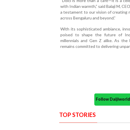
“Dolci is more than a café—it is a ce
with Indian warmth,” said Balaji M, CE
a testament to our vision of creating
across Bengaluru and beyond.”
With its sophisticated ambiance, inno
poised to shape the future of Ind
millennials and Gen Z alike. As the 
remains committed to delivering unparal
Follow Daijiwor
TOP STORIES