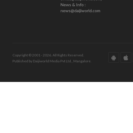
News & Info :
news@daijiworld.com
Copyright © 2001 - 2026. All Rights Reserved.
Published by Daijiworld Media Pvt Ltd., Mangalore.