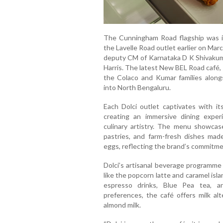
The Cunningham Road flagship was in
the Lavelle Road outlet earlier on Mar
deputy CM of Karnataka D K Shivaku
Harris. The latest New BEL Road café,
the Colaco and Kumar families alongsi
into North Bengaluru.
Each Dolci outlet captivates with it
creating an immersive dining exper
culinary artistry. The menu showcase
pastries, and farm-fresh dishes ma
eggs, reflecting the brand’s commitmen
Dolci’s artisanal beverage programme 
like the popcorn latte and caramel is
espresso drinks, Blue Pea tea, a
preferences, the café offers milk al
almond milk.