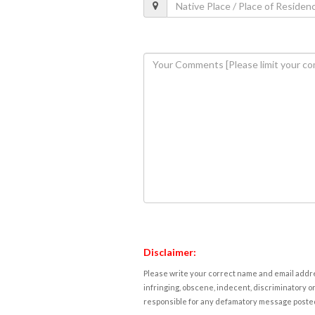
Disclaimer:
Please write your correct name and email addres
infringing, obscene, indecent, discriminatory or
responsible for any defamatory message posted 