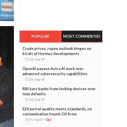
POPULAR
MOST COMMENTED
Crude prices, rupee outlook hinges on
Strait of Hormuz developments
Sat, Aug 08
OpenAI pauses Astra AI work over
advanced cybersecurity capabilities
Sat, Aug 08
RBI bars banks from locking devices over
loan defaults
Sat, Aug 08
E20 petrol quality meets standards, no
contamination found: Oil firms
Fri, Aug 07
1