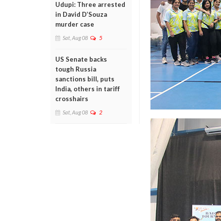
Udupi: Three arrested
in David D’Souza
murder case
Sat, Aug 08
5
US Senate backs
tough Russia
sanctions bill, puts
India, others in tariff
crosshairs
Sat, Aug 08
2