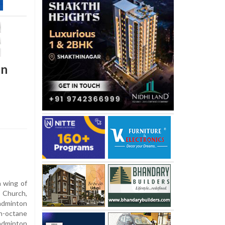
on
 wing of
 Church,
Badminton
h-octane
adminton