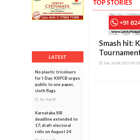
TOP STORIES
Smash hit: 
Tournament
LATEST
Tue, Jul 08 2025 09:3
No plastic tricolours
for I-Day: KSPCB urges
public to use paper,
cloth flags
Sat, Aug 08
Karnataka SIR
deadline extended to
17; draft electoral
rolls on August 24