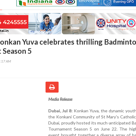
Konkan Yuva celebrates thrilling Badmint
 Season 5
3:17 AM
Media Release
Dubai, Jul 8:
Konkan Yuva, the dynamic youth
the Konkani Community of St Mary's Catholic
Dubai, proudly hosted its much-anticipated 
Tournament Season 5 on June 22. The hig
event brought together a diverse array of b