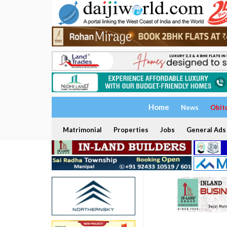
Home
News
Obit
Matrimonial
Properties
Jobs
General Ads