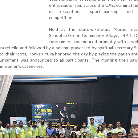
enthusiasts from across the UAE, culminating
of exceptional sportsmanship and th
competition.
Held at the state-of-the-art Nibras Inter
School in Green Community Village, DIP 1, D
tournament commenced promptly with a we
ita rebello and followed by a solemn prayer led by spiritual secretary 
 to their roots, Konkan Yuva honored the day by playing the parish a
urnament was announced to all participants. The morning then saw
nd women’s categories.