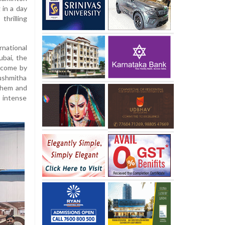
 in a day
rilling
national
ubai, the
lcome by
Sushmitha
nthem and
 intense