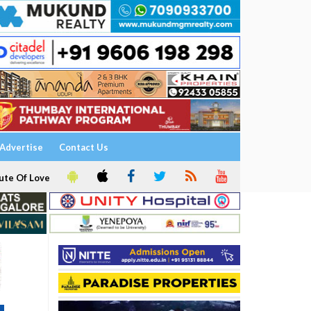
Advertise
Contact Us
ute Of Love