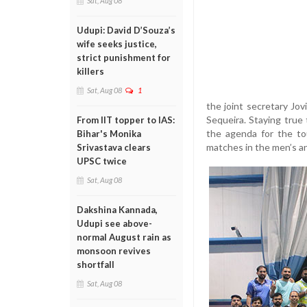
Sat, Aug 08
Udupi: David D’Souza’s
wife seeks justice,
strict punishment for
killers
Sat, Aug 08
1
the joint secretary Jov
Sequeira. Staying true
From IIT topper to IAS:
the agenda for the to
Bihar's Monika
matches in the men’s a
Srivastava clears
UPSC twice
Sat, Aug 08
Dakshina Kannada,
Udupi see above-
normal August rain as
monsoon revives
shortfall
Sat, Aug 08