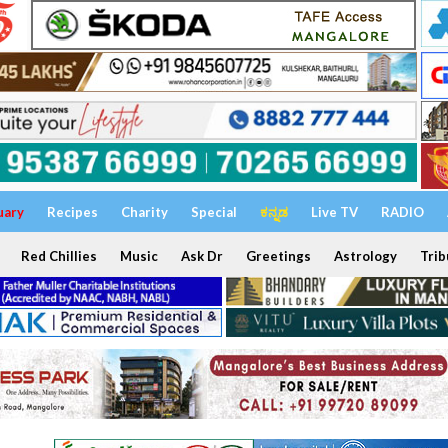
uary
Recipes
Charity
Special
ಕನ್ನಡ
Live TV
RADIO
Red Chillies
Music
Ask Dr
Greetings
Astrology
Trib