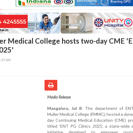
er Medical College hosts two-day CME '
2025'
6:25 AM
Media Release
Mangaluru, Jul 8:
The department of ENT,
Muller Medical College (FMMC), hosted a dyn
day Continuing Medical Education (CME) p
titled 'ENT PG Clinics 2025', a state-wide 
initiative designed to empower postg