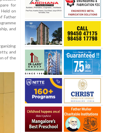
pare for
. Held on
of Father
programme
ship, and
ganizing
etty, and
on of the