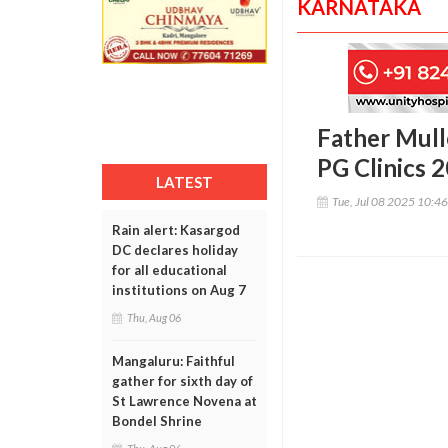
KARNATAKA
Father Mull
PG Clinics 
LATEST
Tue, Jul 08 2025 10:4
Rain alert: Kasargod
DC declares holiday
for all educational
institutions on Aug 7
Thu, Aug 06
Mangaluru: Faithful
gather for sixth day of
St Lawrence Novena at
Bondel Shrine