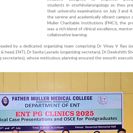
students in otorhinolaryngology as they pre
their university examinations on July 3 and 4
the serene and academically vibrant campus 
Muller Charitable Institutions (FMCI), the 
was a rich blend of clinical excellence, mentor
collaborative learning.
aded by a dedicated organizing team comprising Dr Vinay V Rao (or
& head, ENT), Dr Savita Lasrado (organizing secretary), Dr Deekshith Sh
ing secretaries), whose meticulous planning ensured the smooth executi