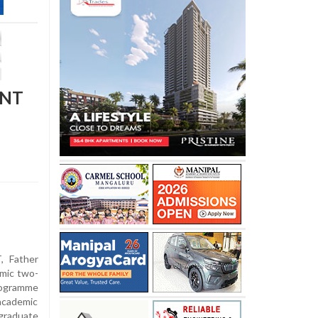
ENT
 Father
amic two-
rogramme
academic
raduate