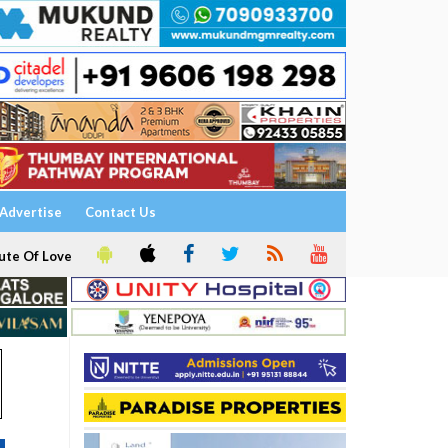
Advertise
Contact Us
ute Of Love