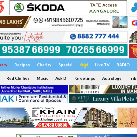
uary
Recipes
Charity
Special
ಕನ್ನಡ
Live TV
RADIO
Red Chillies
Music
Ask Dr
Greetings
Astrology
Trib