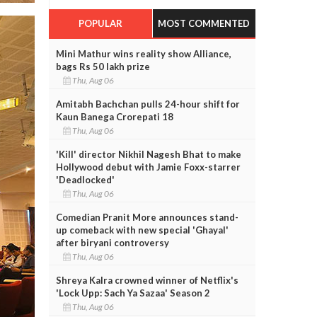
POPULAR
MOST COMMENTED
Mini Mathur wins reality show Alliance,
bags Rs 50 lakh prize
Thu, Aug 06
Amitabh Bachchan pulls 24-hour shift for
Kaun Banega Crorepati 18
Thu, Aug 06
'Kill' director Nikhil Nagesh Bhat to make
Hollywood debut with Jamie Foxx-starrer
'Deadlocked'
Thu, Aug 06
Comedian Pranit More announces stand-
up comeback with new special 'Ghayal'
after biryani controversy
Thu, Aug 06
Shreya Kalra crowned winner of Netflix's
'Lock Upp: Sach Ya Sazaa' Season 2
Thu, Aug 06