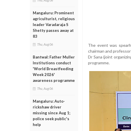
Thu, Aug 06
Mangaluru: Prominent
agriculturist, religious
leader Varadaraja S
Shetty passes away at
83
Thu, Aug 06
The event was spearhe
chairman and professor 
Dr Sana (joint organiz
Bantwal: Father Muller
programme.
Institutions conduct
'World Breastfeeding
Week 2026'
awareness programme
Thu, Aug 06
Mangaluru: Auto-
rickshaw driver
missing since Aug 1;
police seek public's
help