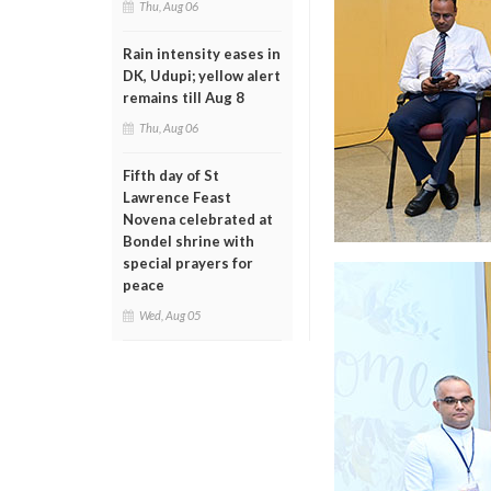
Thu, Aug 06
Rain intensity eases in
DK, Udupi; yellow alert
remains till Aug 8
Thu, Aug 06
Fifth day of St
Lawrence Feast
Novena celebrated at
Bondel shrine with
special prayers for
peace
Wed, Aug 05