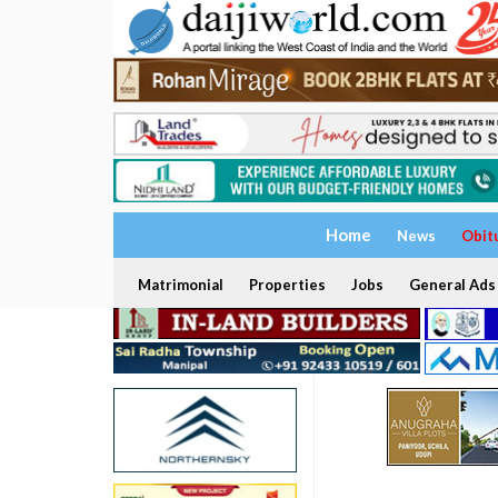
Home
News
Obit
Matrimonial
Properties
Jobs
General Ads