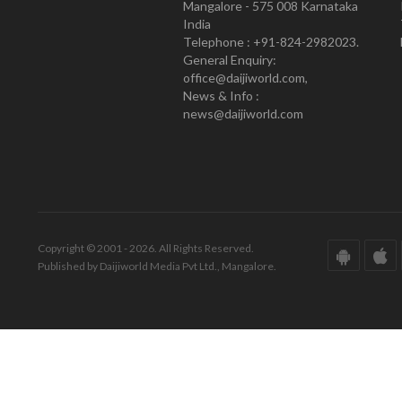
Mangalore - 575 008 Karnataka
India
Telephone : +91-824-2982023.
General Enquiry:
office@daijiworld.com,
News & Info :
news@daijiworld.com
Copyright © 2001 - 2026. All Rights Reserved.
Published by Daijiworld Media Pvt Ltd., Mangalore.