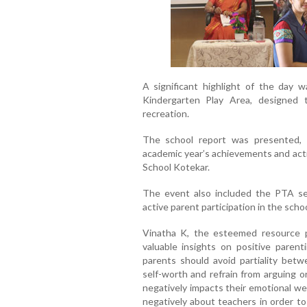
A significant highlight of the day 
Kindergarten Play Area, designed 
recreation.
The school report was presented, 
academic year’s achievements and acti
School Kotekar.
The event also included the PTA se
active parent participation in the scho
Vinatha K, the esteemed resource 
valuable insights on positive parenti
parents should avoid partiality betw
self-worth and refrain from arguing o
negatively impacts their emotional we
negatively about teachers in order to