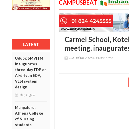
CAMPUSBEAT
Carmel School, Kote
LATEST
meeting, inaugurate
Tue, Jul 08 2025 01:05:27 PM
Udupi: SMVITM
inaugurates
three-day FDP on
AI-driven EDA,
VLSI system
design
Thu, Aug 06
Mangaluru:
Athena College
of Nursing
students