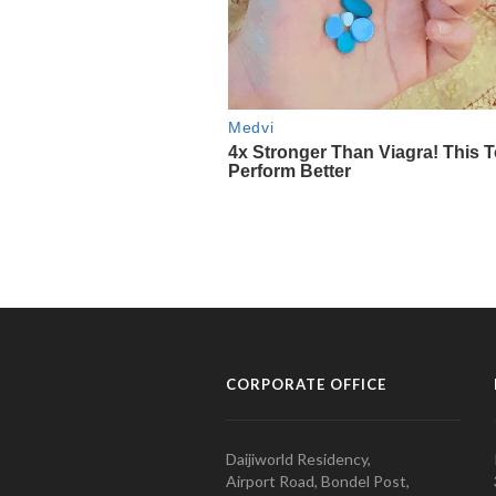
CORPORATE OFFICE
Daijiworld Residency,
Airport Road, Bondel Post,