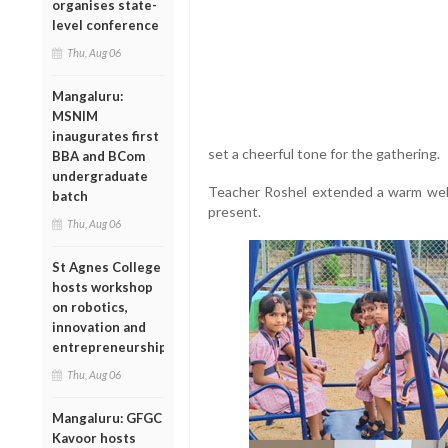
organises state-
level conference
Thu, Aug 06
Mangaluru:
MSNIM
inaugurates first
set a cheerful tone for the gathering.
BBA and BCom
undergraduate
Teacher Roshel extended a warm welco
batch
present.
Thu, Aug 06
St Agnes College
hosts workshop
on robotics,
innovation and
entrepreneurship
Thu, Aug 06
Mangaluru: GFGC
Kavoor hosts