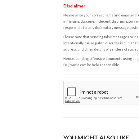
Disclaimer:
Please write your correct name and email addres
infringing, obscene, indecent, discriminatory or
responsible for any defamatory message posted 
Please note that sending false messages to insu
intentionally cause public disorder is punishable
address and other details of senders of such 
Hence, sending offensive comments using daijiwor
Daijiworld.com be held responsible.
YOU MIGHT ALSO LIKE