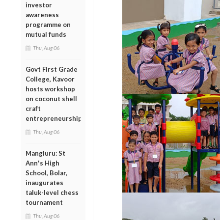
investor
awareness
programme on
mutual funds
Thu, Aug 06
Govt First Grade
College, Kavoor
hosts workshop
on coconut shell
craft
entrepreneurship
Thu, Aug 06
Mangluru: St
Ann's High
School, Bolar,
inaugurates
taluk-level chess
tournament
Thu, Aug 06