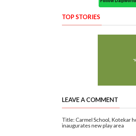
Follow Daijiwor
TOP STORIES
LEAVE A COMMENT
Title: Carmel School, Kotekar 
inaugurates new play area