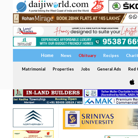
Home
News
Obituary
Recipes
Chari
Matrimonial
Properties
Jobs
General Ads
Red C