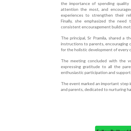
the importance of spending quality 
attention the most, and encourage
experiences to strengthen their rel
Finally, she emphasized the need to
consistent encouragement builds moti
The principal, Sr Pramila, shared a 
instructions to parents, encouraging 
for the holistic development of every c
The meeting concluded with the vo
expressing gratitude to all the paren
enthusiastic participation and support
The event marked an important step 
and parents, dedicated to nurturing ha