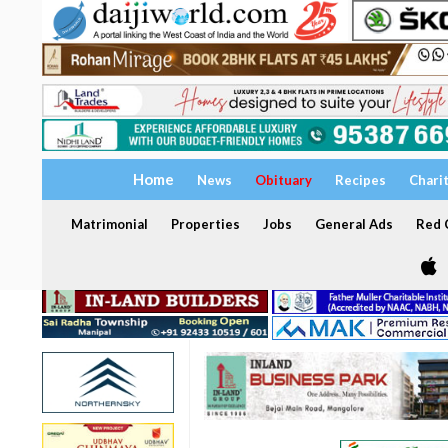
Home
News
Obituary
Recipes
Chari
Matrimonial
Properties
Jobs
General Ads
Red C