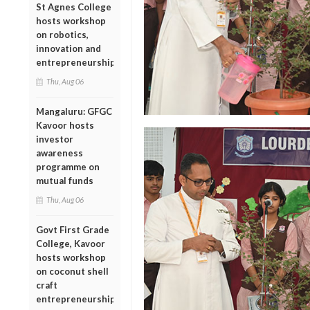
St Agnes College
hosts workshop
on robotics,
innovation and
entrepreneurship
Thu, Aug 06
Mangaluru: GFGC
Kavoor hosts
investor
awareness
programme on
mutual funds
Thu, Aug 06
Govt First Grade
College, Kavoor
hosts workshop
on coconut shell
craft
entrepreneurship