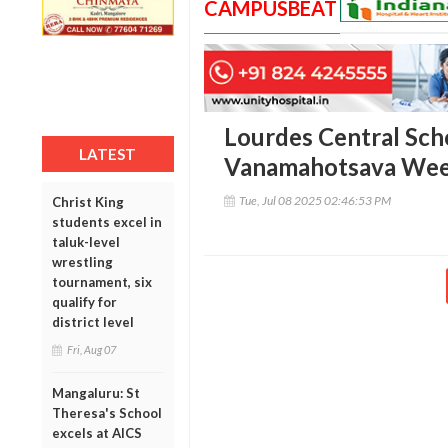
CAMPUSBEAT
Lourdes Central Sch
LATEST
Vanamahotsava Wee
Tue, Jul 08 2025 02:46:53 PM
Christ King
students excel in
taluk-level
wrestling
tournament, six
qualify for
district level
Fri, Aug 07
Mangaluru: St
Theresa's School
excels at AICS