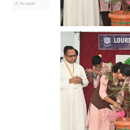
Thu, Aug 06