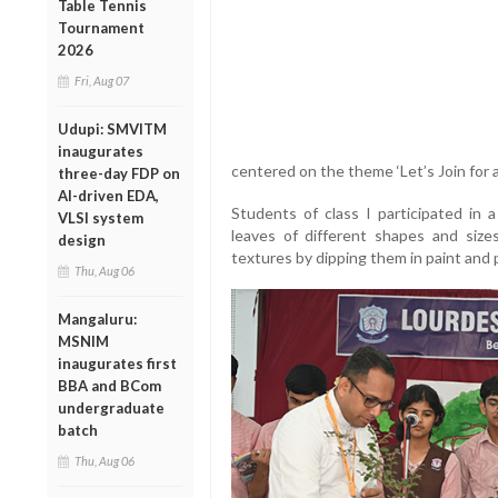
Table Tennis
Tournament
2026
Fri, Aug 07
Udupi: SMVITM
inaugurates
centered on the theme ‘Let’s Join for 
three-day FDP on
AI-driven EDA,
Students of class I participated in a
VLSI system
leaves of different shapes and size
design
textures by dipping them in paint and 
Thu, Aug 06
Mangaluru:
MSNIM
inaugurates first
BBA and BCom
undergraduate
batch
Thu, Aug 06