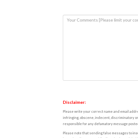
Disclaimer:
Please write your correct name and email addres
infringing, obscene, indecent, discriminatory or
responsible for any defamatory message posted 
Please note that sending false messages to insu