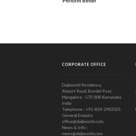
CORPORATE OFFICE
Daijiworld Residency,
Airport Road, Bondel Post,
Mangalore - 575 008 Karnataka
India
Telephone : +91-824-2982023.
General Enquiry:
office@daijiworld.com,
News & Info :
news@daijiworld.com