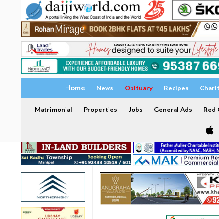
Home
News
Obituary
Recipes
Chari
Matrimonial
Properties
Jobs
General Ads
Red C