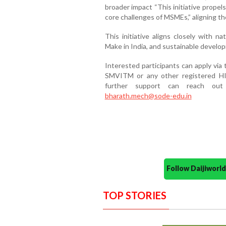
broader impact “This initiative propels
core challenges of MSMEs,” aligning th
This initiative aligns closely with n
Make in India, and sustainable develo
Interested participants can apply vi
SMVITM or any other registered HI,
further support can reach ou
bharath.mech@sode-edu.in
Follow Daijiwor
TOP STORIES