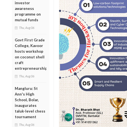
investor
awareness
programme on
mutual funds
Thu, Aug 06
Govt First Grade
College, Kavoor
hosts workshop
on coconut shell
craft
entrepreneurship
Thu, Aug 06
Mangluru: St
Ann's High
School, Bolar,
inaugurates
taluk-level chess
tournament
Thu, Aug 06