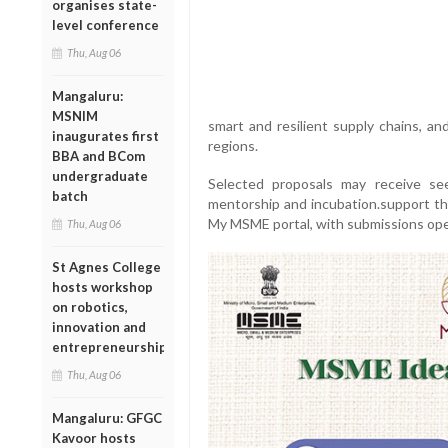
organises state-
level conference
Thu, Aug 06
Mangaluru:
MSNIM
smart and resilient supply chains, an
inaugurates first
regions.
BBA and BCom
undergraduate
Selected proposals may receive se
batch
mentorship and incubation.support thr
My MSME portal, with submissions open
Thu, Aug 06
St Agnes College
hosts workshop
on robotics,
innovation and
entrepreneurship
Thu, Aug 06
Mangaluru: GFGC
Kavoor hosts