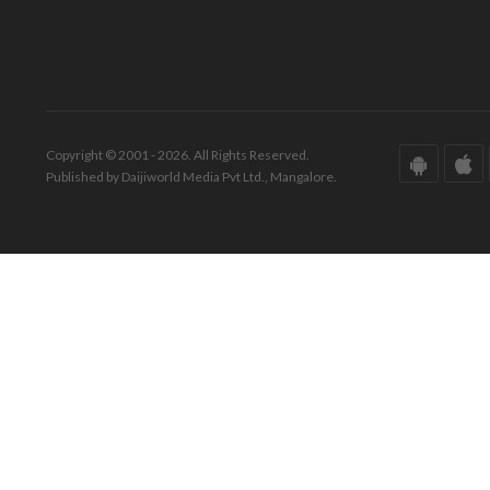
Copyright © 2001 - 2026. All Rights Reserved.
Published by Daijiworld Media Pvt Ltd., Mangalore.