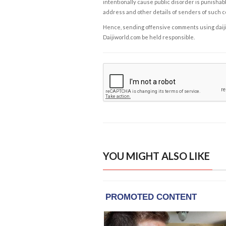
intentionally cause public disorder is punishable
address and other details of senders of such 
Hence, sending offensive comments using daijiwor
Daijiworld.com be held responsible.
YOU MIGHT ALSO LIKE