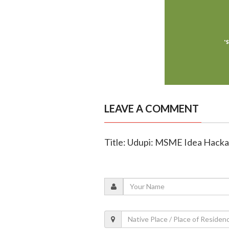
LEAVE A COMMENT
Title: Udupi: MSME Idea Hack