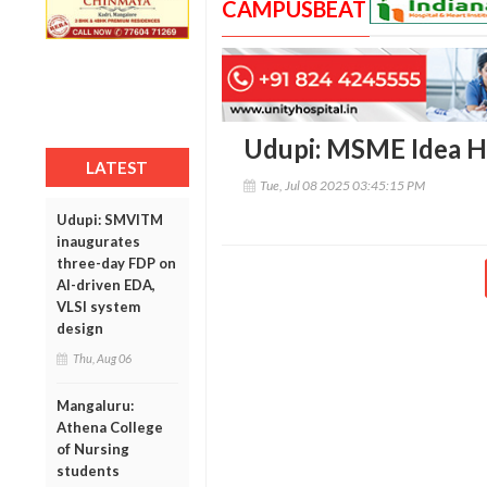
CAMPUSBEAT
Udupi: MSME Idea H
LATEST
Tue, Jul 08 2025 03:45:15 PM
Udupi: SMVITM
inaugurates
three-day FDP on
AI-driven EDA,
VLSI system
design
Thu, Aug 06
Mangaluru:
Athena College
of Nursing
students