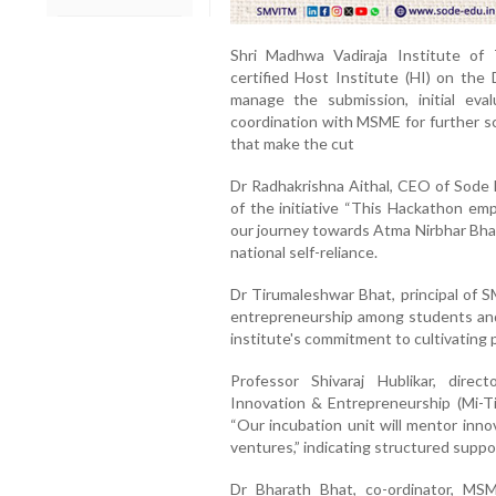
Shri Madhwa Vadiraja Institute o
certified Host Institute (HI) on th
manage the submission, initial eva
coordination with MSME for further sc
that make the cut
Dr Radhakrishna Aithal, CEO of Sode E
of the initiative “This Hackathon em
our journey towards Atma Nirbhar Bhar
national self-reliance.
Dr Tirumaleshwar Bhat, principal of 
entrepreneurship among students and f
institute's commitment to cultivating
Professor Shivaraj Hublikar, dir
Innovation & Entrepreneurship (Mi-Ti
“Our incubation unit will mentor inno
ventures,” indicating structured suppor
Dr Bharath Bhat, co-ordinator, MS