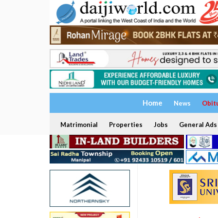
Home
News
Obit
Matrimonial
Properties
Jobs
General Ads