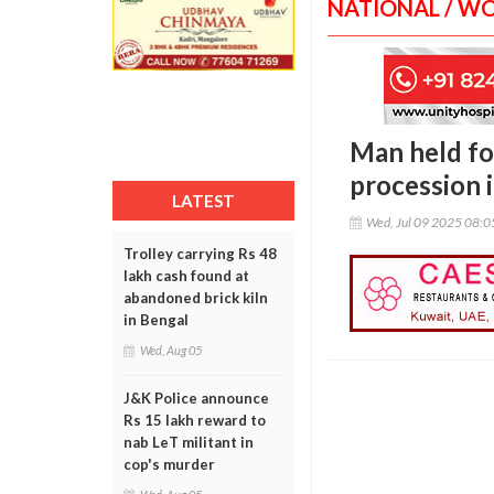
NATIONAL / W
Man held fo
procession 
LATEST
Wed, Jul 09 2025 08:
Trolley carrying Rs 48
lakh cash found at
abandoned brick kiln
in Bengal
Wed, Aug 05
J&K Police announce
Rs 15 lakh reward to
nab LeT militant in
cop's murder