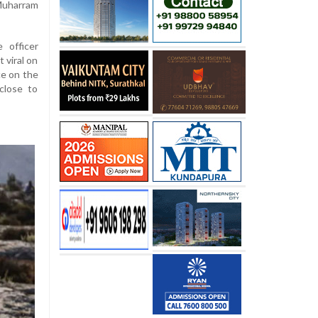
 Muharram
 officer
 viral on
ce on the
close to