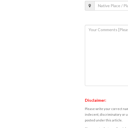
Disclaimer:
Please write your correct nam
indecent, discriminatory or u
posted under this article.