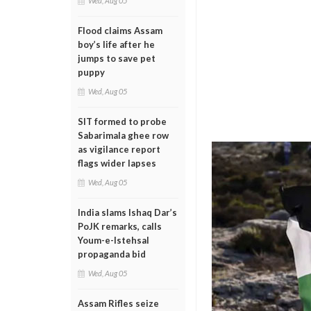
Wed, Aug 05
Flood claims Assam
boy’s life after he
jumps to save pet
puppy
Wed, Aug 05
SIT formed to probe
Sabarimala ghee row
as vigilance report
flags wider lapses
Wed, Aug 05
India slams Ishaq Dar’s
PoJK remarks, calls
Youm-e-Istehsal
propaganda bid
Wed, Aug 05
Assam Rifles seize