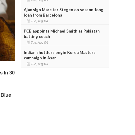
Ajax sign Marc ter Stegen on season-long
loan from Barcelona
Tue, Aug 04
PCB appoints Michael Smith as Pakistan
batting coach
Tue, Aug 04
Indian shuttlers begin Korea Masters
campaign in Asan
Tue, Aug 04