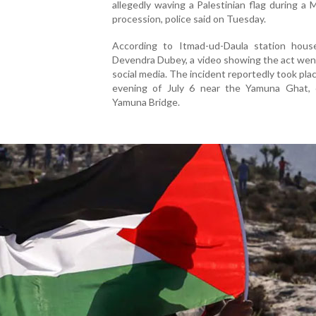
allegedly waving a Palestinian flag during a
procession, police said on Tuesday.
According to Itmad-ud-Daula station house
Devendra Dubey, a video showing the act went
social media. The incident reportedly took pla
evening of July 6 near the Yamuna Ghat, 
Yamuna Bridge.