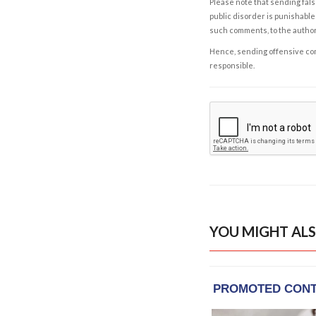
Please note that sending fals
public disorder is punishable 
such comments, to the autho
Hence, sending offensive comm
responsible.
YOU MIGHT ALS