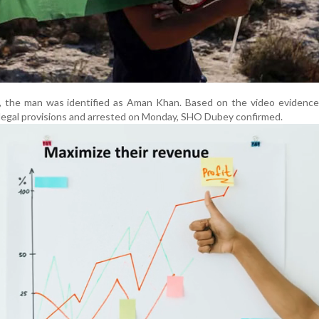
on, the man was identified as Aman Khan. Based on the video evidenc
legal provisions and arrested on Monday, SHO Dubey confirmed.