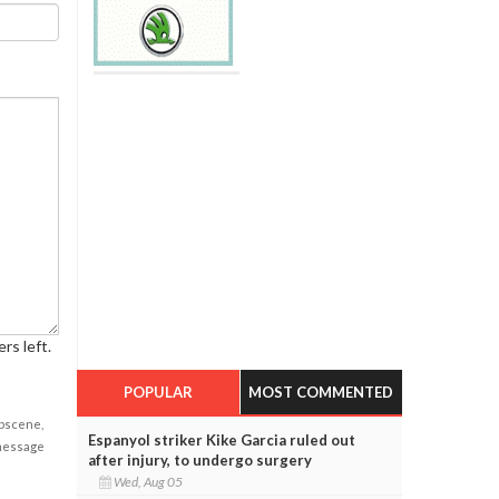
rs left.
POPULAR
MOST COMMENTED
obscene,
Espanyol striker Kike Garcia ruled out
 message
after injury, to undergo surgery
Wed, Aug 05