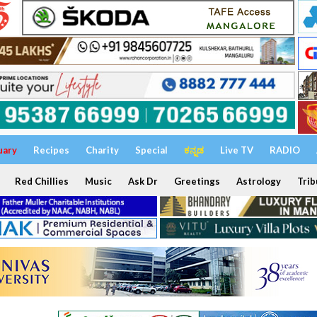
uary
Recipes
Charity
Special
ಕನ್ನಡ
Live TV
RADIO
Red Chillies
Music
Ask Dr
Greetings
Astrology
Trib