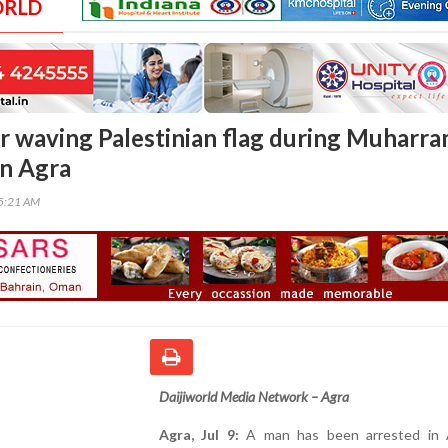
ORLD
r waving Palestinian flag during Muharr
in Agra
05:21 AM
Daijiworld Media Network – Agra
Agra, Jul 9:
A man has been arrested in 