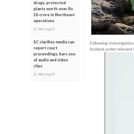
drugs, protected
plants worth over Rs
26 crore in Northeast
operations
Wed, Aug 05
SC clarifies media can
Following investigati
report court
booked under relevant 
proceedings, bars use
of audio and video
clips
Wed, Aug 05