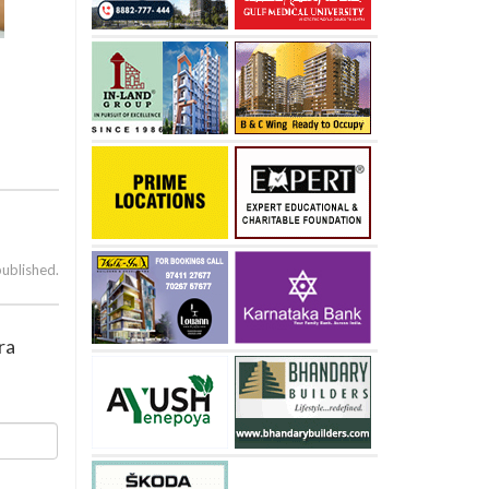
published.
ra