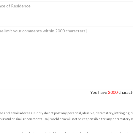
You have
2000
characte
e and email address. Kindly do not post any personal, abusive, defamatory, infringing, 
nlawful or similar comments. Daijiworld.com will not be responsible for any defamatory