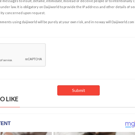
e messages to insult, defame, intimidate, mislead or deceive people or to intentionally 
under law. It is obligatory on Daijiworld to provide the IP address and other details of s
rity concerned upon request.
ents using daijiworld will be purely at your own risk, and in no way will Daijiworld.com
O LIKE