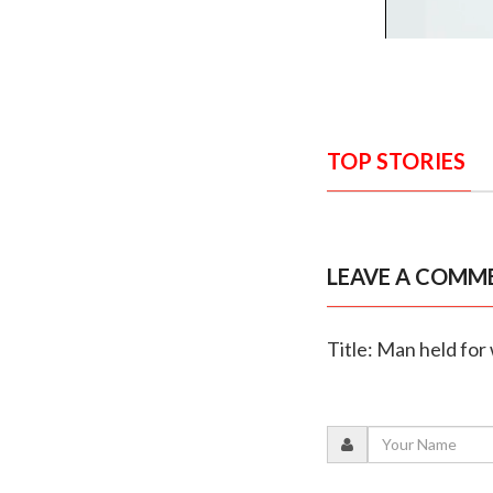
TOP STORIES
LEAVE A COMM
Title: Man held for