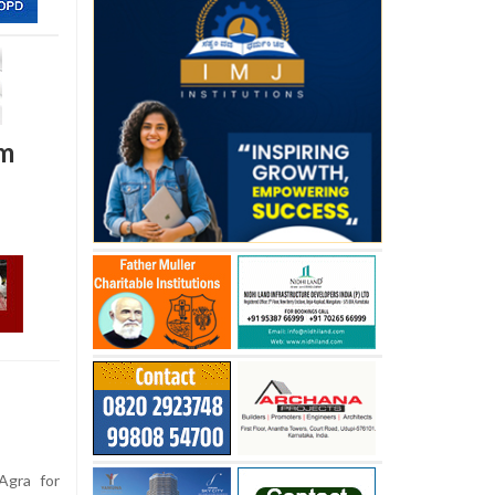
am
Agra for