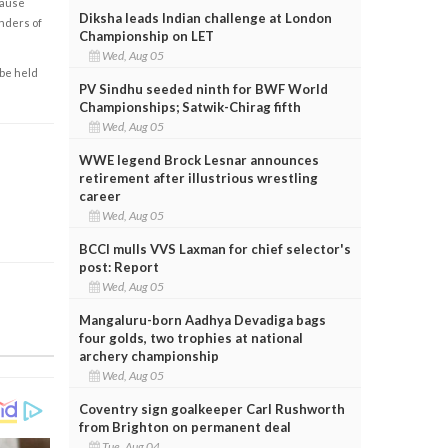
cause
Diksha leads Indian challenge at London
enders of
Championship on LET
Wed, Aug 05
 be held
PV Sindhu seeded ninth for BWF World
Championships; Satwik-Chirag fifth
Wed, Aug 05
WWE legend Brock Lesnar announces
retirement after illustrious wrestling
career
Wed, Aug 05
BCCI mulls VVS Laxman for chief selector's
post: Report
Wed, Aug 05
Mangaluru-born Aadhya Devadiga bags
four golds, two trophies at national
archery championship
Wed, Aug 05
Coventry sign goalkeeper Carl Rushworth
from Brighton on permanent deal
Tue, Aug 04