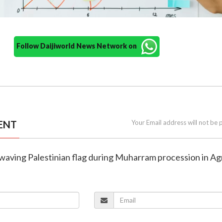
Follow Daijiworld News Network on
ENT
Your Email address will not be 
 waving Palestinian flag during Muharram procession in Ag