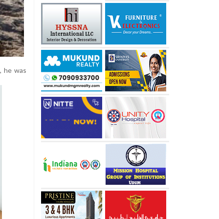
e, he was