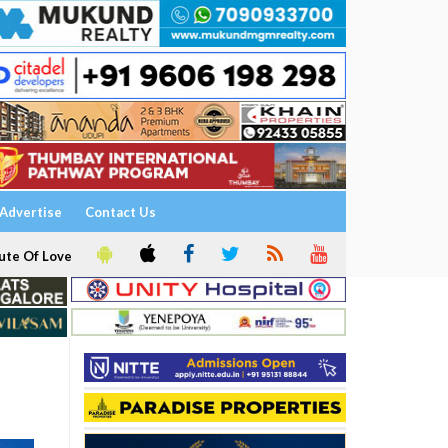
Advertise
Contact Us
ute Of Love