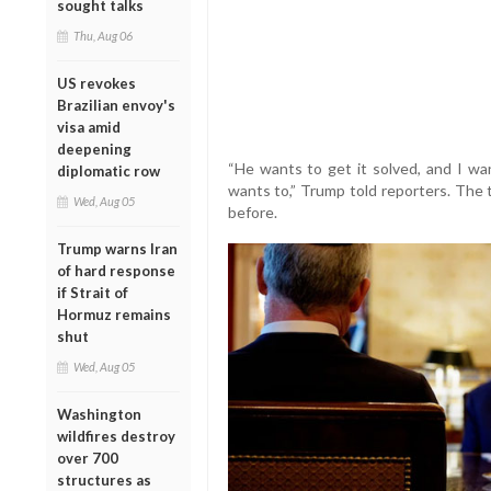
sought talks
Thu, Aug 06
US revokes
Brazilian envoy's
visa amid
deepening
“He wants to get it solved, and I wan
diplomatic row
wants to,” Trump told reporters. The 
Wed, Aug 05
before.
Trump warns Iran
of hard response
if Strait of
Hormuz remains
shut
Wed, Aug 05
Washington
wildfires destroy
over 700
structures as