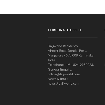
CORPORATE OFFICE
Daijiworld Residency,
Airport Road, Bondel Post,
Mangalore - 575 008 Karnataka
India
Telephone : +91-824-2982023.
General Enquiry:
office@daijiworld.com,
News & Info :
news@daijiworld.com