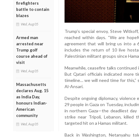
firefighters
battle to contain
blazes
Wed, Aug 05
Trump’s special envoy, Steve Witkof
reached within days. “We are hopef
Armed man
agreement that will bring us into a 
arrested near
includes the return of 10 live host
Trump golf
Palestinian militant groups since Hama
course ahead of
visit
Meanwhile, ceasefire talks continued 
Wed, Aug 05
But Qatari officials indicated more t
timeline… we will need time for this,
Massachusetts
Al-Ansari.
declares Aug. 15
as India Day,
Despite ongoing diplomacy, violence es
honours Indian-
29 people in Gaza on Tuesday, including
American
in northern Gaza—the deadliest day fo
community
strike near Tripoli, Lebanon, killed
targeted hit on a Hamas militant.
Wed, Aug 05
Back in Washington, Netanyahu to