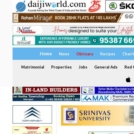
Home
News
Obituary
Recipes
Chari
Matrimonial
Properties
Jobs
General Ads
Red C