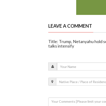
LEAVE A COMMENT
Title: Trump, Netanyahu hold s
talks intensify