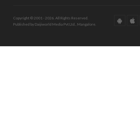
Copyright © 2001 - 2026. All Rights Reserved.
Published by Daijiworld Media Pvt Ltd., Mangalore.