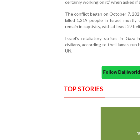
certainly working on it,” when asked 
The conflict began on October 7, 202
killed 1,219 people in Israel, mostly 
remain in captivity, with at least 27 be
Israel’s retaliatory strikes in Gaza
civilians, according to the Hamas-run
UN.
Follow Daijiwor
TOP STORIES