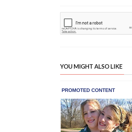
YOU MIGHT ALSO LIKE