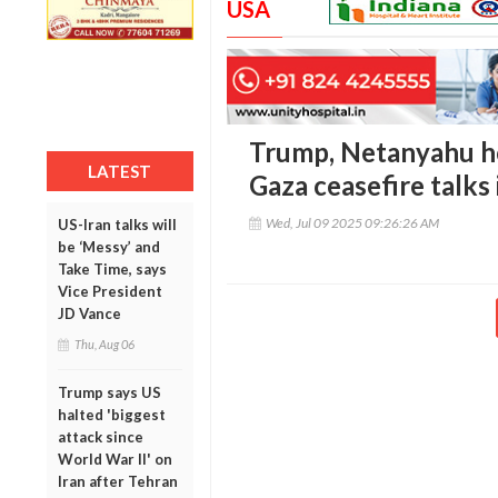
USA
Trump, Netanyahu h
LATEST
Gaza ceasefire talks 
Wed, Jul 09 2025 09:26:26 AM
US-Iran talks will
be ‘Messy’ and
Take Time, says
Vice President
JD Vance
Thu, Aug 06
Trump says US
halted 'biggest
attack since
World War II' on
Iran after Tehran