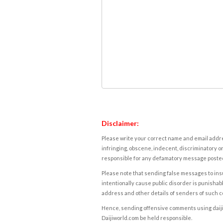
Disclaimer:
Please write your correct name and email addres
infringing, obscene, indecent, discriminatory or
responsible for any defamatory message posted 
Please note that sending false messages to insu
intentionally cause public disorder is punishable
address and other details of senders of such 
Hence, sending offensive comments using daijiwor
Daijiworld.com be held responsible.