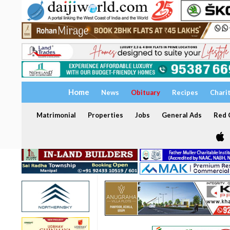
Home
News
Obituary
Recipes
Chari
Matrimonial
Properties
Jobs
General Ads
Red C