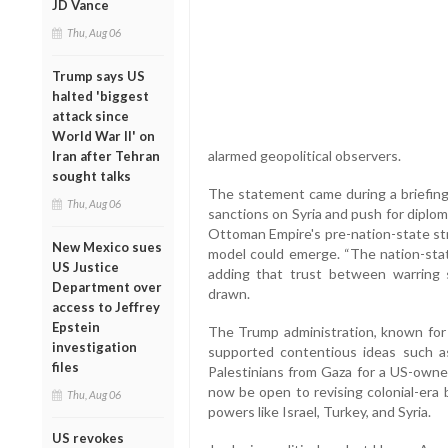
JD Vance
Thu, Aug 06
Trump says US
halted 'biggest
attack since
World War II' on
alarmed geopolitical observers.
Iran after Tehran
sought talks
The statement came during a briefing 
Thu, Aug 06
sanctions on Syria and push for diplom
Ottoman Empire's pre-nation-state stru
New Mexico sues
model could emerge. “The nation-state
US Justice
adding that trust between warring
Department over
drawn.
access to Jeffrey
Epstein
The Trump administration, known for i
investigation
supported contentious ideas such a
files
Palestinians from Gaza for a US-owned
now be open to revising colonial-era 
Thu, Aug 06
powers like Israel, Turkey, and Syria.
US revokes