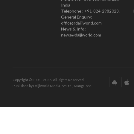
India
Telephone : +91-824-2982023.
General Enquiry:
office@daijiworld.com,
News & Info :
news@daijiworld.com
Copyright © 2001 - 2026. All Rights Reserved.
Published by Daijiworld Media Pvt Ltd., Mangalore.