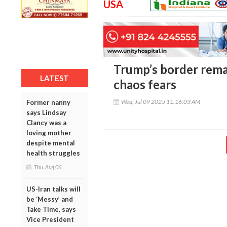
USA
Trump’s border rema
LATEST
chaos fears
Wed, Jul 09 2025 11:16:03 AM
Former nanny
says Lindsay
Clancy was a
loving mother
despite mental
health struggles
Thu, Aug 06
US-Iran talks will
be ‘Messy’ and
Take Time, says
Vice President