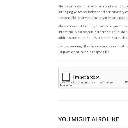
Please write your correct name and email addres
infringing, obscene, indecent, discriminatory or
responsible for any defamatory message posted 
Please note that sending false messages to insu
intentionally cause public disorder is punishable
address and other details of senders of such 
Hence, sending offensive comments using daijiwor
Daijiworld.com be held responsible.
YOU MIGHT ALSO LIKE