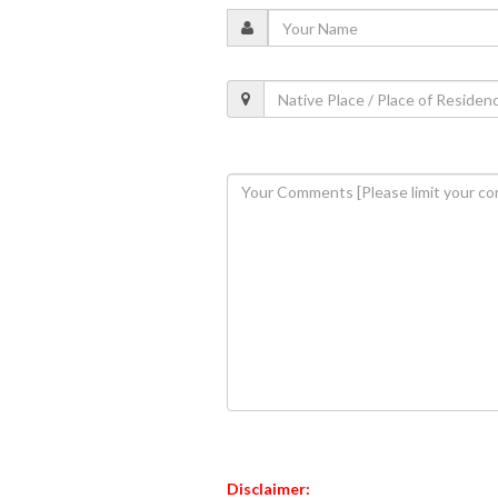
Disclaimer: