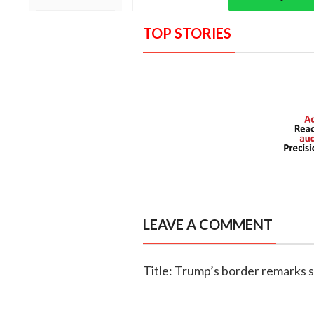
TOP STORIES
LEAVE A COMMENT
Title: Trump’s border remarks 