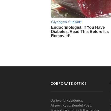
CORPORATE OFFICE
Daijiworld Residency,
Airport Road, Bondel Post,
Mangalore - 575 008 Karnataka