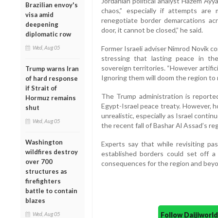
Jordanian political analyst Hazem Ayy
Brazilian envoy's
chaos,” especially if attempts ar
visa amid
renegotiate border demarcations acr
deepening
door, it cannot be closed,” he said.
diplomatic row
Wed, Aug 05
Former Israeli adviser Nimrod Novik c
stressing that lasting peace in t
sovereign territories. “However artifi
Trump warns Iran
Ignoring them will doom the region to m
of hard response
if Strait of
The Trump administration is reported
Hormuz remains
Egypt-Israel peace treaty. However, h
shut
unrealistic, especially as Israel contin
Wed, Aug 05
the recent fall of Bashar Al Assad’s re
Washington
Experts say that while revisiting p
wildfires destroy
established borders could set off a 
over 700
consequences for the region and beyo
structures as
firefighters
battle to contain
blazes
Follow Daijiwor
Wed, Aug 05