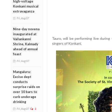
high-voltage
Konkani musical
extravaganza
Fri, Aug 07
Nine-day novena
inaugurated at
Tauro, will be performing live duri
Vailankanni
singers of Konkani.
Shrine, Kalmady
ahead of annual
feast
Fri, Aug 07
Mangaluru:
Excise dept
conducts
surprise raids on
over 10 bars to
curb underage
drinking
Fri, Aug 07
1