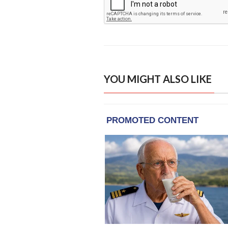
YOU MIGHT ALSO LIKE