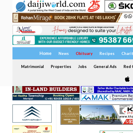
Home
News
Obituary
Recipes
Chari
Matrimonial
Properties
Jobs
General Ads
Red C