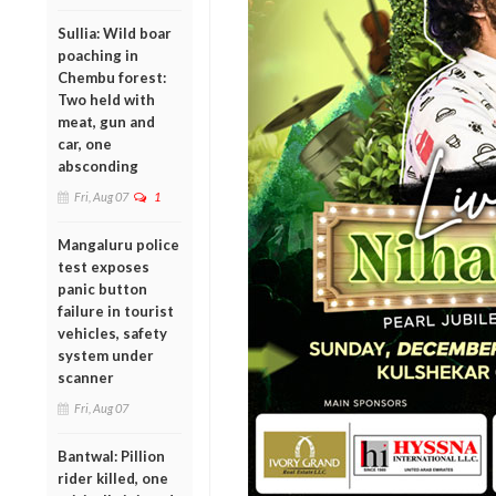
Sullia: Wild boar
poaching in
Chembu forest:
Two held with
meat, gun and
car, one
absconding
Fri, Aug 07
1
Mangaluru police
test exposes
panic button
failure in tourist
vehicles, safety
system under
scanner
Fri, Aug 07
Bantwal: Pillion
rider killed, one