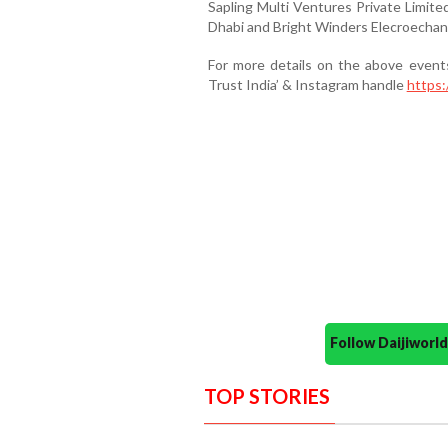
Sapling Multi Ventures Private Limite
Dhabi and Bright Winders Elecroechani
For more details on the above even
Trust India’ & Instagram handle
https:
Follow Daijiwor
TOP STORIES