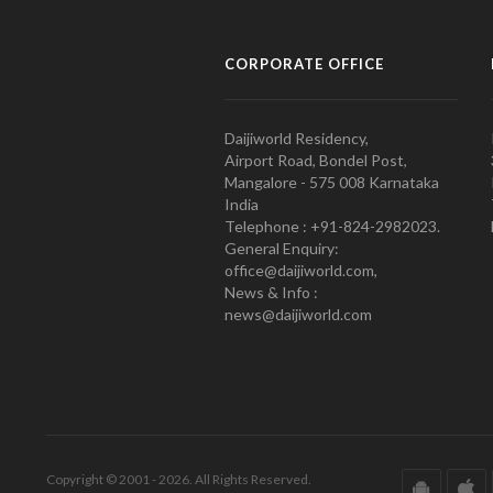
CORPORATE OFFICE
Daijiworld Residency,
Airport Road, Bondel Post,
Mangalore - 575 008 Karnataka
India
Telephone : +91-824-2982023.
General Enquiry:
office@daijiworld.com,
News & Info :
news@daijiworld.com
Copyright © 2001 - 2026. All Rights Reserved.