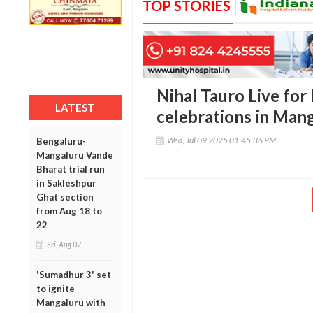
TOP STORIES
Nihal Tauro Live for
LATEST
celebrations in Man
Wed, Jul 09 2025 01:45:36 PM
Bengaluru-
Mangaluru Vande
Bharat trial run
in Sakleshpur
Ghat section
from Aug 18 to
22
Fri, Aug 07
'Sumadhur 3' set
to ignite
Mangaluru with