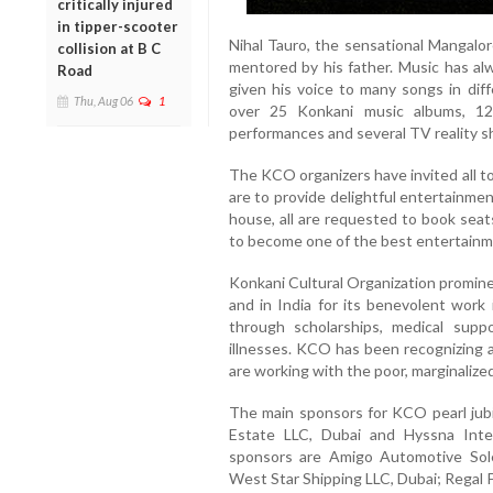
critically injured
in tipper-scooter
Nihal Tauro, the sensational Mangalor
collision at B C
mentored by his father. Music has al
Road
given his voice to many songs in dif
Thu, Aug 06
1
over 25 Konkani music albums, 12
performances and several TV reality 
The KCO organizers have invited all to
are to provide delightful entertainmen
house, all are requested to book seat
to become one of the best entertainme
Konkani Cultural Organization promin
and in India for its benevolent work
through scholarships, medical suppo
illnesses. KCO has been recognizing
are working with the poor, marginalize
The main sponsors for KCO pearl jubi
Estate LLC, Dubai and Hyssna Inte
sponsors are Amigo Automotive Sole
West Star Shipping LLC, Dubai; Regal 