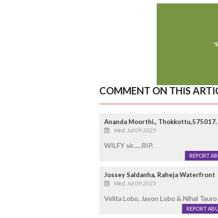
COMMENT ON THIS ARTI
Ananda Moorthi., Thokkottu,575017.
Wed, Jul 09 2025
WILFY sir......RIP.
REPORT A
Jossey Saldanha, Raheja Waterfront
Wed, Jul 09 2025
Velita Lobo, Jason Lobo & Nihal Tauro a
REPORT AB