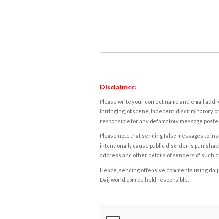
Disclaimer:
Please write your correct name and email addres
infringing, obscene, indecent, discriminatory or
responsible for any defamatory message posted 
Please note that sending false messages to insu
intentionally cause public disorder is punishable
address and other details of senders of such 
Hence, sending offensive comments using daijiwor
Daijiworld.com be held responsible.