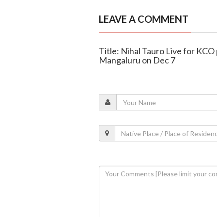
LEAVE A COMMENT
Title: Nihal Tauro Live for KCO 
Mangaluru on Dec 7