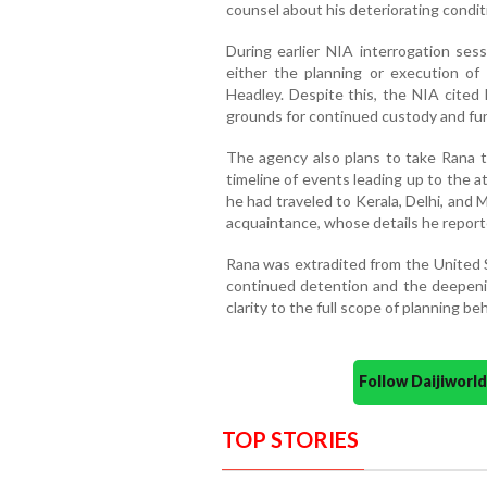
counsel about his deteriorating condit
During earlier NIA interrogation ses
either the planning or execution of 
Headley. Despite this, the NIA cited 
grounds for continued custody and fur
The agency also plans to take Rana t
timeline of events leading up to the a
he had traveled to Kerala, Delhi, and 
acquaintance, whose details he report
Rana was extradited from the United Sta
continued detention and the deepening
clarity to the full scope of planning be
Follow Daijiwor
TOP STORIES