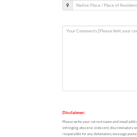
Disclaimer:
Please write your correct name and email addres
infringing, obscene, indecent, discriminatory or
responsible for any defamatory message posted 