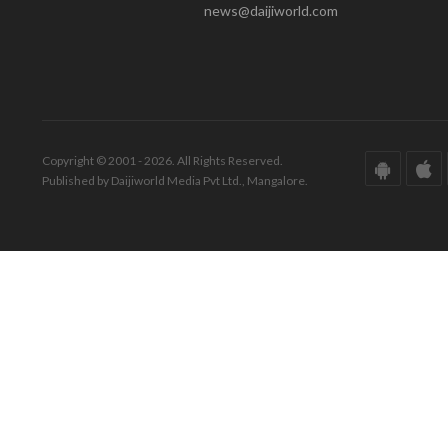
news@daijiworld.com
Copyright © 2001 - 2026. All Rights Reserved.
Published by Daijiworld Media Pvt Ltd., Mangalore.