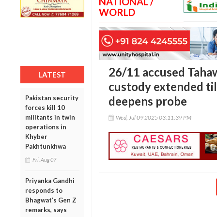
NATIONAL /
WORLD
26/11 accused Tahaw
LATEST
custody extended til
Pakistan security
deepens probe
forces kill 10
militants in twin
Wed, Jul 09 2025 03:11:39 PM
operations in
Khyber
Pakhtunkhwa
Fri, Aug 07
Priyanka Gandhi
responds to
Bhagwat’s Gen Z
remarks, says