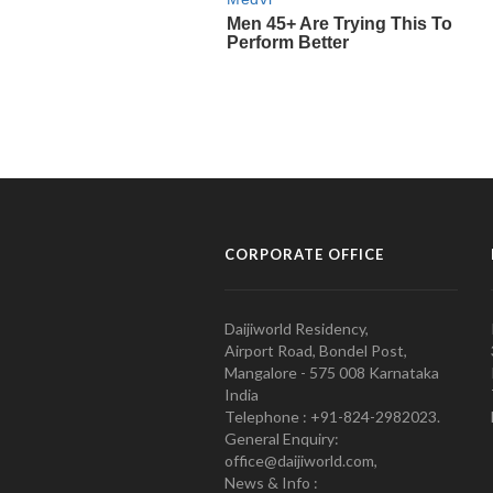
CORPORATE OFFICE
Daijiworld Residency,
Airport Road, Bondel Post,
Mangalore - 575 008 Karnataka
India
Telephone : +91-824-2982023.
General Enquiry:
office@daijiworld.com,
News & Info :