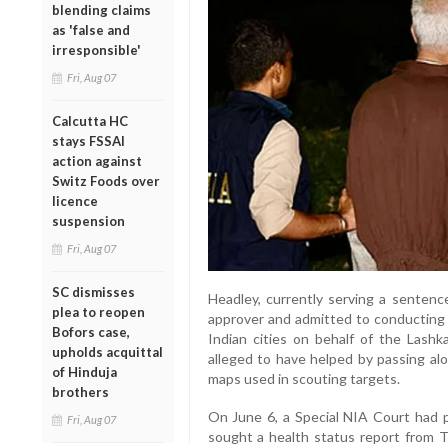
blending claims
as 'false and
irresponsible'
Fri, Aug 07
Calcutta HC
stays FSSAI
action against
Switz Foods over
licence
suspension
Fri, Aug 07
SC dismisses
Headley, currently serving a sentenc
plea to reopen
approver and admitted to conducting
Bofors case,
Indian cities on behalf of the Lashka
upholds acquittal
alleged to have helped by passing alo
of Hinduja
maps used in scouting targets.
brothers
On June 6, a Special NIA Court had pl
Fri, Aug 07
sought a health status report from Ti