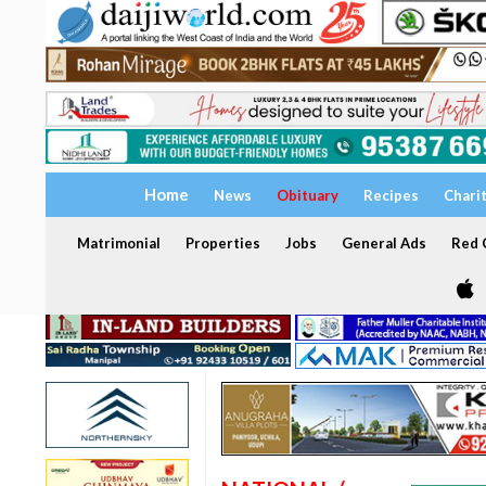
Home
News
Obituary
Recipes
Chari
Matrimonial
Properties
Jobs
General Ads
Red C