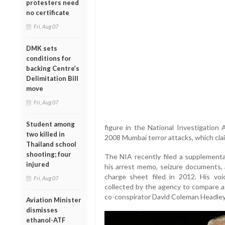
protesters need
no certificate
Fri, Aug 07
DMK sets
conditions for
backing Centre’s
Delimitation Bill
move
Fri, Aug 07
Student among
figure in the National Investigation 
two killed in
2008 Mumbai terror attacks, which clai
Thailand school
shooting; four
The NIA recently filed a supplementa
injured
his arrest memo, seizure documents, a
charge sheet filed in 2012. His vo
Fri, Aug 07
collected by the agency to compare a
co-conspirator David Coleman Headley
Aviation Minister
dismisses
ethanol-ATF