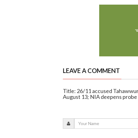
LEAVE A COMMENT
Title: 26/11 accused Tahawwur R
August 13; NIA deepens probe