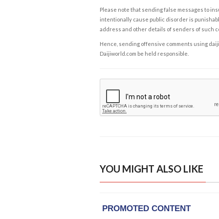
Please note that sending false messages to insu
intentionally cause public disorder is punishable
address and other details of senders of such 
Hence, sending offensive comments using daijiwor
Daijiworld.com be held responsible.
YOU MIGHT ALSO LIKE