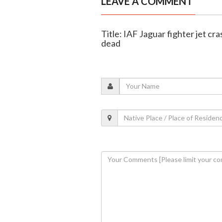
LEAVE A COMMENT
Title: IAF Jaguar fighter jet cr
dead