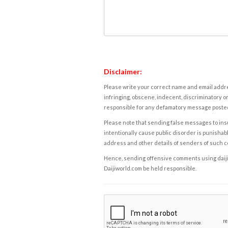
Disclaimer:
Please write your correct name and email addres
infringing, obscene, indecent, discriminatory or
responsible for any defamatory message posted 
Please note that sending false messages to insu
intentionally cause public disorder is punishable
address and other details of senders of such 
Hence, sending offensive comments using daijiwor
Daijiworld.com be held responsible.