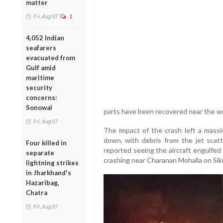
matter
Fri, Aug 07
1
4,052 Indian
seafarers
evacuated from
Gulf amid
maritime
security
concerns:
Sonowal
parts have been recovered near the wr
Fri, Aug 07
The impact of the crash left a massiv
down, with debris from the jet scat
Four killed in
reported seeing the aircraft engulfed
separate
crashing near Charanan Mohalla on Sikr
lightning strikes
in Jharkhand's
Hazaribag,
Chatra
Fri, Aug 07