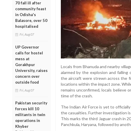
70 fall ill after
community feast
in Odisha's
Balasore, over 50
hospitalised
Fri, Aug 07
UP Governor
calls for hostel
mess at
Gorakhpur
Locals from Bhanuda and nearby villag
University, raises
alarmed by the explosion and falling d
concern over
the aircraft were strewn across the f
outside food
locations within the impact zone. Whi
remains unconfirmed, locals believe 
Fri, Aug 07
time of the crash.
Pakistan security
The Indian Air Force is yet to officia
forces kill 10
the casualties. Further investigation i
militants in twin
This marks the third Jaguar crash in 2
operations in
Panchkula, Haryana, followed by anothe
Khyber