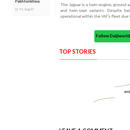
Pakhtunkhwa
The Jaguar is a twin-engine, ground-a
Fri, Aug 07
and twin-seat variants. Despite bei
operational within the IAF’s fleet due 
Follow Daijiwor
TOP STORIES