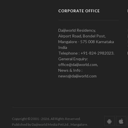
CORPORATE OFFICE
Daijiworld Residency,
Airport Road, Bondel Post,
Mangalore - 575 008 Karnataka
India
Telephone : +91-824-2982023.
General Enquiry:
office@daijiworld.com,
News & Info :
news@daijiworld.com
Copyright © 2001 - 2026. All Rights Reserved.
Published by Daijiworld Media Pvt Ltd., Mangalore.