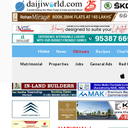
Home
News
Obituary
Recipes
Chari
Matrimonial
Properties
Jobs
General Ads
Red C