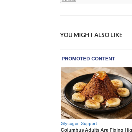
YOU MIGHT ALSO LIKE