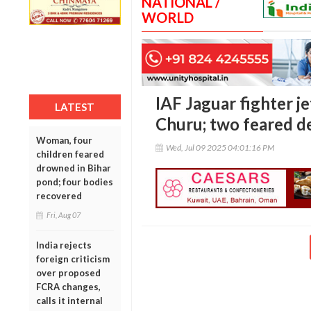
NATIONAL /
WORLD
IAF Jaguar fighter je
LATEST
Churu; two feared d
Woman, four
Wed, Jul 09 2025 04:01:16 PM
children feared
drowned in Bihar
pond; four bodies
recovered
Fri, Aug 07
India rejects
foreign criticism
over proposed
FCRA changes,
calls it internal