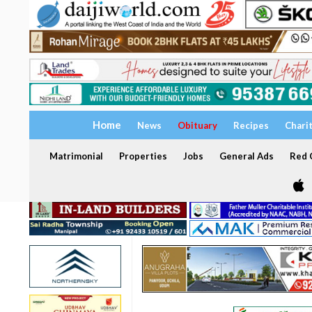
Home
News
Obituary
Recipes
Chari
Matrimonial
Properties
Jobs
General Ads
Red C