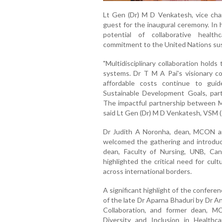
Lt Gen (Dr) M D Venkatesh, vice cha
guest for the inaugural ceremony. In 
potential of collaborative heal
commitment to the United Nations sus
"Multidisciplinary collaboration hold
systems. Dr T M A Pai's visionary co
affordable costs continue to gui
Sustainable Development Goals, partic
The impactful partnership between 
said Lt Gen (Dr) M D Venkatesh, VSM (
Dr Judith A Noronha, dean, MCON an
welcomed the gathering and introduce
dean, Faculty of Nursing, UNB, Can
highlighted the critical need for cul
across international borders.
A significant highlight of the confere
of the late Dr Aparna Bhaduri by Dr A
Collaboration, and former dean, M
Diversity and Inclusion in Healthc