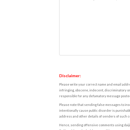
Disclaimer:
Please write your correct name and email addres
infringing, obscene, indecent, discriminatory or
responsible for any defamatory message posted 
Please note that sending false messages to insu
intentionally cause public disorder is punishable
address and other details of senders of such 
Hence, sending offensive comments using daijiwor