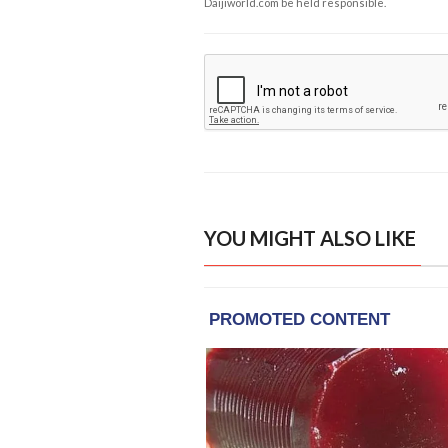
Daijiworld.com be held responsible.
YOU MIGHT ALSO LIKE