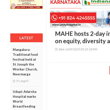
KARNATAKA
MAHE hosts 2-day in
LATEST
on equity, diversity 
Wed, Jul 09 2025 05:25:18 PM
Mangaluru:
Traditional food
festival held at
St Joseph the
Worker Church,
Neermarga
Fri, Aug 07
Udupi: Adarsha
Hospital marks
World
Breastfeeding