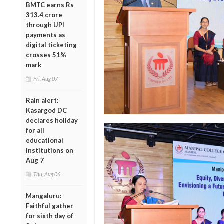
BMTC earns Rs
313.4 crore
through UPI
payments as
digital ticketing
crosses 51%
mark
Fri, Aug 07
Rain alert:
Kasargod DC
declares holiday
for all
educational
institutions on
Aug 7
Thu, Aug 06
Mangaluru:
Faithful gather
for sixth day of