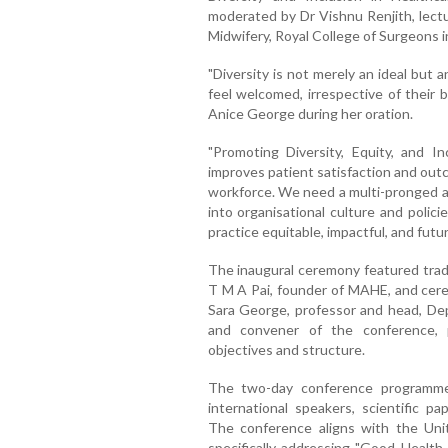
moderated by Dr Vishnu Renjith, lectu
Midwifery, Royal College of Surgeons in
"Diversity is not merely an ideal but a
feel welcomed, irrespective of their b
Anice George during her oration.
"Promoting Diversity, Equity, and In
improves patient satisfaction and out
workforce. We need a multi-pronged a
into organisational culture and polic
practice equitable, impactful, and futur
The inaugural ceremony featured tradit
T M A Pai, founder of MAHE, and cerem
Sara George, professor and head, D
and convener of the conference, 
objectives and structure.
The two-day conference programme 
international speakers, scientific p
The conference aligns with the Uni
specifically addressing "Good Health 