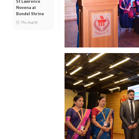
St Lawrence
Novena at
Bondel Shrine
Thu, Aug 06