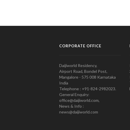
CORPORATE OFFICE
Daijiworld Residency,
Airport Road, Bondel Post,
Mangalore - 575 008 Karnataka
India
Telephone : +91-824-2982023.
General Enquiry:
office@daijiworld.com,
News & Info :
news@daijiworld.com