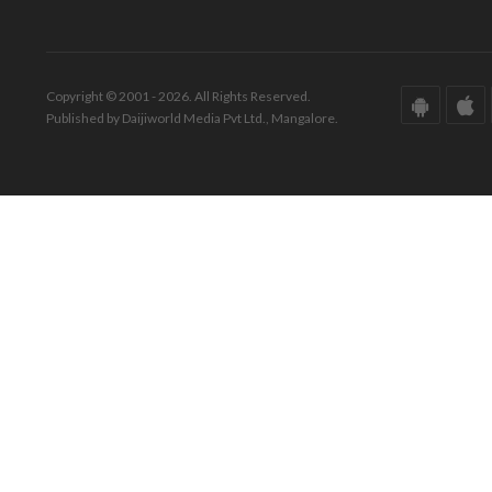
Copyright © 2001 - 2026. All Rights Reserved.
Published by Daijiworld Media Pvt Ltd., Mangalore.