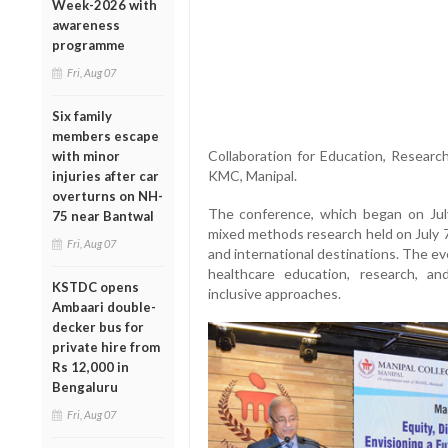
Week-2026 with
awareness
programme
Fri, Aug 07
Six family
members escape
Collaboration for Education, Researc
with minor
KMC, Manipal.
injuries after car
overturns on NH-
The conference, which began on Jul
75 near Bantwal
mixed methods research held on July 7
Fri, Aug 07
and international destinations. The ev
healthcare education, research, an
KSTDC opens
inclusive approaches.
Ambaari double-
decker bus for
private hire from
Rs 12,000 in
Bengaluru
Fri, Aug 07