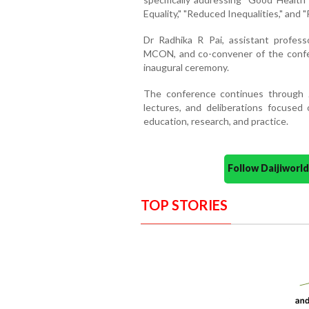
Equality," "Reduced Inequalities," and "
Dr Radhika R Pai, assistant profes
MCON, and co-convener of the confe
inaugural ceremony.
The conference continues through J
lectures, and deliberations focused 
education, research, and practice.
Follow Daijiwor
TOP STORIES