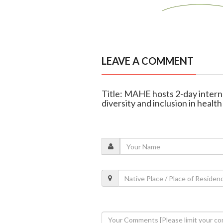
LEAVE A COMMENT
Title: MAHE hosts 2-day intern
diversity and inclusion in health