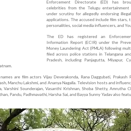
Enforcement Directorate (ED) has bro
celebrities from the Telugu entertainment 
under scrutiny for allegedly endorsing illega
applications. The accused include film stars, t
personalities, social media influencers, and Y
The ED has registered an Enforceme
Information Report (ECIR) under the Preve
Money Laundering Act (PMLA) following multi
filed across police stations in Telangana a
Pradesh, including Panjagutta, Miyapur, Cy
patnam.
ames are film actors Vijay Deverakonda, Rana Daggubati, Prakash Ra
ash, Manchu Lakshmi, and Ananya Nagalla. Television hosts and influen
a, Varshini Sounderajan, Vasanthi Krishnan, Shoba Shetty, Amrutha C
than, Pandu, Padhmavathi, Harsha Sai, and Bayya Sunny Yadav also featu