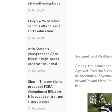
strengthening force
Thu, Aug 06
Only 5.67% of Indian
schools offer class 1
to 12 education
Thu, Aug 06
Atiq Ahmed’s
youngest son Aban
Suryapet, and Visakha
killed in high-speed
car crash in Jhansi
Among the prominent n
Agarwal, Pranitha Subh
Thu, Aug 06
as Sreemukhi, Shyamal
Nayani Pavani, Neha Pa
Shashi Tharoor slams
list.
proposed FCRA
Amendment Bill, says
it is about control, not
transparency
Thu, Aug 06