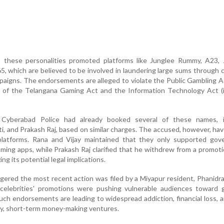
these personalities promoted platforms like Junglee Rummy, A23, 
, which are believed to be involved in laundering large sums through c
paigns. The endorsements are alleged to violate the Public Gambling A
ns of the Telangana Gaming Act and the Information Technology Act (
e Cyberabad Police had already booked several of these names, i
, and Prakash Raj, based on similar charges. The accused, however, ha
 platforms. Rana and Vijay maintained that they only supported gov
ming apps, while Prakash Raj clarified that he withdrew from a promoti
ng its potential legal implications.
ggered the most recent action was filed by a Miyapur resident, Phanidr
celebrities' promotions were pushing vulnerable audiences toward g
ch endorsements are leading to widespread addiction, financial loss, a
sky, short-term money-making ventures.