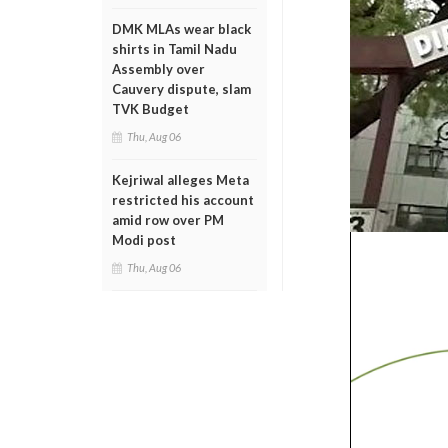
DMK MLAs wear black
shirts in Tamil Nadu
Assembly over
Cauvery dispute, slam
TVK Budget
Thu, Aug 06
Kejriwal alleges Meta
restricted his account
amid row over PM
Modi post
Thu, Aug 06