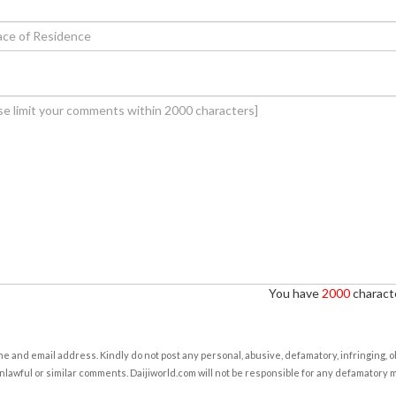
You have
2000
characte
e and email address. Kindly do not post any personal, abusive, defamatory, infringing, 
nlawful or similar comments. Daijiworld.com will not be responsible for any defamatory