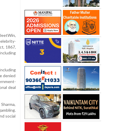
JeetWin,
elebrity-
ct, 1867,
including
ncluding
ve denied
ernment-
onal deal
a Sharma,
ambling.
nd social