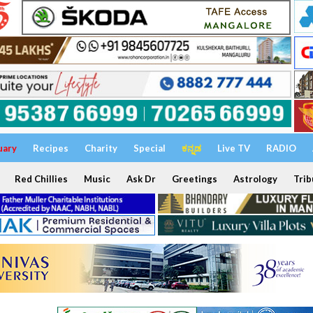
uary
Recipes
Charity
Special
ಕನ್ನಡ
Live TV
RADIO
Red Chillies
Music
Ask Dr
Greetings
Astrology
Trib