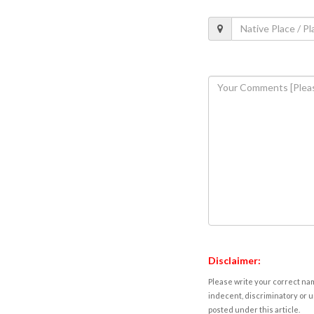
Disclaimer:
Please write your correct nam
indecent, discriminatory or u
posted under this article.