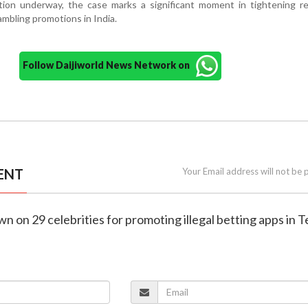
ation underway, the case marks a significant moment in tightening r
ambling promotions in India.
Follow Daijiworld News Network on
ENT
Your Email address will not be 
wn on 29 celebrities for promoting illegal betting apps in 