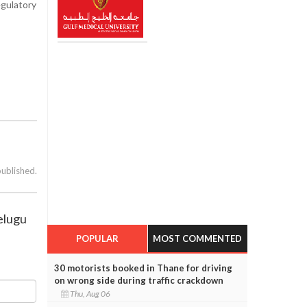
egulatory
published.
Telugu
POPULAR
MOST COMMENTED
30 motorists booked in Thane for driving
on wrong side during traffic crackdown
Thu, Aug 06