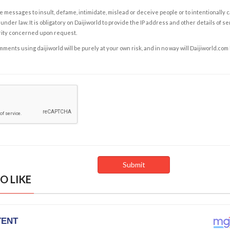
e messages to insult, defame, intimidate, mislead or deceive people or to intentionally 
under law. It is obligatory on Daijiworld to provide the IP address and other details of s
rity concerned upon request.
ents using daijiworld will be purely at your own risk, and in no way will Daijiworld.com
O LIKE