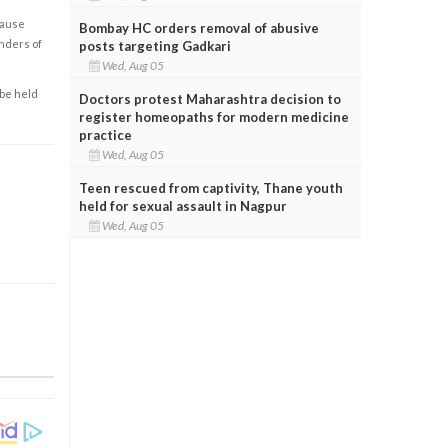
cause
Bombay HC orders removal of abusive
enders of
posts targeting Gadkari
Wed, Aug 05
 be held
Doctors protest Maharashtra decision to
register homeopaths for modern medicine
practice
Wed, Aug 05
Teen rescued from captivity, Thane youth
held for sexual assault in Nagpur
Wed, Aug 05