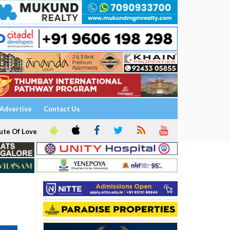
Advertise
Contact Us
ute Of Love