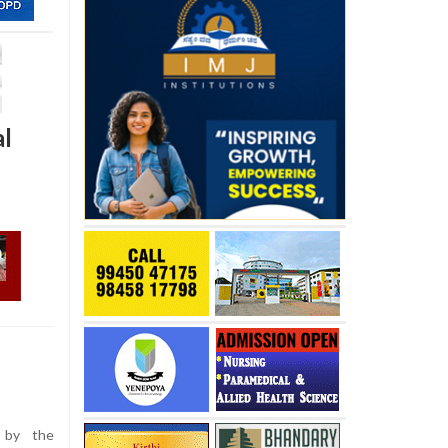
al
 by the