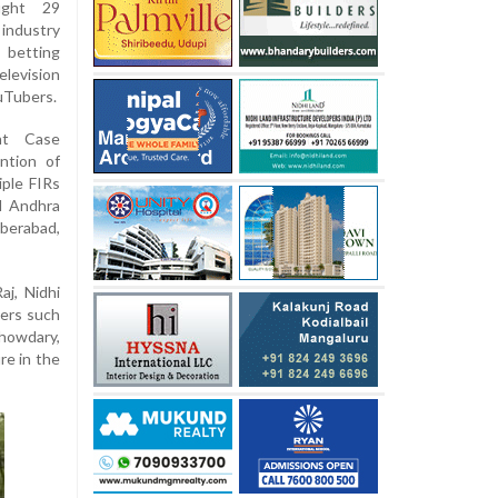
ught 29
industry
l betting
elevision
ouTubers.
nt Case
ntion of
ple FIRs
nd Andhra
berabad,
j, Nidhi
cers such
howdary,
re in the