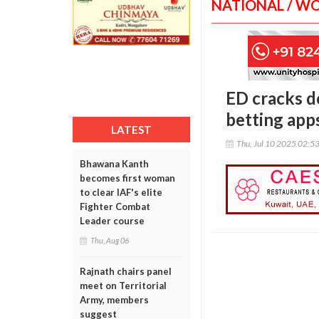
NATIONAL / W
ED cracks d
betting apps
LATEST
Thu, Jul 10 2025 02:5
Bhawana Kanth
becomes first woman
to clear IAF's elite
Fighter Combat
Leader course
Thu, Aug 06
Rajnath chairs panel
meet on Territorial
Army, members
suggest