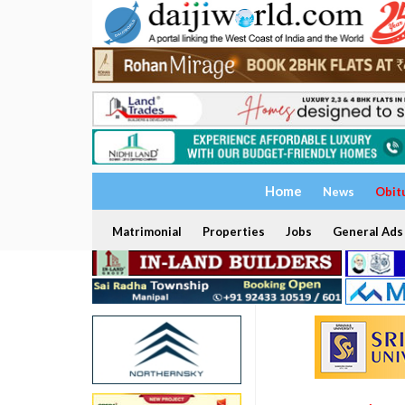
Home
News
Obit
Matrimonial
Properties
Jobs
General Ads