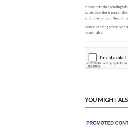
Please note that sending fals
public disorder is punishable 
such comments, to the autho
Hence, sending offensive comm
responsible.
YOU MIGHT ALS