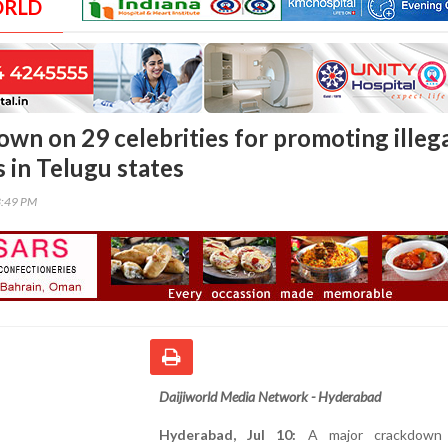
ORLD
own on 29 celebrities for promoting illeg
 in Telugu states
3:49 PM
Daijiworld Media Network - Hyderabad
Hyderabad, Jul 10:
A major crackdown