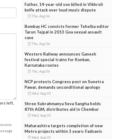
Father, 14-year-old son killed in Vikhroli
knife attack over loud music dispute
Thu, Aug 06
Bombay HC convicts former Tehelka editor
Tarun Tejpal in 2013 Goa sexual assault
case
Thu, Aug 06
Western Railway announces Ganesh
festival special trains for Konkan,
Karnataka routes
Thu, Aug 06
NCP protests Congress post on Sunetra
Pawar, demands unconditional apology
Wed, Aug 05
rs left.
Shree Subrahmanya Seva Sangha holds
87th AGM, distributes aid in Chembur
Wed, Aug 05
obscene,
Maharashtra targets completion of new
Metro projects within 3 years: Fadnavis
 message
Wed, Aug 05