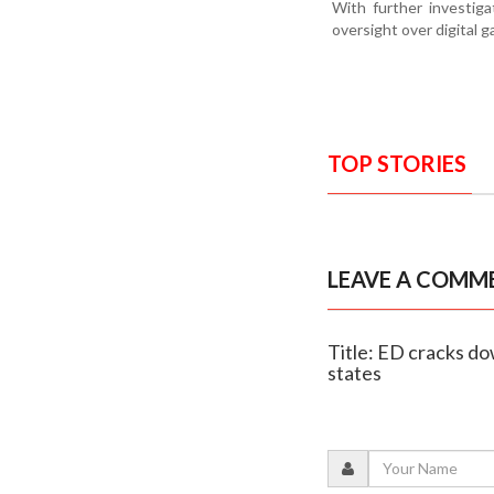
With further investig
oversight over digital g
TOP STORIES
LEAVE A COMM
Title: ED cracks do
states