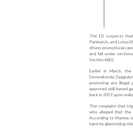
The ED suspects that 
Parimatch, and Lotus365
driven promotional cam
and fall under sectio
Section 66D).
Earlier in March, th
Deverakonda, Daggubati
promoting any illegal
approved skill-based ga
back in 2017 upon realizi
The complaint that tri
who alleged that the 
According to Sharma, su
harm by glamorizing ri