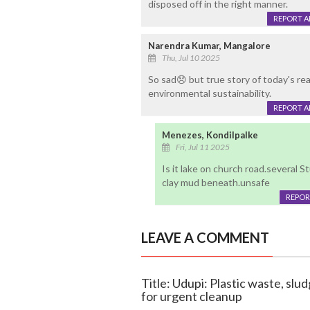
disposed off in the right manner.
REPORT 
Narendra Kumar, Mangalore
Thu, Jul 10 2025
So sad😞 but true story of today's rea
environmental sustainability.
REPORT 
Menezes, Kondilpalke
Fri, Jul 11 2025
Is it lake on church road.several 
clay mud beneath.unsafe
REPOR
LEAVE A COMMENT
Title: Udupi: Plastic waste, slu
for urgent cleanup