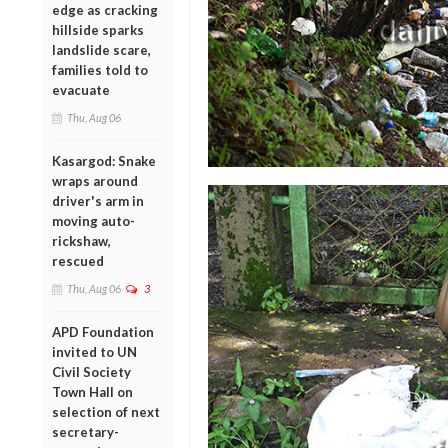
edge as cracking
hillside sparks
landslide scare,
families told to
evacuate
Thu, Aug 06
Kasargod: Snake
wraps around
driver's arm in
moving auto-
rickshaw,
rescued
Thu, Aug 06
3
APD Foundation
invited to UN
Civil Society
Town Hall on
selection of next
secretary-