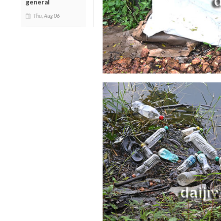
general
Thu, Aug 06