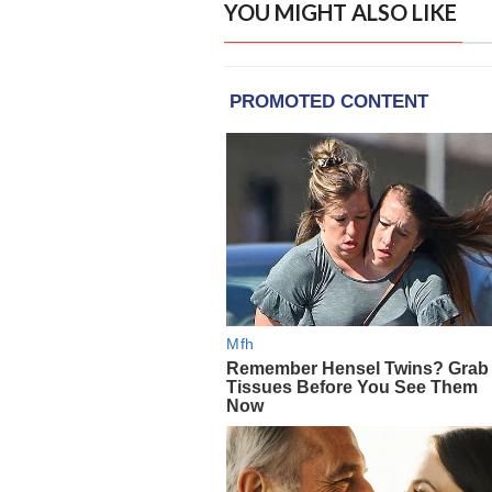
YOU MIGHT ALSO LIKE