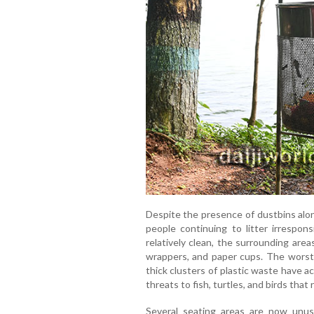
Despite the presence of dustbins alo
people continuing to litter irrespons
relatively clean, the surrounding area
wrappers, and paper cups. The worst-
thick clusters of plastic waste have 
threats to fish, turtles, and birds that
Several seating areas are now unusa