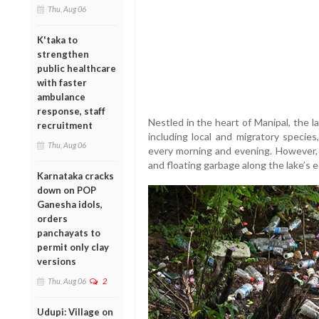
Thu, Aug 06
K'taka to
strengthen
public healthcare
with faster
ambulance
response, staff
Nestled in the heart of Manipal, the la
recruitment
including local and migratory specie
Thu, Aug 06
every morning and evening. However, r
and floating garbage along the lake’s e
Karnataka cracks
down on POP
Ganesha idols,
orders
panchayats to
permit only clay
versions
Thu, Aug 06
2
Udupi: Village on