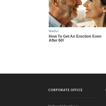
CORPORATE OFFICE
Daijiworld Residency,