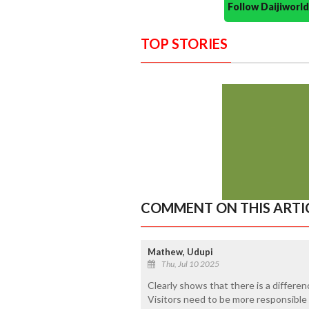
Follow Daijiwor
TOP STORIES
COMMENT ON THIS ARTI
Mathew, Udupi
Thu, Jul 10 2025
Clearly shows that there is a differe
Visitors need to be more responsible