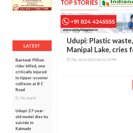
TOP STORIES
Udupi: Plastic waste
LATEST
Manipal Lake, cries 
Thu, Jul 10 2025 06:31:25 PM
Bantwal: Pillion
rider killed, one
critically injured
in tipper-scooter
collision at B C
Road
Thu, Aug 06
Udupi: 27-year-
old model dies by
suicide in
Kalmady