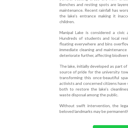
Benches and resting spots are layered
maintenance. Recent rainfall has wors
the lake’s entrance making it inacce
children.
Manipal Lake is considered a civic a
Hundreds of students and local reside
floating everywhere and bins overflowi
immediate cleaning and maintenance a
deteriorate further, affecting biodivers
The lake, initially developed as part o
source of pride for the university t
transforming this once-beautiful spa
activists and concerned citizens have
both to restore the lake’s cleanlin
waste disposal among the public.
Without swift intervention, the le
beloved landmarks may be permanentl