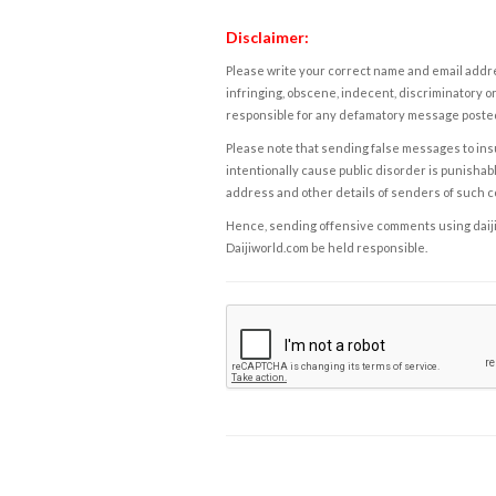
Disclaimer:
Please write your correct name and email addres
infringing, obscene, indecent, discriminatory or
responsible for any defamatory message posted 
Please note that sending false messages to insu
intentionally cause public disorder is punishable
address and other details of senders of such 
Hence, sending offensive comments using daijiwor
Daijiworld.com be held responsible.