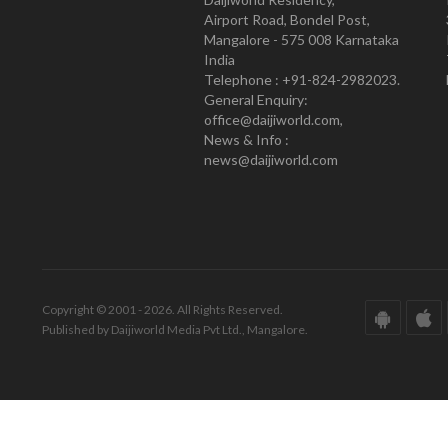
Airport Road, Bondel Post,
Mangalore - 575 008 Karnataka
India
Telephone : +91-824-2982023.
General Enquiry:
office@daijiworld.com,
News & Info :
news@daijiworld.com
Copyright © 2001 - 2026. All Rights Reserved.
Published by Daijiworld Media Pvt Ltd., Mangalore.