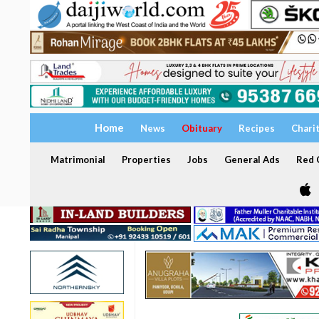
Home
News
Obituary
Recipes
Chari
Matrimonial
Properties
Jobs
General Ads
Red C