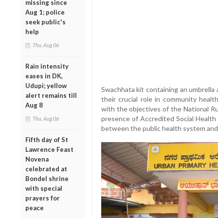
missing since
Aug 1; police
seek public's
help
Thu, Aug 06
Rain intensity
eases in DK,
Udupi; yellow
Swachhata kit containing an umbrella a
alert remains till
their crucial role in community health
Aug 8
with the objectives of the National R
presence of Accredited Social Health Ac
Thu, Aug 06
between the public health system and 
Fifth day of St
Lawrence Feast
Novena
celebrated at
Bondel shrine
with special
prayers for
peace