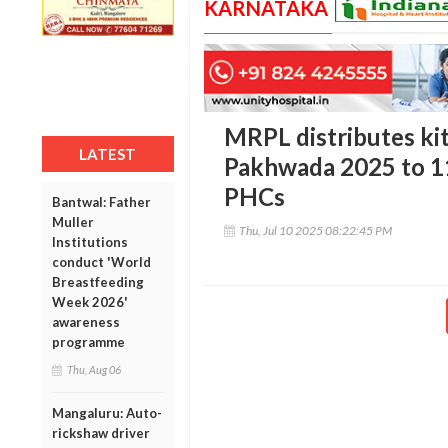
KARNATAKA
MRPL distributes ki
LATEST
Pakhwada 2025 to 1
PHCs
Bantwal: Father
Muller
Thu, Jul 10 2025 08:22:45 PM
Institutions
conduct 'World
Breastfeeding
Week 2026'
awareness
programme
Thu, Aug 06
Mangaluru: Auto-
rickshaw driver