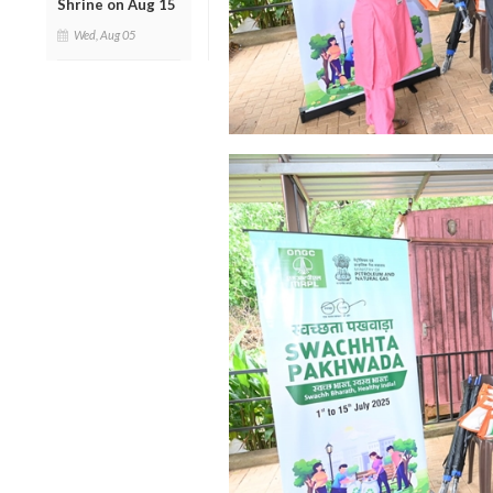
Shrine on Aug 15
Wed, Aug 05