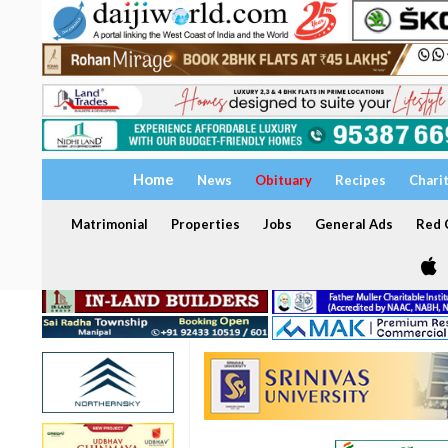
Home
News
Obituary
Recipes
Chari
Matrimonial
Properties
Jobs
General Ads
Red C