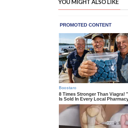
YOU MIGHT ALSO LIKE