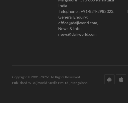
India
Telephone : +91-824-2982023.
General Enquiry:
office@daijiworld.com,
News & Info :
news@daijiworld.com
Copyright © 2001 - 2026. All Rights Reserved.
Published by Daijiworld Media Pvt Ltd., Mangalore.