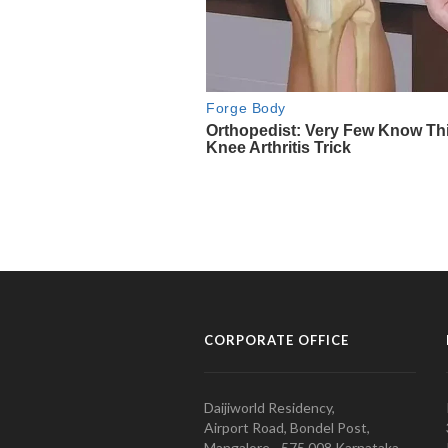
CORPORATE OFFICE
Daijiworld Residency,
Airport Road, Bondel Post,
Mangalore - 575 008 Karnataka