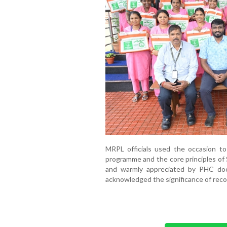
MRPL officials used the occasion to
programme and the core principles of 
and warmly appreciated by PHC doc
acknowledged the significance of reco