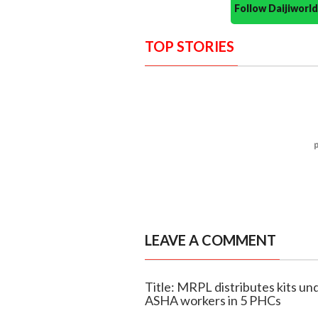
Follow Daijiwor
TOP STORIES
LEAVE A COMMENT
Title: MRPL distributes kits 
ASHA workers in 5 PHCs