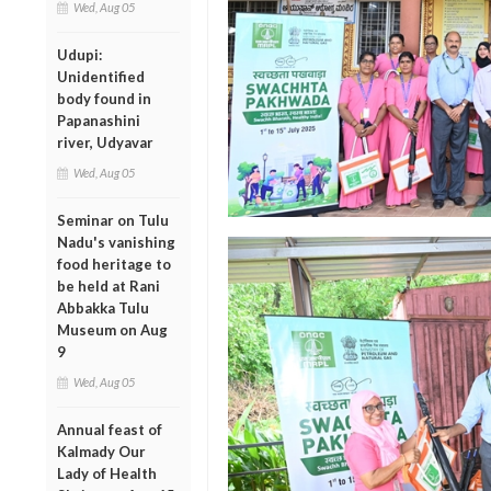
Wed, Aug 05
Udupi:
Unidentified
body found in
Papanashini
river, Udyavar
Wed, Aug 05
Seminar on Tulu
Nadu's vanishing
food heritage to
be held at Rani
Abbakka Tulu
Museum on Aug
9
Wed, Aug 05
Annual feast of
Kalmady Our
Lady of Health