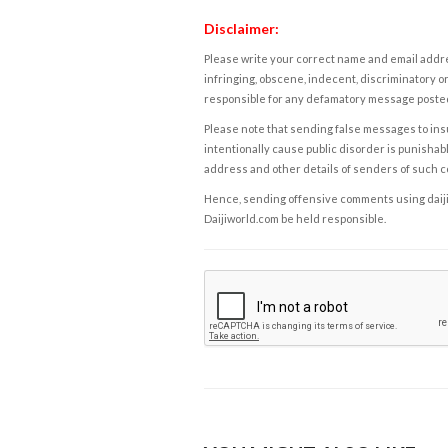
Disclaimer:
Please write your correct name and email addres
infringing, obscene, indecent, discriminatory or
responsible for any defamatory message posted 
Please note that sending false messages to insu
intentionally cause public disorder is punishable
address and other details of senders of such 
Hence, sending offensive comments using daijiwor
Daijiworld.com be held responsible.