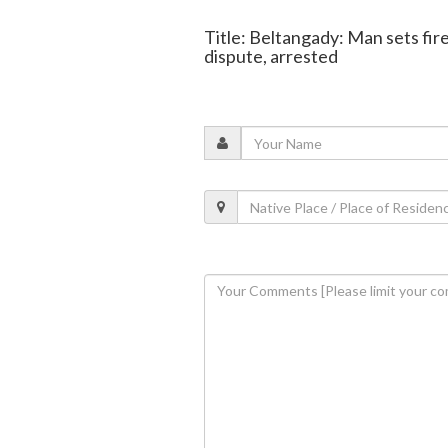
Title: Beltangady: Man sets fir
dispute, arrested