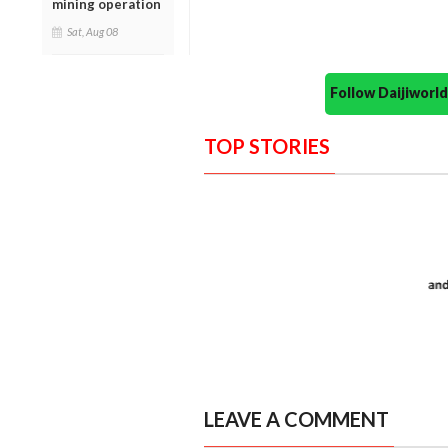
mining operation
Sat, Aug 08
Follow Daijiwor
TOP STORIES
LEAVE A COMMENT