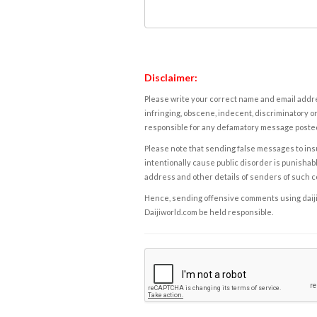
Disclaimer:
Please write your correct name and email addres
infringing, obscene, indecent, discriminatory or
responsible for any defamatory message posted 
Please note that sending false messages to insu
intentionally cause public disorder is punishable
address and other details of senders of such 
Hence, sending offensive comments using daijiwor
Daijiworld.com be held responsible.