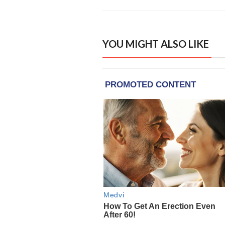
YOU MIGHT ALSO LIKE