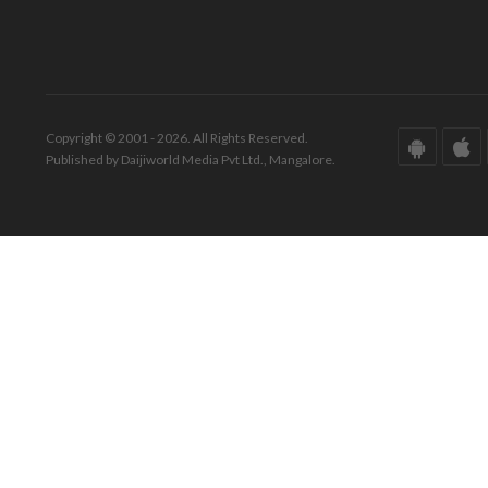
Copyright © 2001 - 2026. All Rights Reserved.
Published by Daijiworld Media Pvt Ltd., Mangalore.