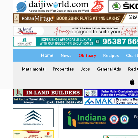
Home
News
Obituary
Recipes
Chari
Matrimonial
Properties
Jobs
General Ads
Red C