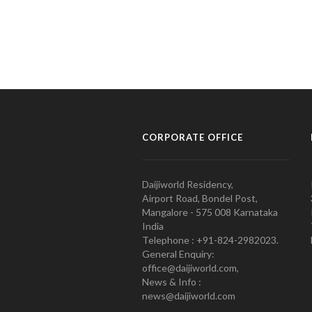
CORPORATE OFFICE
Daijiworld Residency,
Airport Road, Bondel Post,
Mangalore - 575 008 Karnataka
India
Telephone : +91-824-2982023.
General Enquiry:
office@daijiworld.com,
News & Info :
news@daijiworld.com