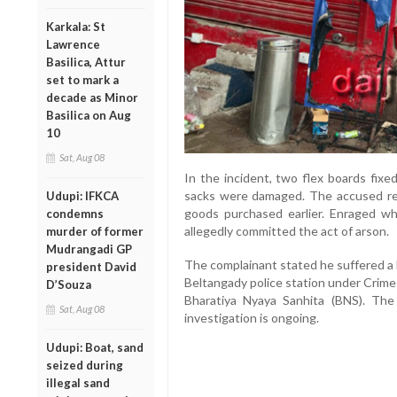
Karkala: St
Lawrence
Basilica, Attur
set to mark a
decade as Minor
Basilica on Aug
10
Sat, Aug 08
In the incident, two flex boards fixe
sacks were damaged. The accused re
Udupi: IFKCA
goods purchased earlier. Enraged w
condemns
allegedly committed the act of arson.
murder of former
Mudrangadi GP
The complainant stated he suffered a 
president David
Beltangady police station under Crime
D’Souza
Bharatiya Nyaya Sanhita (BNS). Th
Sat, Aug 08
investigation is ongoing.
Udupi: Boat, sand
seized during
illegal sand