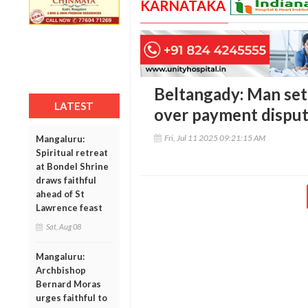
KARNATAKA
Beltangady: Man sets
LATEST
over payment disput
Fri, Jul 11 2025 09:21:15 AM
Mangaluru:
Spiritual retreat
at Bondel Shrine
draws faithful
ahead of St
Lawrence feast
Sat, Aug 08
Mangaluru:
Archbishop
Bernard Moras
urges faithful to