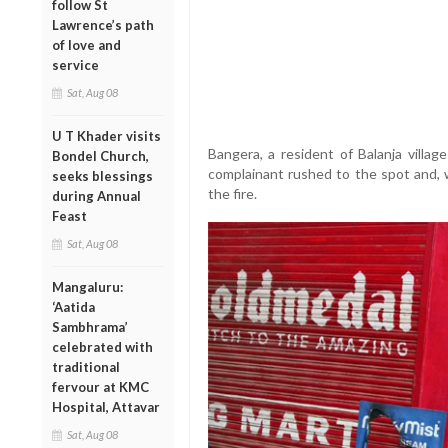
follow St
Lawrence’s path
of love and
service
Sat, Aug 08
U T Khader visits
Bangera, a resident of Balanja villag
Bondel Church,
complainant rushed to the spot and, w
seeks blessings
the fire.
during Annual
Feast
Sat, Aug 08
Mangaluru:
‘Aatida
Sambhrama’
celebrated with
traditional
fervour at KMC
Hospital, Attavar
Sat, Aug 08