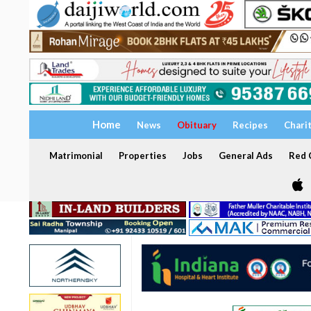
Home
News
Obituary
Recipes
Chari
Matrimonial
Properties
Jobs
General Ads
Red C