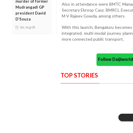
murder of former
Also in attendance were BMTC Managi
Mudrangadi GP
Secretary Ekroop Caur, BMRCL Executi
president David
M V Rajeev Gowda, among others.
D’Souza
With this launch, Bengaluru becomes on
Sat, Aug 08
integrated, multi-modal journey plan
more connected public transport.
Follow Daijiwor
TOP STORIES