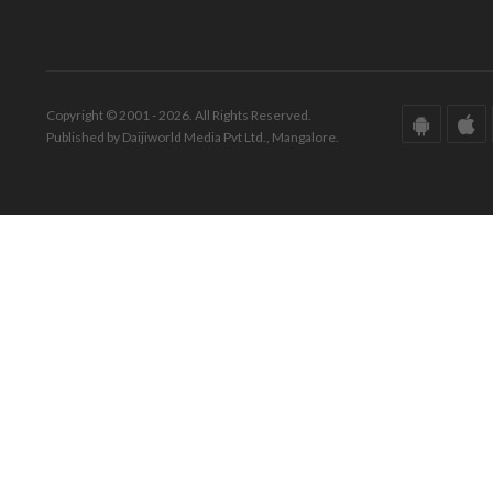
Copyright © 2001 - 2026. All Rights Reserved.
Published by Daijiworld Media Pvt Ltd., Mangalore.