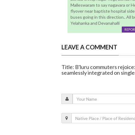
Malleswaram to say nagavara or H
flyover near baptiste hospital sid
buses going in this direction.. All
Yelahanka and Devanahalli
REPOR
LEAVE A COMMENT
Title: B'luru commuters rejoice:
seamlessly integrated on single