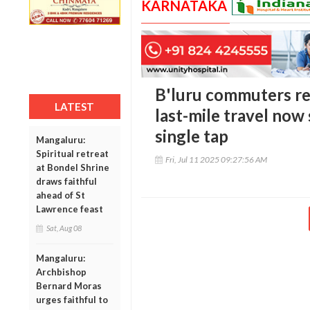
KARNATAKA
B'luru commuters rej
LATEST
last-mile travel now
single tap
Mangaluru:
Spiritual retreat
Fri, Jul 11 2025 09:27:56 AM
at Bondel Shrine
draws faithful
ahead of St
Lawrence feast
Sat, Aug 08
Mangaluru:
Archbishop
Bernard Moras
urges faithful to