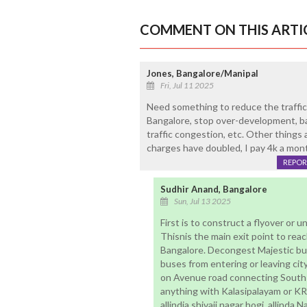
COMMENT ON THIS ARTI
Jones, Bangalore/Manipal
Fri, Jul 11 2025
Need something to reduce the traffic,
Bangalore, stop over-development, b
traffic congestion, etc. Other things
charges have doubled, I pay 4k a month
REPOR
Sudhir Anand, Bangalore
Sun, Jul 13 2025
First is to construct a flyover or 
Thisnis the main exit point to rea
Bangalore. Decongest Majestic bus
buses from entering or leaving cit
on Avenue road connecting South
anything with Kalasipalayam or KR 
allindia shivaji nagar hogi, allind