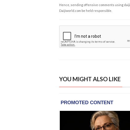
Hence, sending offensive comments using daijiwor
Daijiworld.com be held responsible.
YOU MIGHT ALSO LIKE