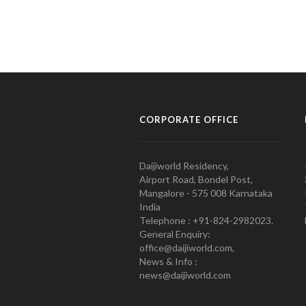
CORPORATE OFFICE
Daijiworld Residency,
Airport Road, Bondel Post,
Mangalore - 575 008 Karnataka
India
Telephone : +91-824-2982023.
General Enquiry:
office@daijiworld.com,
News & Info :
news@daijiworld.com