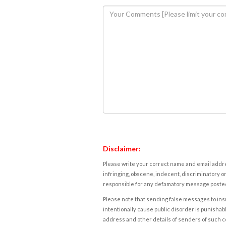
Disclaimer:
Please write your correct name and email addres
infringing, obscene, indecent, discriminatory or
responsible for any defamatory message posted 
Please note that sending false messages to insu
intentionally cause public disorder is punishable
address and other details of senders of such 