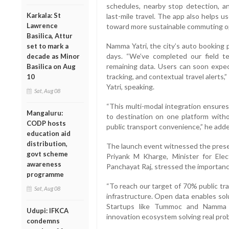
schedules, nearby stop detection, an
Karkala: St
last-mile travel. The app also helps u
Lawrence
toward more sustainable commuting o
Basilica, Attur
Namma Yatri, the city’s auto booking pl
set to mark a
days. “We’ve completed our field te
decade as Minor
remaining data. Users can soon expec
Basilica on Aug
tracking, and contextual travel alert
10
Yatri, speaking.
Sat, Aug 08
“This multi-modal integration ensures
Mangaluru:
to destination on one platform witho
CODP hosts
public transport convenience,” he add
education aid
distribution,
The launch event witnessed the presen
govt scheme
Priyank M Kharge, Minister for Ele
awareness
Panchayat Raj, stressed the importance
programme
“To reach our target of 70% public tr
Sat, Aug 08
infrastructure. Open data enables sol
Startups like Tummoc and Namma Y
Udupi: IFKCA
innovation ecosystem solving real probl
condemns