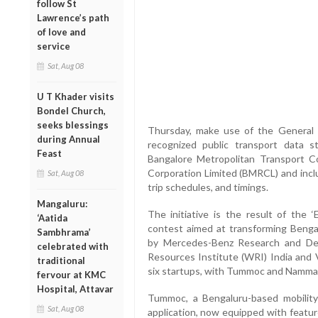
follow St
Lawrence’s path
of love and
service
Sat, Aug 08
U T Khader visits
Bondel Church,
seeks blessings
Thursday, make use of the General T
during Annual
recognized public transport data s
Feast
Bangalore Metropolitan Transport C
Corporation Limited (BMRCL) and inclu
Sat, Aug 08
trip schedules, and timings.
Mangaluru:
The initiative is the result of the 
‘Aatida
contest aimed at transforming Bengal
Sambhrama’
by Mercedes-Benz Research and Dev
celebrated with
Resources Institute (WRI) India and V
traditional
six startups, with Tummoc and Namma 
fervour at KMC
Hospital, Attavar
Tummoc, a Bengaluru-based mobility
Sat, Aug 08
application, now equipped with featur