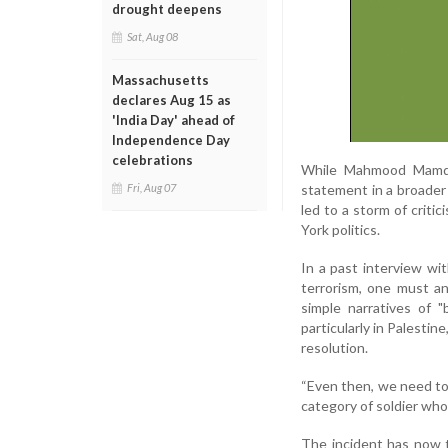
drought deepens
Sat, Aug 08
Massachusetts
declares Aug 15 as
'India Day' ahead of
Independence Day
celebrations
While Mahmood Mamdan
statement in a broader 
Fri, Aug 07
led to a storm of criti
York politics.
In a past interview wi
terrorism, one must an
simple narratives of "
particularly in Palestin
resolution.
“Even then, we need to 
category of soldier whose
The incident has now t