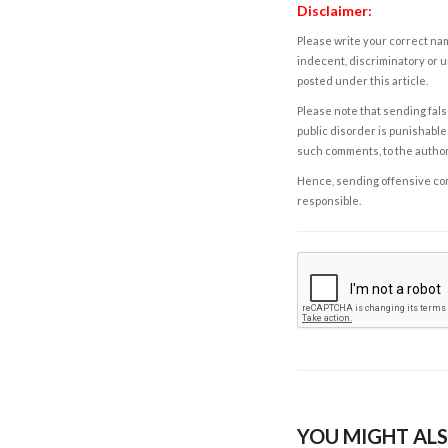
Disclaimer:
Please write your correct nam
indecent, discriminatory or u
posted under this article.
Please note that sending fals
public disorder is punishable 
such comments, to the autho
Hence, sending offensive comm
responsible.
YOU MIGHT ALS