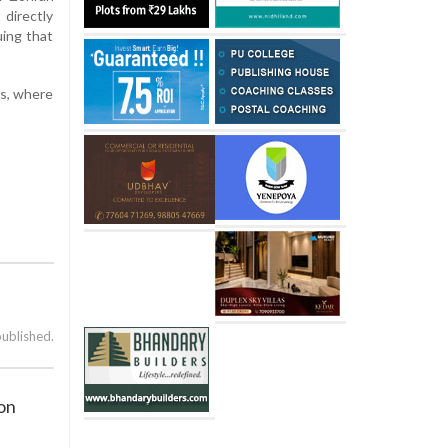
 directly
uing that
cs, where
published.
 on