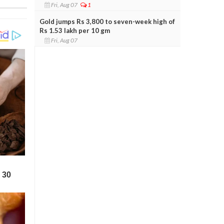
Fri, Aug 07
1
Gold jumps Rs 3,800 to seven-week high of
Rs 1.53 lakh per 10 gm
Fri, Aug 07