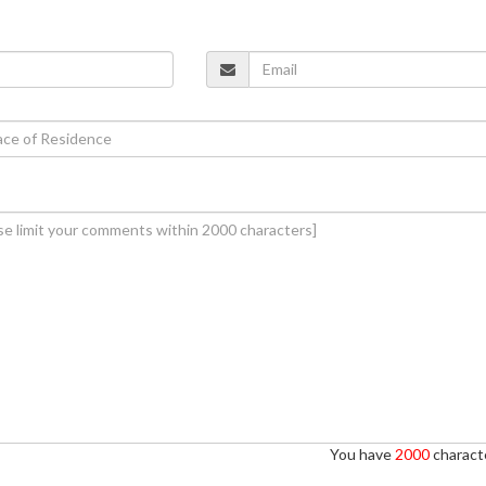
You have
2000
characte