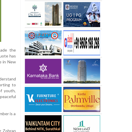
made the
quote has
ce in New
nderstand
orting to
of youth,
 peaceful
mber is a
er Zohran