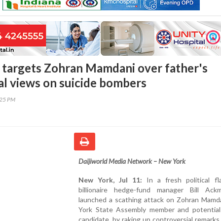
 targets Zohran Mamdani over father's
al views on suicide bombers
:25 PM
Daijiworld Media Network – New York
New York, Jul 11:
In a fresh political fl
billionaire hedge-fund manager Bill Ac
launched a scathing attack on Zohran Mamd
York State Assembly member and potential
candidate, by raking up controversial remark