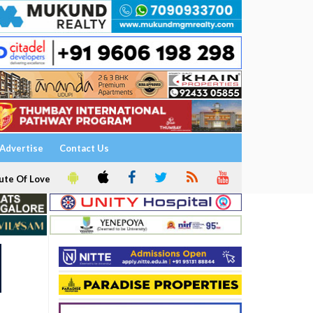
Advertise
Contact Us
ute Of Love