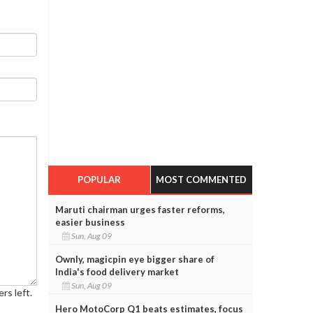
POPULAR
MOST COMMENTED
Maruti chairman urges faster reforms,
easier business
Sun, Aug 09
Ownly, magicpin eye bigger share of
India's food delivery market
Sun, Aug 09
rs left.
Hero MotoCorp Q1 beats estimates, focus