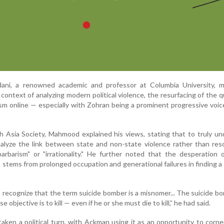
i, a renowned academic and professor at Columbia University, 
context of analyzing modern political violence, the resurfacing of the 
cism online — especially with Zohran being a prominent progressive voi
th Asia Society, Mahmood explained his views, stating that to truly u
alyze the link between state and non-state violence rather than res
barbarism" or "irrationality." He further noted that the desperation 
e, stems from prolonged occupation and generational failures in finding a
recognize that the term suicide bomber is a misnomer... The suicide bo
 objective is to kill — even if he or she must die to kill,” he had said.
aken a political turn, with Ackman using it as an opportunity to corn