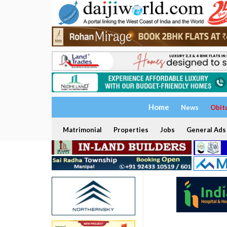
Home
News
Obit
Matrimonial
Properties
Jobs
General Ads