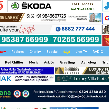
uary
Recipes
Charity
Special
ಕನ್ನಡ
Live TV
RADIO
Red Chillies
Music
Ask Dr
Greetings
Astrology
Trib