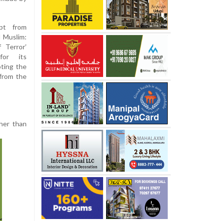
pt from
 Muslim:
 Terror’
for its
ting the
 from the
ther than