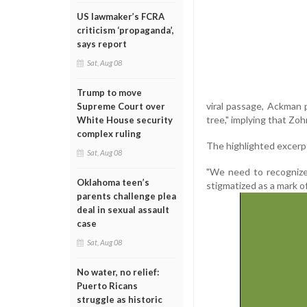
US lawmaker’s FCRA
criticism ‘propaganda’,
says report
Sat, Aug 08
Trump to move
viral passage, Ackman 
Supreme Court over
tree," implying that Zoh
White House security
complex ruling
The highlighted excerp
Sat, Aug 08
"We need to recognize 
Oklahoma teen’s
stigmatized as a mark of
parents challenge plea
deal in sexual assault
case
Sat, Aug 08
No water, no relief:
Puerto Ricans
struggle as historic