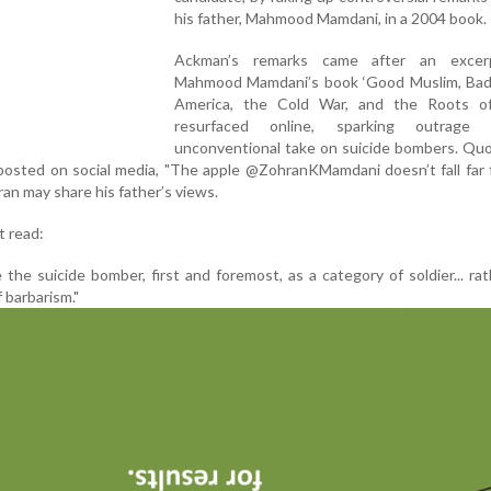
his father, Mahmood Mamdani, in a 2004 book.
Ackman’s remarks came after an excer
Mahmood Mamdani’s book ‘Good Muslim, Bad
America, the Cold War, and the Roots of
resurfaced online, sparking outrage 
unconventional take on suicide bombers. Quo
posted on social media, "The apple @ZohranKMamdani doesn’t fall far
ran may share his father’s views.
t read:
the suicide bomber, first and foremost, as a category of soldier... ra
 barbarism."