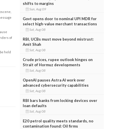
shifts to margins
Sun, Aug 09
obscene,
 message
Govt opens door to nominal UPI MDR for
select high-value merchant transactions
Sat, Aug 08
cause
enders of
RBI, UCBs must move beyond mistrust:
Amit Shah
Sat, Aug 08
 be held
Crude prices, rupee outlook hinges on
Strait of Hormuz developments
Sat, Aug 08
OpenAI pauses Astra AI work over
advanced cybersecurity capabilities
Sat, Aug 08
RBI bars banks from locking devices over
loan defaults
Sat, Aug 08
E20 petrol quality meets standards, no
contamination found: Oil firms