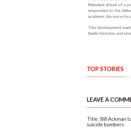
Mamdani ahead of a po
responded to the billion
academic discourse by 
This development marks
family histories and inte
TOP STORIES
LEAVE A COMM
Title: Bill Ackman 
suicide bombers