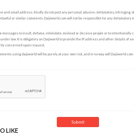
e and email address. Kindly do not post any personal, abusive, defamatory, infringing, 
nlawful or similar comments. Daijiworld.com will not be responsible for any defamatory
e messages to insult, defame, intimidate, mislead or deceive people or to intentionally 
under law. It is obligatory on Daijiworld to provide the IP address and other details of s
rity concerned upon request.
ents using daijiworld will be purely at your own risk, and in no way will Daijiworld.com
O LIKE