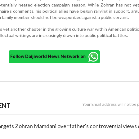
tentially heated election campaign season. While Zohran has not yet
aire’s comments, his political allies have begun rallying in support, arg
a family member should not be weaponized against a public servant.
 yet another chapter in the growing culture war within American politi
llectual writings are increasingly drawn into public political battles.
Follow Daijiworld News Network on
ENT
Your Email address will not be 
targets Zohran Mamdani over father's controversial views