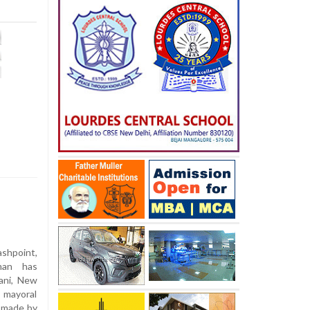
ashpoint,
kman has
ani, New
 mayoral
s made by