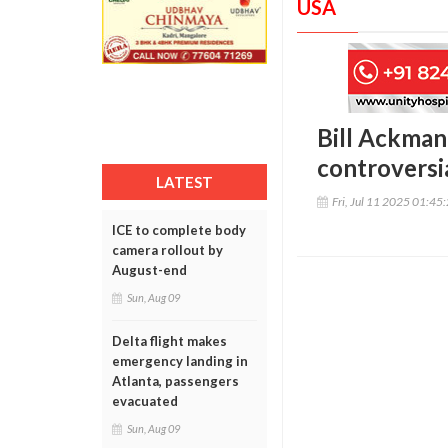
USA
Bill Ackman
controversi
LATEST
Fri, Jul 11 2025 01:45
ICE to complete body
camera rollout by
August-end
Sun, Aug 09
Delta flight makes
emergency landing in
Atlanta, passengers
evacuated
Sun, Aug 09