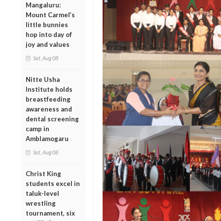
Mangaluru:
Mount Carmel’s
little bunnies
hop into day of
joy and values
Sat, Aug 08
Nitte Usha
Institute holds
breastfeeding
awareness and
dental screening
camp in
Amblamogaru
Sat, Aug 08
Christ King
students excel in
taluk-level
wrestling
tournament, six