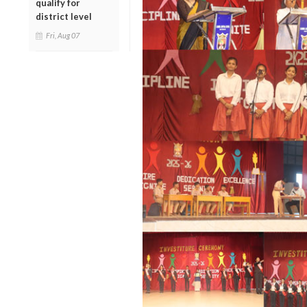
qualify for
district level
Fri, Aug 07