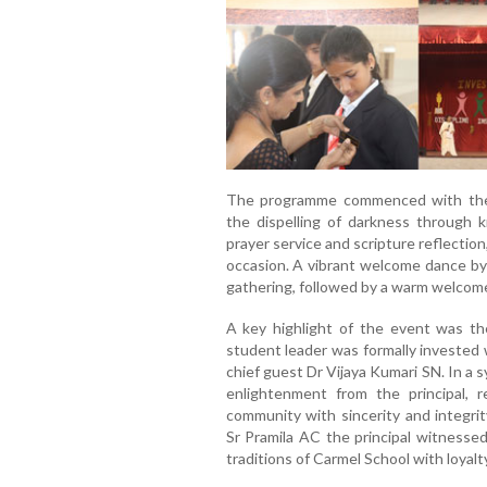
The programme commenced with the l
the dispelling of darkness through
prayer service and scripture reflection
occasion. A vibrant welcome dance by
gathering, followed by a warm welcome
A key highlight of the event was t
student leader was formally invested w
chief guest Dr Vijaya Kumari SN. In a 
enlightenment from the principal, 
community with sincerity and integri
Sr Pramila AC the principal witnesse
traditions of Carmel School with loyalt