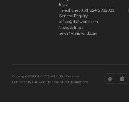
India
Telephone : +91-824-2982023.
General Enquiry:
office@daijiworld.com,
News & Info :
news@daijiworld.com
Copyright © 2001 - 2026. All Rights Reserved.
Published by Daijiworld Media Pvt Ltd., Mangalore.