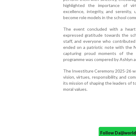
highlighted the importance of virtu
excellence, integrity, and serenity
become role models in the school com
The event concluded with a heart
expressed gratitude towards the sc
staff, and everyone who contribute
ended on a patriotic note with the 
capturing proud moments of the s
programme was compered by Ashlyn an
The Investiture Ceremony 2025-26 was
vision, virtues, responsibility, and 
its mission of shaping the leaders of
moral values.
Follow Daijiwor