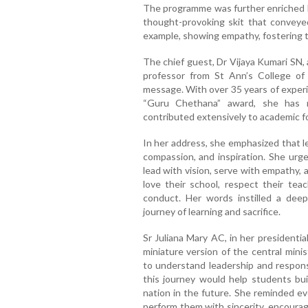
The programme was further enriched b
thought-provoking skit that conveye
example, showing empathy, fostering t
The chief guest, Dr Vijaya Kumari SN,
professor from St Ann’s College of 
message. With over 35 years of experi
“Guru Chethana” award, she has 
contributed extensively to academic f
In her address, she emphasized that le
compassion, and inspiration. She urg
lead with vision, serve with empathy,
love their school, respect their tea
conduct. Her words instilled a deep
journey of learning and sacrifice.
Sr Juliana Mary AC, in her presidenti
miniature version of the central minis
to understand leadership and responsi
this journey would help students bui
nation in the future. She reminded ev
perform them with sincerity, encouragi