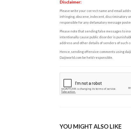
Disclaimer:
Please write your correct name and email addres
infringing, obscene, indecent, discriminatory or
responsible for any defamatory message posted 
Please note that sending false messages to insu
intentionally cause public disorder is punishable
address and other details of senders of such 
Hence, sending offensive comments using daijiwor
Daijiworld.com be held responsible.
YOU MIGHT ALSO LIKE