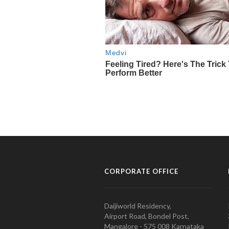
CORPORATE OFFICE
Daijiworld Residency,
Airport Road, Bondel Post,
Mangalore - 575 008 Karnataka