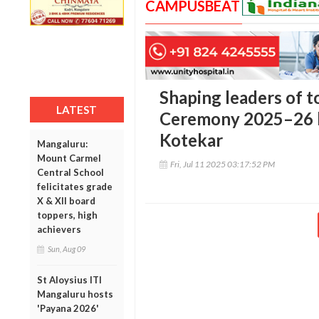
CAMPUSBEAT
Shaping leaders of t
LATEST
Ceremony 2025–26 h
Kotekar
Mangaluru:
Mount Carmel
Fri, Jul 11 2025 03:17:52 PM
Central School
felicitates grade
X & XII board
toppers, high
achievers
Sun, Aug 09
St Aloysius ITI
Mangaluru hosts
'Payana 2026'