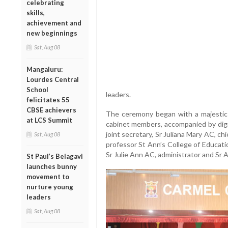
celebrating
skills,
achievement and
new beginnings
Sat, Aug 08
Mangaluru:
Lourdes Central
School
leaders.
felicitates 55
CBSE achievers
The ceremony began with a majestic
at LCS Summit
cabinet members, accompanied by digni
joint secretary, Sr Juliana Mary AC, ch
Sat, Aug 08
professor St Ann’s College of Educatio
Sr Julie Ann AC, administrator and Sr A
St Paul’s Belagavi
launches bunny
movement to
nurture young
leaders
Sat, Aug 08