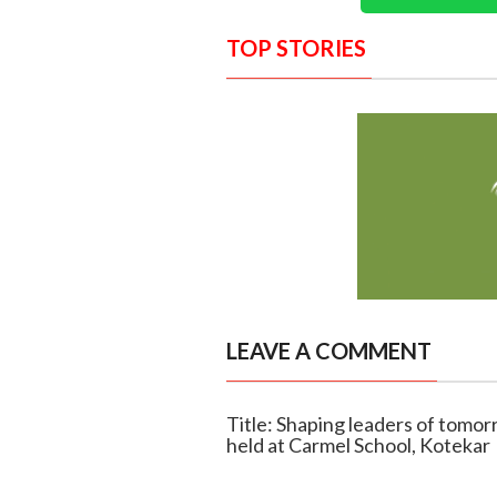
TOP STORIES
LEAVE A COMMENT
Title: Shaping leaders of tom
held at Carmel School, Kotekar