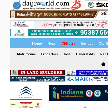
Home
News
Obituary
Recipes
Chari
Matrimonial
Properties
Jobs
General Ads
Red C