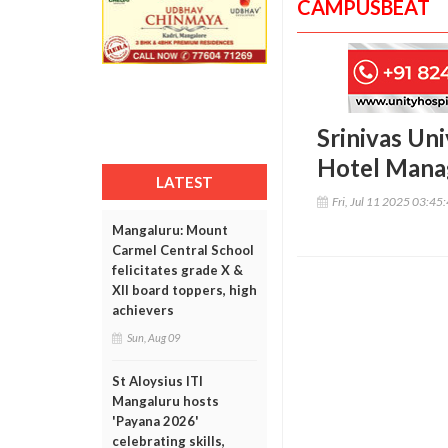
CAMPUSBEAT
Srinivas Uni
Hotel Mana
LATEST
Fri, Jul 11 2025 03:45
Mangaluru: Mount
Carmel Central School
felicitates grade X &
XII board toppers, high
achievers
Sun, Aug 09
St Aloysius ITI
Mangaluru hosts
'Payana 2026'
celebrating skills,