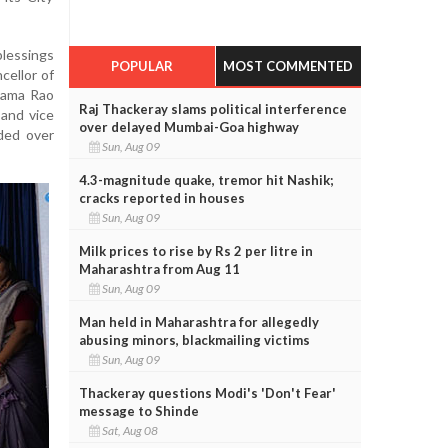
lessings
POPULAR
MOST COMMENTED
cellor of
Shama Rao
Raj Thackeray slams political interference
 and vice
over delayed Mumbai-Goa highway
ded over
Sun, Aug 09
4.3-magnitude quake, tremor hit Nashik;
cracks reported in houses
Sun, Aug 09
Milk prices to rise by Rs 2 per litre in
Maharashtra from Aug 11
Sun, Aug 09
Man held in Maharashtra for allegedly
abusing minors, blackmailing victims
Sun, Aug 09
Thackeray questions Modi's 'Don't Fear'
message to Shinde
Sat, Aug 08