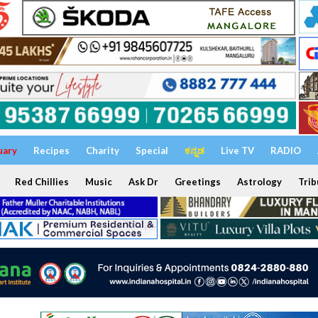
uary
Recipes
Charity
Special
ಕನ್ನಡ
Live TV
RADIO
Red Chillies
Music
Ask Dr
Greetings
Astrology
Trib