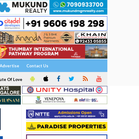
Advertise
Contact Us
ute Of Love