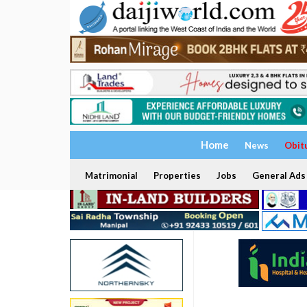
Home
News
Obit
Matrimonial
Properties
Jobs
General Ads