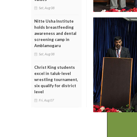
Sat, Aug 08
Nitte Usha Institute
holds breastfeeding
awareness and dental
screening camp in
Amblamogaru
Sat, Aug 08
Christ King students
excel in taluk-level
wrestling tournament,
six qualify for district
level
Fri, Aug 07