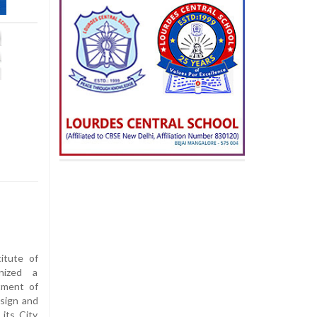
titute of
nized a
tment of
sign and
its City