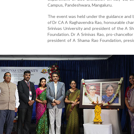
Campus, Pandeshwara, Mangaluru.
The event was held under the guidance and b
of Dr CA A Raghavendra Rao, honourable chan
Srinivas University and president of the A 
Foundation. Dr A Srinivas Rao, pro-chancellor
president of A Shama Rao Foundation, presi