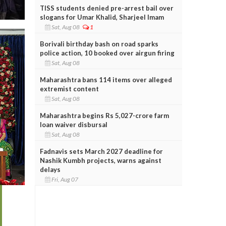
TISS students denied pre-arrest bail over
slogans for Umar Khalid, Sharjeel Imam
Sat, Aug 08
1
Borivali birthday bash on road sparks
police action, 10 booked over airgun firing
Sat, Aug 08
Maharashtra bans 114 items over alleged
extremist content
Sat, Aug 08
Maharashtra begins Rs 5,027-crore farm
loan waiver disbursal
Sat, Aug 08
Fadnavis sets March 2027 deadline for
Nashik Kumbh projects, warns against
delays
Fri, Aug 07