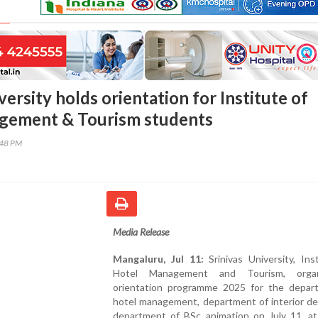
versity holds orientation for Institute of
gement & Tourism students
:48 PM
Media Release
Mangaluru, Jul 11:
Srinivas University, Ins
Hotel Management and Tourism, orga
orientation programme 2025 for the depar
hotel management, department of interior de
department of BSc animation on July 11, at 