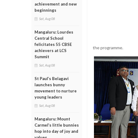
achievement and new
beginnings
Sat, Aug 08
Mangaluru: Lourdes
Central School
felicitates 55 CBSE
the programme.
achievers at LCS
Summit
Sat, Aug 08
St Paul’s Belagavi
launches bunny
movement to nurture
young leaders
Sat, Aug 08
Mangaluru: Mount
Carmel’s little bunnies
hop into day of joy and
values