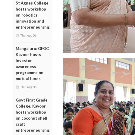
St Agnes College
hosts workshop
on robotics,
innovation and
entrepreneurship
Thu, Aug 06
Mangaluru: GFGC
Kavoor hosts
investor
awareness
programme on
mutual funds
Thu, Aug 06
Govt First Grade
College, Kavoor
hosts workshop
on coconut shell
craft
entrepreneurship