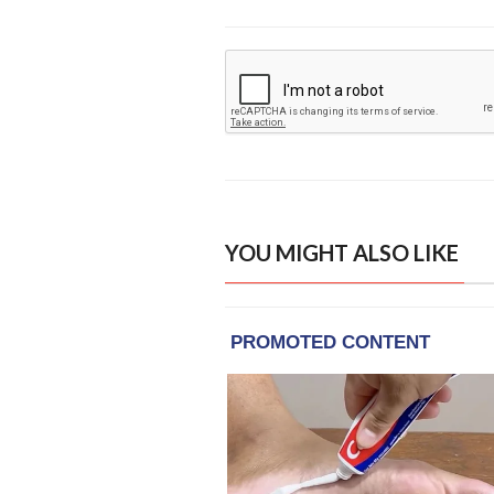
YOU MIGHT ALSO LIKE