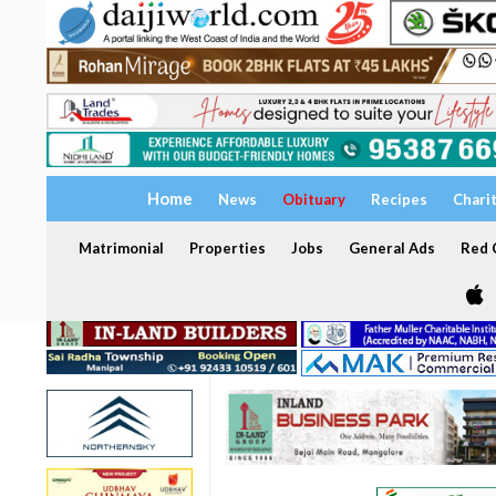
Home
News
Obituary
Recipes
Chari
Matrimonial
Properties
Jobs
General Ads
Red C