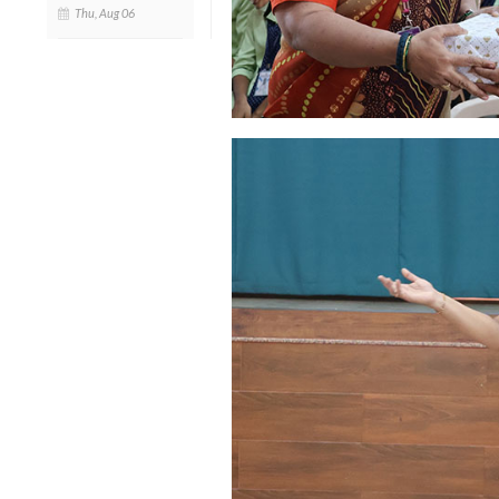
Thu, Aug 06