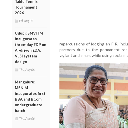
Table Tennis
Tournament
2026
Fri, Aug 07
Udupi: SMVITM
inaugurates
repercussions of lodging an FIR, includi
three-day FDP on
partners due to the permanent rec
AI-driven EDA,
vigilant and smart while using social m
VLSI system
design
Thu, Aug 06
Mangaluru:
MSNIM
inaugurates first
BBA and BCom
undergraduate
batch
Thu, Aug 06