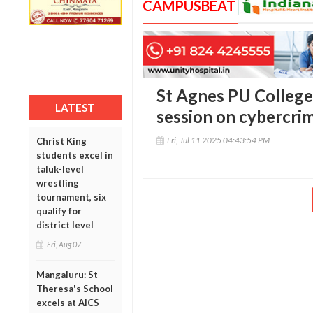
CAMPUSBEAT
St Agnes PU College
LATEST
session on cybercri
Fri, Jul 11 2025 04:43:54 PM
Christ King
students excel in
taluk-level
wrestling
tournament, six
qualify for
district level
Fri, Aug 07
Mangaluru: St
Theresa's School
excels at AICS