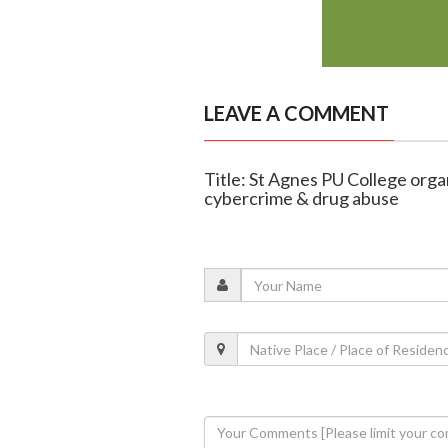
LEAVE A COMMENT
Title: St Agnes PU College org
cybercrime & drug abuse