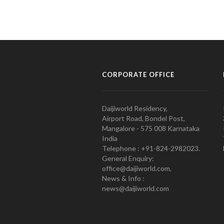
CORPORATE OFFICE
Daijiworld Residency,
Airport Road, Bondel Post,
Mangalore - 575 008 Karnataka
India
Telephone : +91-824-2982023.
General Enquiry:
office@daijiworld.com,
News & Info :
news@daijiworld.com