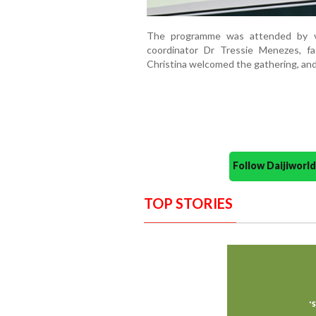
The programme was attended by vi
coordinator Dr Tressie Menezes, f
Christina welcomed the gathering, and 
Follow Daijiwor
TOP STORIES