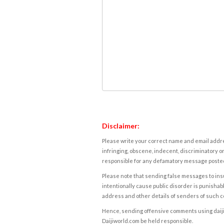
Disclaimer:
Please write your correct name and email addres
infringing, obscene, indecent, discriminatory or
responsible for any defamatory message posted 
Please note that sending false messages to insu
intentionally cause public disorder is punishable
address and other details of senders of such 
Hence, sending offensive comments using daijiwor
Daijiworld.com be held responsible.