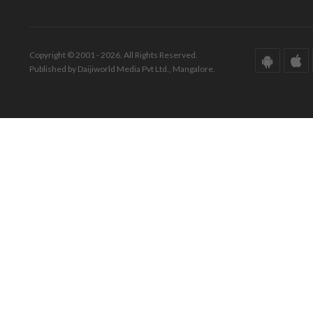
Copyright © 2001 - 2026. All Rights Reserved.
Published by Daijiworld Media Pvt Ltd., Mangalore.