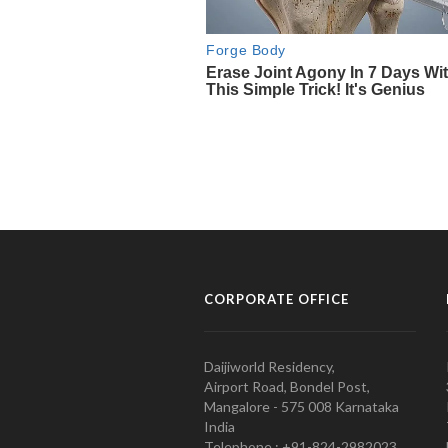
CORPORATE OFFICE
Daijiworld Residency,
Airport Road, Bondel Post,
Mangalore - 575 008 Karnataka
India
Telephone : +91-824-2982023.