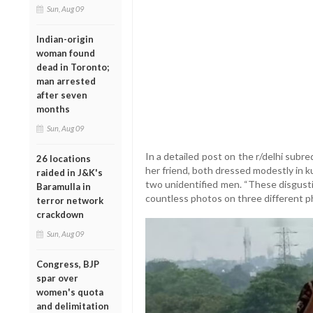
Sun, Aug 09
Indian-origin
woman found
dead in Toronto;
man arrested
after seven
months
Sun, Aug 09
In a detailed post on the r/delhi sub
26 locations
her friend, both dressed modestly in k
raided in J&K's
two unidentified men. “These disgust
Baramulla in
countless photos on three different p
terror network
crackdown
Sun, Aug 09
Congress, BJP
spar over
women's quota
and delimitation