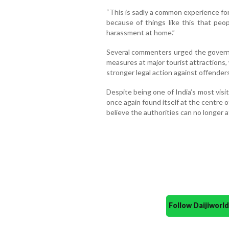
“This is sadly a common experience for
because of things like this that peop
harassment at home.”
Several commenters urged the governm
measures at major tourist attractions
stronger legal action against offenders
Despite being one of India’s most vis
once again found itself at the centre
believe the authorities can no longer a
Follow Daijiwor