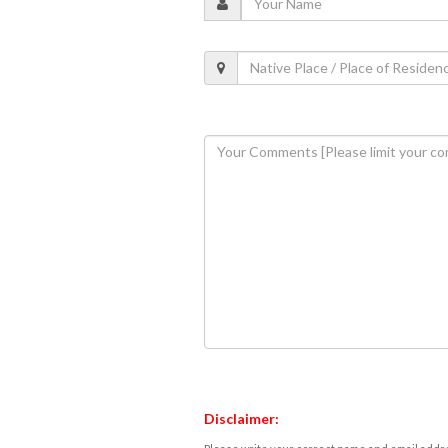
Disclaimer: