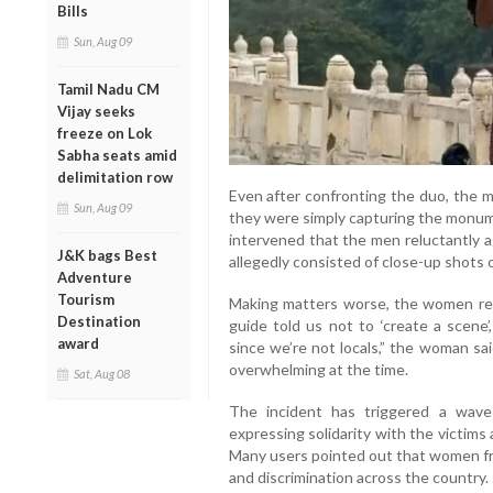
Bills
Sun, Aug 09
Tamil Nadu CM
Vijay seeks
freeze on Lok
Sabha seats amid
delimitation row
Even after confronting the duo, the m
Sun, Aug 09
they were simply capturing the monum
intervened that the men reluctantly 
J&K bags Best
allegedly consisted of close-up shots 
Adventure
Tourism
Making matters worse, the women rec
Destination
guide told us not to ‘create a scene’
award
since we’re not locals,” the woman said
overwhelming at the time.
Sat, Aug 08
The incident has triggered a wave
expressing solidarity with the victims 
Many users pointed out that women f
and discrimination across the country.