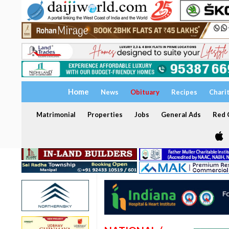
Home
News
Obituary
Recipes
Chari
Matrimonial
Properties
Jobs
General Ads
Red C