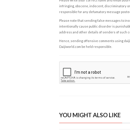
Please write your correct name and email addres
infringing, obscene, indecent, discriminatory or
responsible for any defamatory message posted 
Please note that sending false messages to insu
intentionally cause public disorder is punishable
address and other details of senders of such 
Hence, sending offensive comments using daijiwor
Daijiworld.com be held responsible.
YOU MIGHT ALSO LIKE