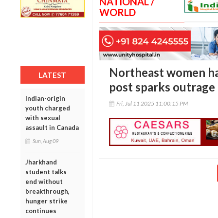
NATIONAL /
WORLD
Northeast women har
LATEST
post sparks outrage 
Indian-origin
Fri, Jul 11 2025 11:00:15 PM
youth charged
with sexual
assault in Canada
Sun, Aug 09
Jharkhand
student talks
end without
breakthrough,
hunger strike
continues