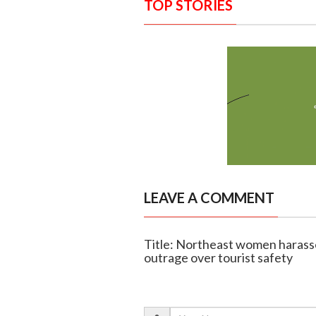
TOP STORIES
LEAVE A COMMENT
Title: Northeast women harassed
outrage over tourist safety