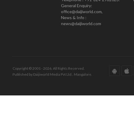
General Enquiry:
office@daijiworld.com,
News & Info :
news@daijiworld.com
Copyright © 2001 - 2026. All Rights Reserved.
Published by Daijiworld Media Pvt Ltd., Mangalore.