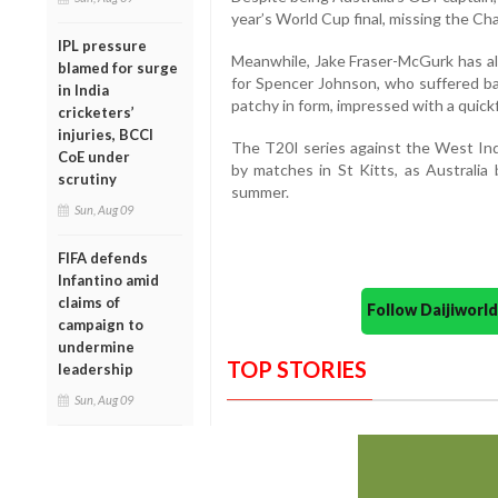
year’s World Cup final, missing the Ch
IPL pressure
Meanwhile, Jake Fraser-McGurk has a
blamed for surge
for Spencer Johnson, who suffered b
in India
patchy in form, impressed with a quickf
cricketers’
injuries, BCCI
The T20I series against the West Indi
CoE under
by matches in St Kitts, as Australia
scrutiny
summer.
Sun, Aug 09
FIFA defends
Infantino amid
claims of
Follow Daijiwor
campaign to
undermine
TOP STORIES
leadership
Sun, Aug 09