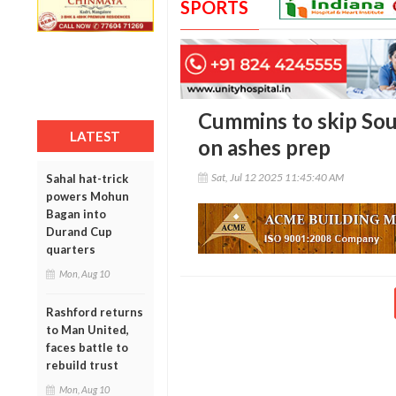
SPORTS
Cummins to skip Sout
LATEST
on ashes prep
Sat, Jul 12 2025 11:45:40 AM
Sahal hat-trick
powers Mohun
Bagan into
Durand Cup
quarters
Mon, Aug 10
Rashford returns
to Man United,
faces battle to
rebuild trust
Mon, Aug 10