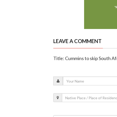
LEAVE A COMMENT
Title: Cummins to skip South Af