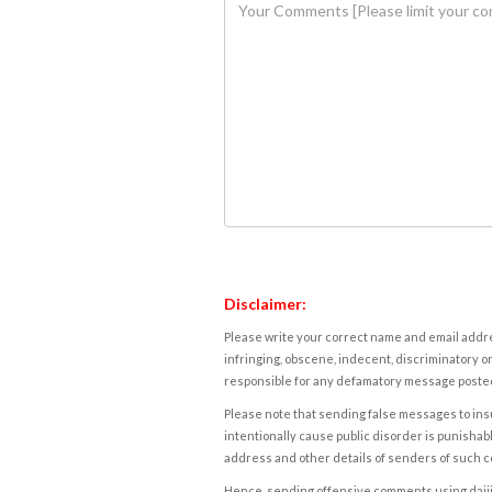
Disclaimer:
Please write your correct name and email addres
infringing, obscene, indecent, discriminatory or
responsible for any defamatory message posted 
Please note that sending false messages to insu
intentionally cause public disorder is punishable
address and other details of senders of such 
Hence, sending offensive comments using daijiwor