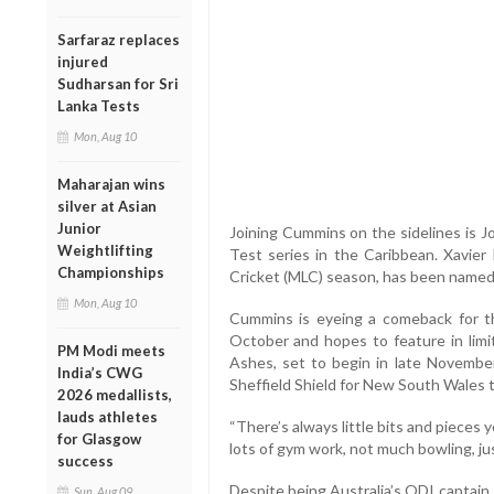
Sarfaraz replaces
injured
Sudharsan for Sri
Lanka Tests
Mon, Aug 10
Maharajan wins
silver at Asian
Junior
Joining Cummins on the sidelines is J
Weightlifting
Test series in the Caribbean. Xavier
Championships
Cricket (MLC) season, has been named 
Mon, Aug 10
Cummins is eyeing a comeback for t
October and hopes to feature in limi
PM Modi meets
Ashes, set to begin in late Novembe
India’s CWG
Sheffield Shield for New South Wales to
2026 medallists,
lauds athletes
“There’s always little bits and pieces yo
for Glasgow
lots of gym work, not much bowling, jus
success
Despite being Australia’s ODI captain,
Sun, Aug 09