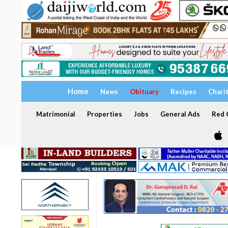
Home
News
Obituary
Recipes
Chari
Matrimonial
Properties
Jobs
General Ads
Red C