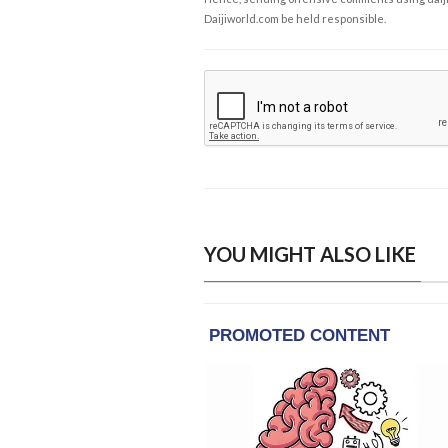
Daijiworld.com be held responsible.
YOU MIGHT ALSO LIKE