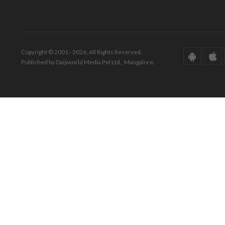
Copyright © 2001 - 2026. All Rights Reserved.
Published by Daijiworld Media Pvt Ltd., Mangalore.