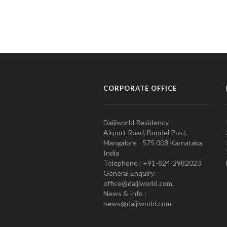
CORPORATE OFFICE
Daijiworld Residency,
Airport Road, Bondel Post,
Mangalore - 575 008 Karnataka
India
Telephone : +91-824-2982023.
General Enquiry:
office@daijiworld.com,
News & Info :
news@daijiworld.com