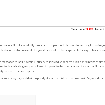
You have
2000
characte
e and email address. Kindly do not post any personal, abusive, defamatory, infringing, 
nlawful or similar comments. Daijiworld.com will not be responsible for any defamatory
e messages to insult, defame, intimidate, mislead or deceive people or to intentionally 
under law. It is obligatory on Daijiworld to provide the IP address and other details of s
rity concerned upon request.
ents using daijiworld will be purely at your own risk, and in no way will Daijiworld.com