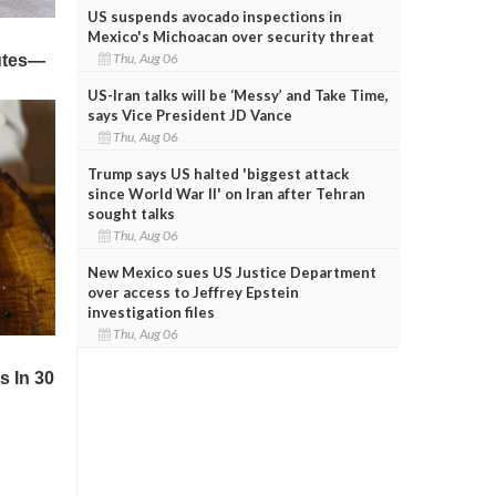
US suspends avocado inspections in
Mexico's Michoacan over security threat
Thu, Aug 06
US-Iran talks will be ‘Messy’ and Take Time,
says Vice President JD Vance
Thu, Aug 06
Trump says US halted 'biggest attack
since World War II' on Iran after Tehran
sought talks
Thu, Aug 06
New Mexico sues US Justice Department
over access to Jeffrey Epstein
investigation files
Thu, Aug 06