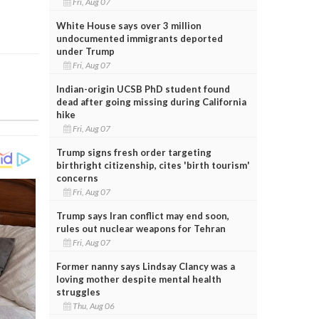
Fri, Aug 07
White House says over 3 million
undocumented immigrants deported
under Trump
Fri, Aug 07
Indian-origin UCSB PhD student found
dead after going missing during California
hike
Fri, Aug 07
Trump signs fresh order targeting
birthright citizenship, cites 'birth tourism'
concerns
Fri, Aug 07
Trump says Iran conflict may end soon,
rules out nuclear weapons for Tehran
Fri, Aug 07
Former nanny says Lindsay Clancy was a
loving mother despite mental health
struggles
Thu, Aug 06