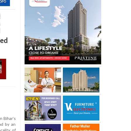
hed
n Bihar’s
ad by an
cality of