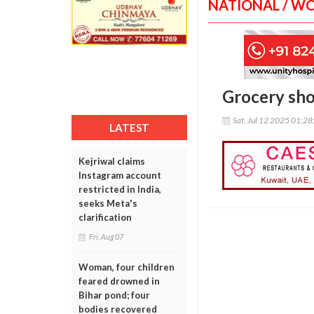
NATIONAL / W
Grocery sho
Sat, Jul 12 2025 01:2
LATEST
Kejriwal claims
Instagram account
restricted in India,
seeks Meta's
clarification
Fri, Aug 07
Woman, four children
feared drowned in
Bihar pond; four
bodies recovered