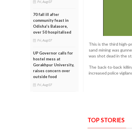
Fri, Aug 07
70 fall ill after
community feast in
Odisha's Balasore,
over 50 hospitalised
Fri, Aug 07
This is the third high-p
sand mining was gunned
UP Governor calls for
was shot dead in the sta
hostel mess at
Gorakhpur University,
The back-to-back killi
raises concern over
increased police vigilan
outside food
Fri, Aug 07
TOP STORIES