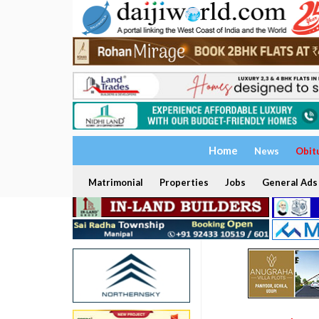
Home
News
Obit
Matrimonial
Properties
Jobs
General Ads