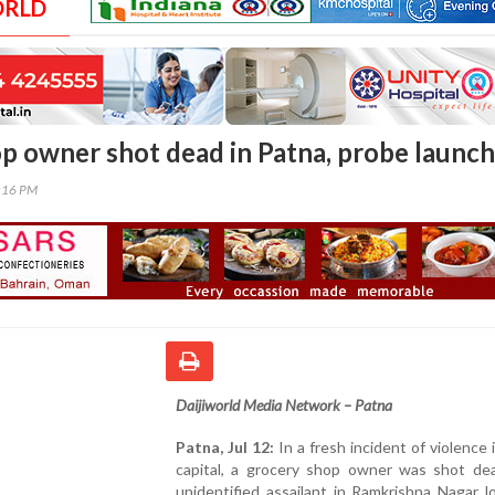
ORLD
p owner shot dead in Patna, probe launc
8:16 PM
Daijiworld Media Network – Patna
Patna, Jul 12:
In a fresh incident of violence i
capital, a grocery shop owner was shot de
unidentified assailant in Ramkrishna Nagar lo