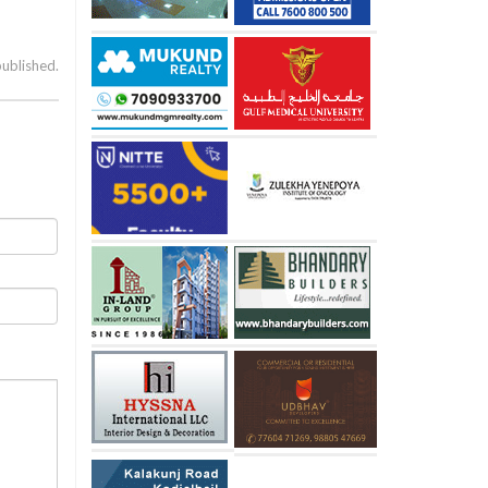
published.