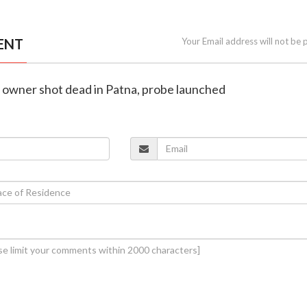
ENT
Your Email address will not be 
p owner shot dead in Patna, probe launched