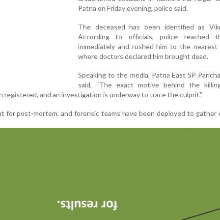
Patna on Friday evening, police said.
The deceased has been identified as Vik
According to officials, police reached 
immediately and rushed him to the nearest h
where doctors declared him brought dead.
Speaking to the media, Patna East SP Parich
said, “The exact motive behind the killing 
 registered, and an investigation is underway to trace the culprit.”
t for post-mortem, and forensic teams have been deployed to gather 