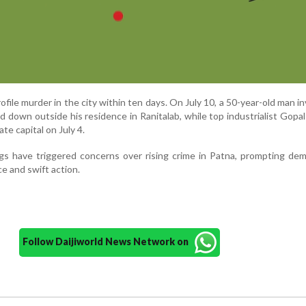
rofile murder in the city within ten days. On July 10, a 50-year-old man in
 down outside his residence in Ranitalab, while top industrialist Gop
te capital on July 4.
ngs have triggered concerns over rising crime in Patna, prompting de
ce and swift action.
Follow Daijiworld News Network on