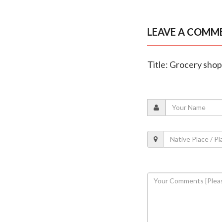
LEAVE A COMM
Title: Grocery sho