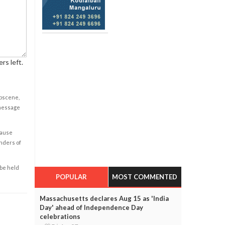
rs left.
obscene,
 message
cause
enders of
 be held
POPULAR
MOST COMMENTED
Massachusetts declares Aug 15 as 'India
Day' ahead of Independence Day
celebrations