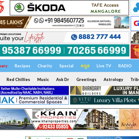
uary
Recipes
Charity
Special
ಕನ್ನಡ
Live TV
RADIO
Red Chillies
Music
Ask Dr
Greetings
Astrology
Trib