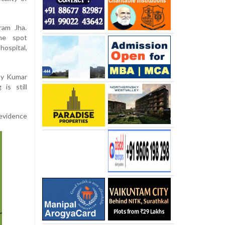
ram Jha.
the spot
ospital,
ay Kumar
is still
evidence