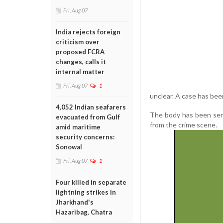
Fri, Aug 07
India rejects foreign
criticism over
proposed FCRA
changes, calls it
internal matter
Fri, Aug 07
1
unclear. A case has been
4,052 Indian seafarers
The body has been sen
evacuated from Gulf
from the crime scene.
amid maritime
security concerns:
Sonowal
Fri, Aug 07
1
Four killed in separate
lightning strikes in
Jharkhand's
Hazaribag, Chatra