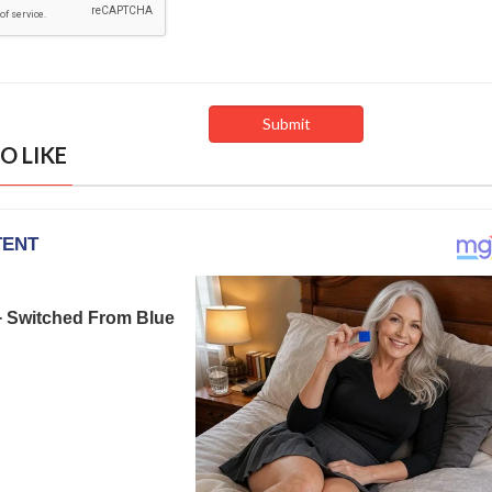
O LIKE