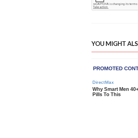
YOU MIGHT ALS