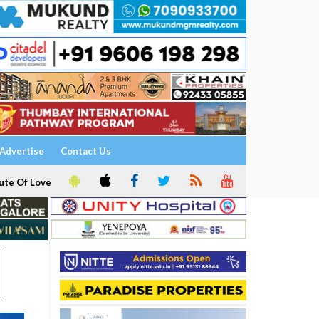
Advertise
Contact Us
ute Of Love