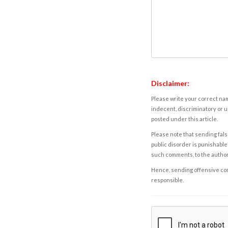
Disclaimer:
Please write your correct nam
indecent, discriminatory or u
posted under this article.
Please note that sending fals
public disorder is punishable 
such comments, to the autho
Hence, sending offensive comm
responsible.