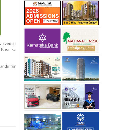
volved in
al Khemka
mands for