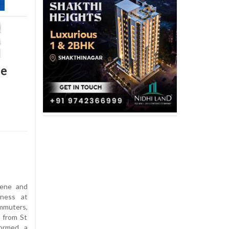
se
iene and
iness at
ommuters,
 from St
formed a