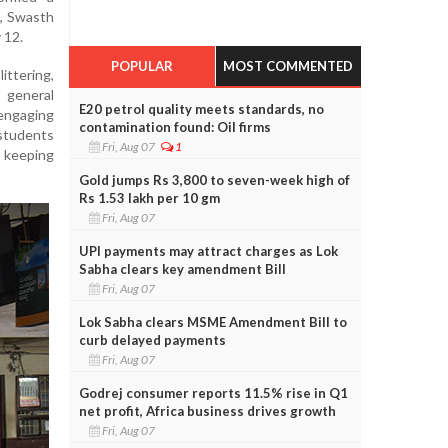
d, Swasth
 12.
POPULAR
MOST COMMENTED
ittering,
 general
E20 petrol quality meets standards, no
ngaging
contamination found: Oil firms
students
Fri, Aug 07
1
 keeping
Gold jumps Rs 3,800 to seven-week high of
Rs 1.53 lakh per 10 gm
Fri, Aug 07
UPI payments may attract charges as Lok
Sabha clears key amendment Bill
Fri, Aug 07
Lok Sabha clears MSME Amendment Bill to
curb delayed payments
Fri, Aug 07
Godrej consumer reports 11.5% rise in Q1
net profit, Africa business drives growth
Fri, Aug 07