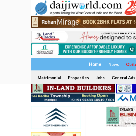
Home
News
Obit
Matrimonial
Properties
Jobs
General Ads