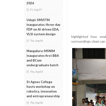
2026
Fri, Aug 07
Udupi: SMVITM
inaugurates three-day
FDP on AI-driven EDA,
VLSI system design
highlighted how smal
Thu, Aug 06
surroundings clean can 
Mangaluru: MSNIM
inaugurates first BBA
and BCom
undergraduate batch
Thu, Aug 06
St Agnes College
hosts workshop on
robotics, innovation
and entrepreneurship
Thu, Aug 06