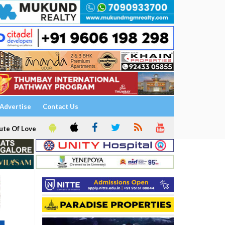
Advertise
Contact Us
ute Of Love