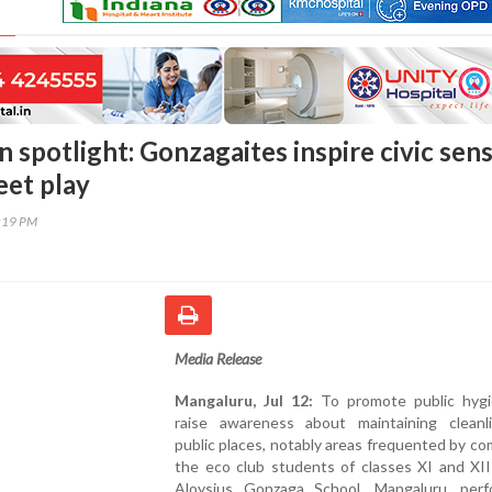
 spotlight: Gonzagaites inspire civic sen
eet play
2:19 PM
Media Release
Mangaluru, Jul 12:
To promote public hyg
raise awareness about maintaining cleanl
public places, notably areas frequented by c
the eco club students of classes XI and XII
Aloysius Gonzaga School, Mangaluru, per