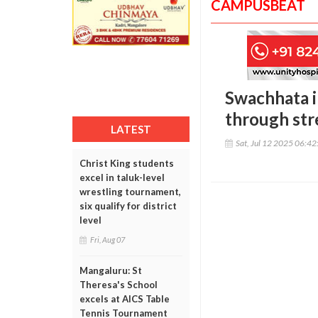
CAMPUSBEAT
Swachhata in
through str
LATEST
Sat, Jul 12 2025 06:4
Christ King students
excel in taluk-level
wrestling tournament,
six qualify for district
level
Fri, Aug 07
Mangaluru: St
Theresa's School
excels at AICS Table
Tennis Tournament