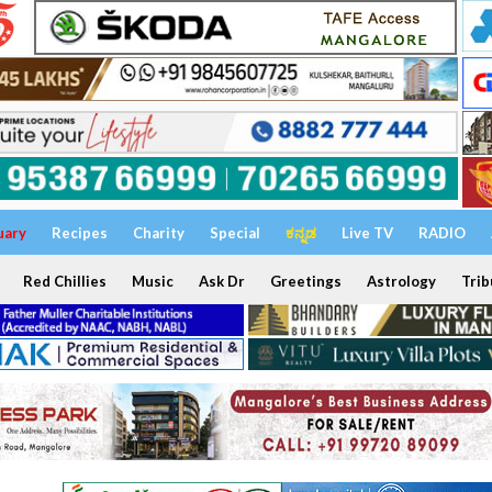
uary
Recipes
Charity
Special
ಕನ್ನಡ
Live TV
RADIO
Red Chillies
Music
Ask Dr
Greetings
Astrology
Trib