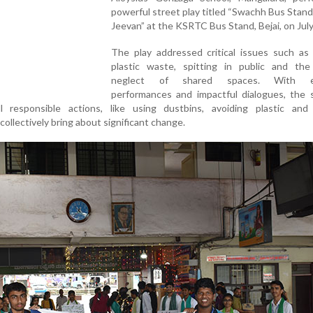
powerful street play titled “Swachh Bus Stan
Jeevan” at the KSRTC Bus Stand, Bejai, on July
The play addressed critical issues such as l
plastic waste, spitting in public and the
neglect of shared spaces. With e
performances and impactful dialogues, the 
l responsible actions, like using dustbins, avoiding plastic and
collectively bring about significant change.