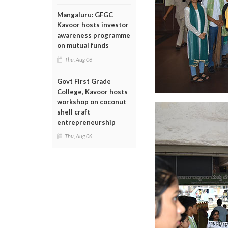
Mangaluru: GFGC
Kavoor hosts investor
awareness programme
on mutual funds
Thu, Aug 06
Govt First Grade
College, Kavoor hosts
workshop on coconut
shell craft
entrepreneurship
Thu, Aug 06