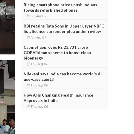
Rising smartphone prices push Indians
towards refurbished phones
Fri, Aug 07
RBI retains Tata Sons in Upper Layer NBFC
list; licence surrender plea under review
Fri, Aug 07
Cabinet approves Rs 23,731 crore
GOBARdhan scheme to boost clean
bioenergy
Thu, Aug 06
Nilekani says India can become world's AI
use-case capital
Thu, Aug 06
How AI Is Changing Health Insurance
Approvals in India
Thu, Aug 06