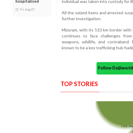
hospitalised
individual was taken into custody for i
Fri, Aug 07
All the seized items and arrested sus
further investigation.
Mizoram, with its 510 km border wit
continues to face challenges from
weapons, wildlife, and contraband. 
known to be a key trafficking hub fuelin
Follow Daijiwor
TOP STORIES