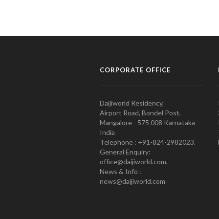
CORPORATE OFFICE
Daijiworld Residency,
Airport Road, Bondel Post,
Mangalore - 575 008 Karnataka
India
Telephone : +91-824-2982023.
General Enquiry:
office@daijiworld.com,
News & Info :
news@daijiworld.com