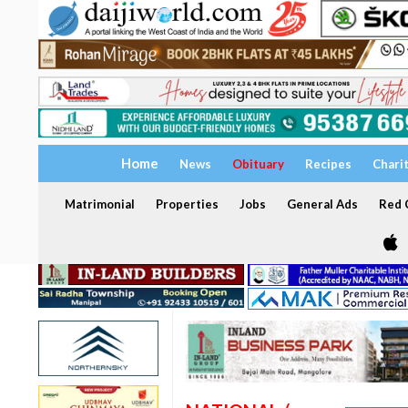
Home
News
Obituary
Recipes
Chari
Matrimonial
Properties
Jobs
General Ads
Red C