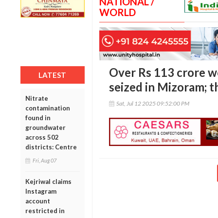
NATIONAL /
WORLD
Over Rs 113 crore wo
LATEST
seized in Mizoram; t
Nitrate
Sat, Jul 12 2025 09:52:00 PM
contamination
found in
groundwater
across 502
districts: Centre
Fri, Aug 07
Kejriwal claims
Instagram
account
restricted in