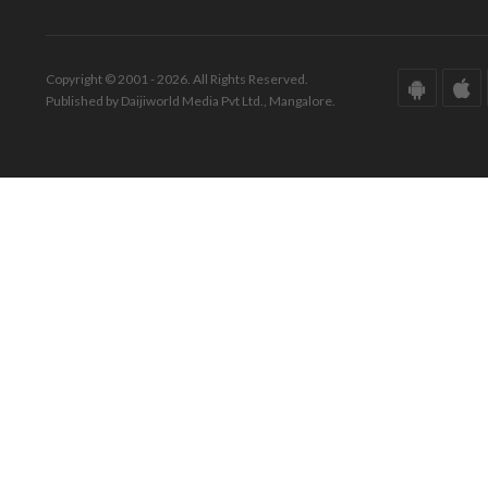
Copyright © 2001 - 2026. All Rights Reserved.
Published by Daijiworld Media Pvt Ltd., Mangalore.