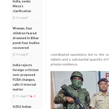
India, seeks
Meta's
clarification
Fri, Aug 07
Woman, four
children feared
drowned in Bihar
pond; four bodies
recovered
coordinated operations led to the c
Fri, Aug 07
tablets and a substantial quantity of 
private residence.
India rejects
foreign criticism
over proposed
FCRA changes,
calls it internal
matter
Fri, Aug 07
1
4,052 Indian