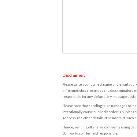
Disclaimer:
Please write your correct name and email addres
infringing, obscene, indecent, discriminatory or
responsible for any defamatory message posted 
Please note that sending false messages to insu
intentionally cause public disorder is punishable
address and other details of senders of such 
Hence, sending offensive comments using daijiwor
Daijiworld.com be held responsible.