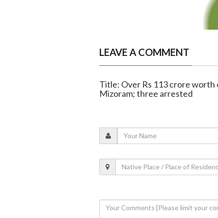
LEAVE A COMMENT
Title: Over Rs 113 crore worth o
Mizoram; three arrested