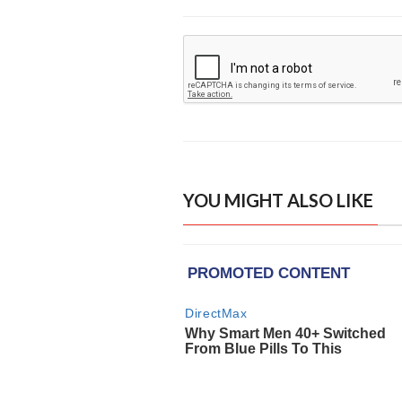
YOU MIGHT ALSO LIKE