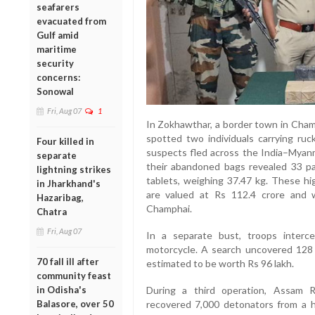
seafarers
evacuated from
Gulf amid
maritime
security
concerns:
Sonowal
Fri, Aug 07
1
In Zokhawthar, a border town in Champ
spotted two individuals carrying ruc
Four killed in
suspects fled across the India–Myanma
separate
their abandoned bags revealed 33 p
lightning strikes
tablets, weighing 37.47 kg. These hi
in Jharkhand's
are valued at Rs 112.4 crore and w
Hazaribag,
Champhai.
Chatra
Fri, Aug 07
In a separate bust, troops inter
motorcycle. A search uncovered 128 
70 fall ill after
estimated to be worth Rs 96 lakh.
community feast
in Odisha's
During a third operation, Assam Ri
Balasore, over 50
recovered 7,000 detonators from a h