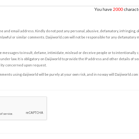
You have
2000
characte
e and email address. Kindly do not post any personal, abusive, defamatory, infringing, 
nlawful or similar comments. Daijiworld.com will not be responsible for any defamatory
e messages to insult, defame, intimidate, mislead or deceive people or to intentionally 
under law. It is obligatory on Daijiworld to provide the IP address and other details of s
rity concerned upon request.
ents using daijiworld will be purely at your own risk, and in no way will Daijiworld.com