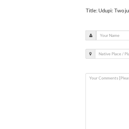
Title: Udupi: Two 