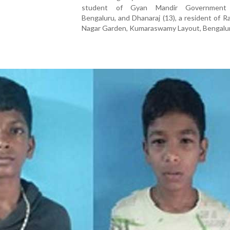
student of Gyan Mandir Government 
Bengaluru, and Dhanaraj (13), a resident of R
Nagar Garden, Kumaraswamy Layout, Bengalu