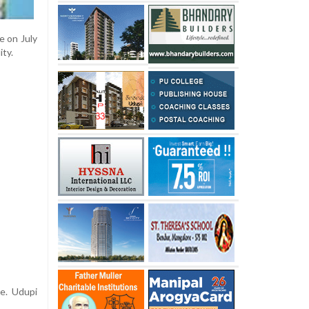
e on July
ity.
e. Udupi