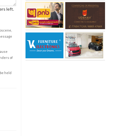
rs left.
obscene,
 message
cause
enders of
 be held