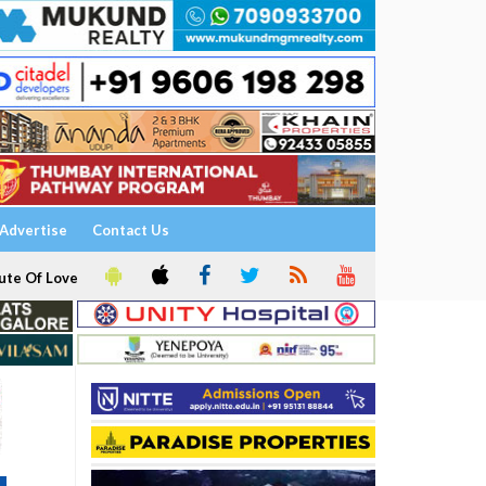
Advertise
Contact Us
ute Of Love