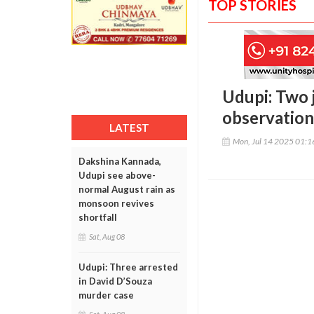
TOP STORIES
Udupi: Two 
observatio
LATEST
Mon, Jul 14 2025 01:
Dakshina Kannada,
Udupi see above-
normal August rain as
monsoon revives
shortfall
Sat, Aug 08
Udupi: Three arrested
in David D’Souza
murder case