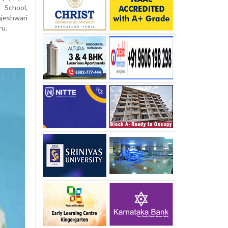
School,
ajeshwari
ru.