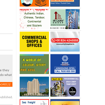
pe they
 do what
AGREE
[1]
published.