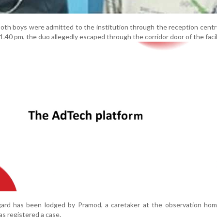
 both boys were admitted to the institution through the reception centr
1.40 pm, the duo allegedly escaped through the corridor door of the facil
egard has been lodged by Pramod, a caretaker at the observation hom
s registered a case.