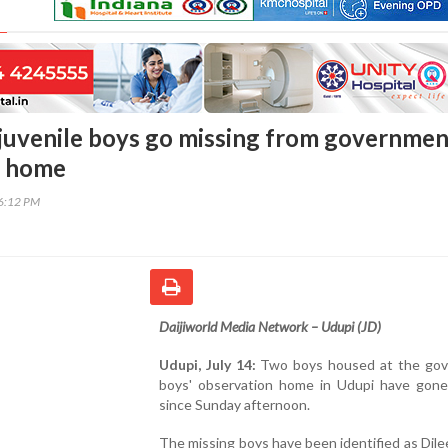
juvenile boys go missing from governmen
n home
16:12 PM
Daijiworld Media Network – Udupi (JD)
Udupi, July 14:
Two boys housed at the go
boys' observation home in Udupi have gone
since Sunday afternoon.
The missing boys have been identified as Dilee