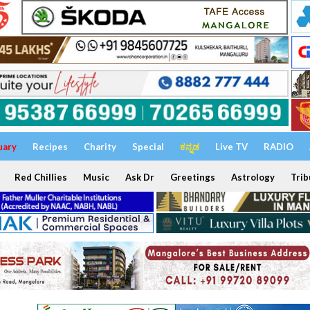
uary
Recipes
Charity
Special
ಕನ್ನಡ
Live TV
RADIO
Red Chillies
Music
Ask Dr
Greetings
Astrology
Trib