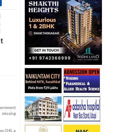
t
vernment
 missing
p (14), a