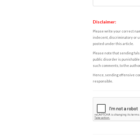
Disclaimer:
Please write your correct nam
indecent, discriminatory or u
posted under this article.
Please note that sending fals
public disorder is punishable 
such comments, to the autho
Hence, sending offensive comm
responsible.