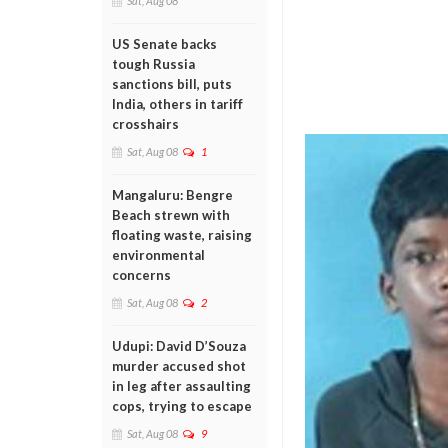
Sat, Aug 08
US Senate backs
tough Russia
sanctions bill, puts
India, others in tariff
crosshairs
Sat, Aug 08
1
Mangaluru: Bengre
Beach strewn with
floating waste, raising
environmental
concerns
Sat, Aug 08
2
Udupi: David D’Souza
murder accused shot
in leg after assaulting
cops, trying to escape
Sat, Aug 08
9