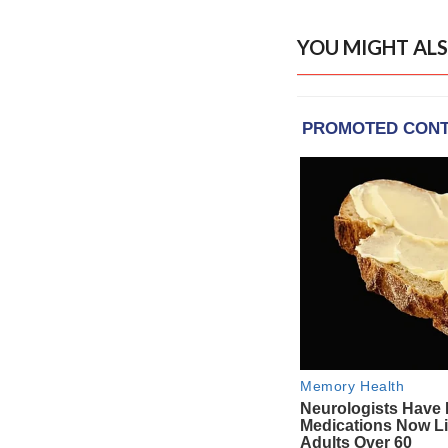
YOU MIGHT ALS