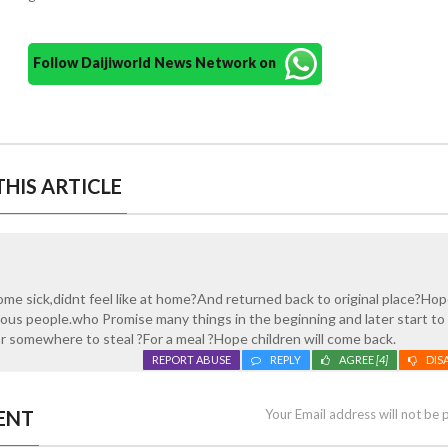
Follow Daijiworld News Network on
HIS ARTICLE
me sick,didnt feel like at home?And returned back to original place?Ho
ous people.who Promise many things in the beginning and later start to
r somewhere to steal ?For a meal ?Hope children will come back.
REPORT ABUSE
REPLY
AGREE
[4]
DIS
ENT
Your Email address will not be 