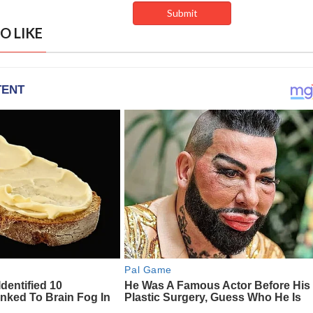
O LIKE