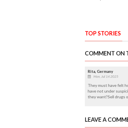
TOP STORIES
COMMENT ON T
Rita, Germany
Mon, Jul 14 2025
They must have felt ho
have not under suspici
they want?Sell drugs o
LEAVE A COMM