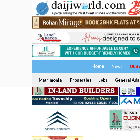
Home
News
Obit
Matrimonial
Properties
Jobs
General Ads