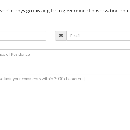
juvenile boys go missing from government observation hom