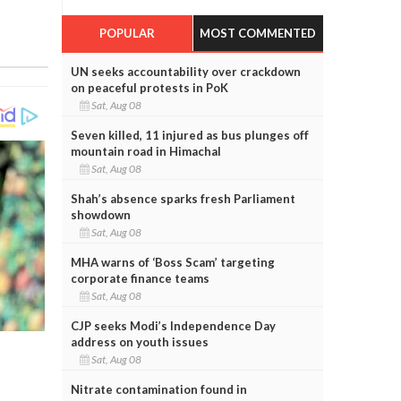
POPULAR
MOST COMMENTED
UN seeks accountability over crackdown
on peaceful protests in PoK
Sat, Aug 08
Seven killed, 11 injured as bus plunges off
mountain road in Himachal
Sat, Aug 08
Shah’s absence sparks fresh Parliament
showdown
Sat, Aug 08
MHA warns of ‘Boss Scam’ targeting
corporate finance teams
Sat, Aug 08
CJP seeks Modi’s Independence Day
address on youth issues
Sat, Aug 08
Nitrate contamination found in