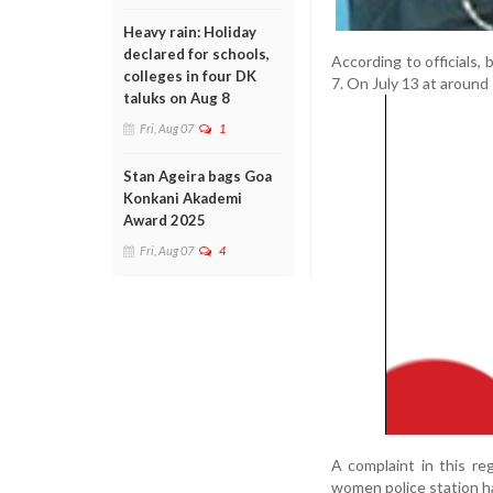
Heavy rain: Holiday
declared for schools,
According to officials,
colleges in four DK
7. On July 13 at around 
taluks on Aug 8
Fri, Aug 07
1
Stan Ageira bags Goa
Konkani Akademi
Award 2025
Fri, Aug 07
4
A complaint in this r
women police station ha