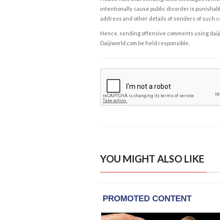
intentionally cause public disorder is punishable
address and other details of senders of such 
Hence, sending offensive comments using daijiwor
Daijiworld.com be held responsible.
YOU MIGHT ALSO LIKE