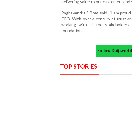
delivering value to our customers and 
Raghavendra S Bhat said, “I am proud 
CEO. With over a century of trust and
working with all the stakeholders
foundation.”
Follow Daijiwor
TOP STORIES