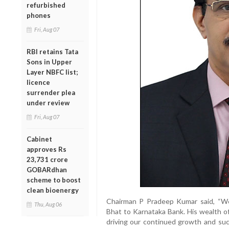
refurbished
phones
Fri, Aug 07
RBI retains Tata
Sons in Upper
Layer NBFC list;
licence
surrender plea
under review
Fri, Aug 07
Cabinet
approves Rs
23,731 crore
GOBARdhan
scheme to boost
clean bioenergy
Chairman P Pradeep Kumar said, “W
Thu, Aug 06
Bhat to Karnataka Bank. His wealth of
driving our continued growth and suc