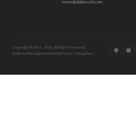
news@daijiworld.com
Copyright © 2001 - 2026. All Rights Reserved.
Published by Daijiworld Media Pvt Ltd., Mangalore.