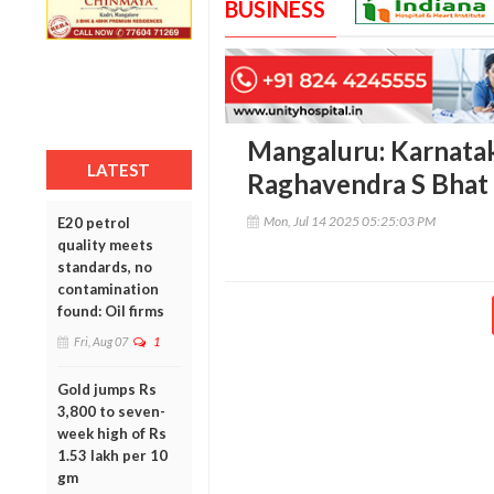
BUSINESS
Mangaluru: Karnata
LATEST
Raghavendra S Bhat 
Mon, Jul 14 2025 05:25:03 PM
E20 petrol
quality meets
standards, no
contamination
found: Oil firms
Fri, Aug 07
1
Gold jumps Rs
3,800 to seven-
week high of Rs
1.53 lakh per 10
gm