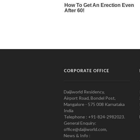
CORPORATE OFFICE
Daijiworld Residency,
Airport Road, Bondel Post,
Mangalore - 575 008 Karnataka
India
Telephone : +91-824-2982023.
General Enquiry:
office@daijiworld.com,
News & Info :