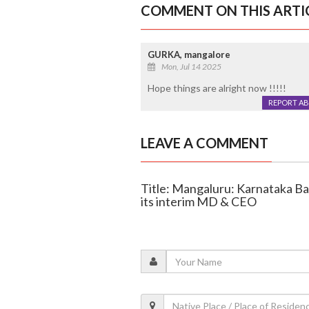
COMMENT ON THIS ARTI
GURKA, mangalore
Mon, Jul 14 2025
Hope things are alright now !!!!!
REPORT A
LEAVE A COMMENT
Title: Mangaluru: Karnataka B
its interim MD & CEO