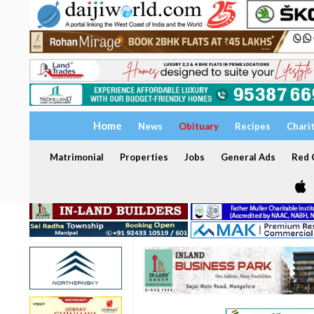
Home
News
Obituary
Recipes
Chari
Matrimonial
Properties
Jobs
General Ads
Red C