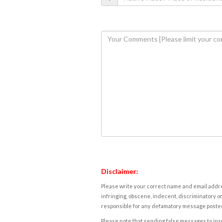
Disclaimer:
Please write your correct name and email addres
infringing, obscene, indecent, discriminatory or
responsible for any defamatory message posted 
Please note that sending false messages to insu