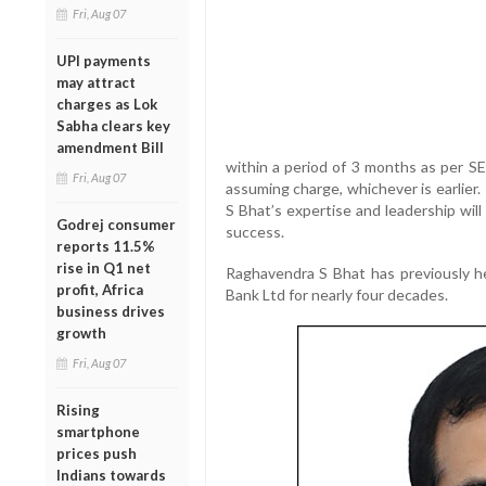
Fri, Aug 07
UPI payments
may attract
charges as Lok
Sabha clears key
amendment Bill
within a period of 3 months as per S
Fri, Aug 07
assuming charge, whichever is earlier
S Bhat’s expertise and leadership wil
Godrej consumer
success.
reports 11.5%
rise in Q1 net
Raghavendra S Bhat has previously h
profit, Africa
Bank Ltd for nearly four decades.
business drives
growth
Fri, Aug 07
Rising
smartphone
prices push
Indians towards