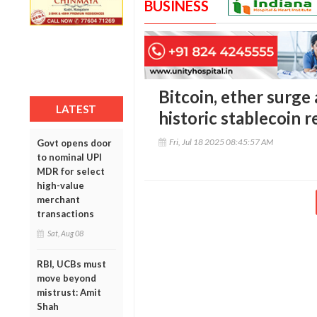
BUSINESS
Bitcoin, ether surge
LATEST
historic stablecoin r
Fri, Jul 18 2025 08:45:57 AM
Govt opens door
to nominal UPI
MDR for select
high-value
merchant
transactions
Sat, Aug 08
RBI, UCBs must
move beyond
mistrust: Amit
Shah