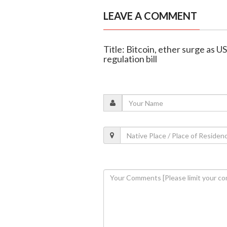
LEAVE A COMMENT
Title: Bitcoin, ether surge as U
regulation bill