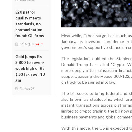
E20 petrol
quality meets
standards, no
contamination
Meanwhile, Ether surged as much as 
found: Oil firms
January, as investor confidence r
Fri, Aug 07
1
government’s supportive stance on cr
Gold jumps Rs
The legislation, dubbed the Stableco
3,800 to seven-
Donald Trump has called "Crypto We
week high of Rs
more deeply into mainstream financia
1.53 lakh per 10
support, passing the House 308-122, a
gm
on track to be signed into law.
Fri, Aug 07
The bill seeks to bring federal and s
also known as stablecoins, which ar
instant transactions across platforms
limited to crypto trading, the bill now
business payments and global commer
With this move, the US is expected to