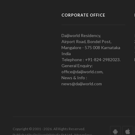
CORPORATE OFFICE
Daijiworld Residency,
Airport Road, Bondel Post,
Mangalore - 575 008 Karnataka
India
Telephone : +91-824-2982023.
General Enquiry:
office@daijiworld.com,
News & Info :
news@daijiworld.com
Copyright © 2001 - 2026. All Rights Reserved.
Published by Daijiworld Media Pvt Ltd., Mangalore.