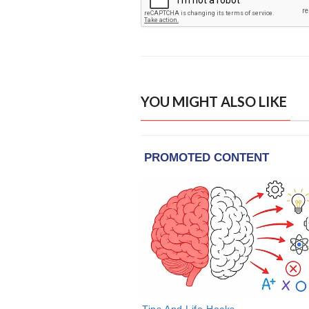
YOU MIGHT ALSO LIKE