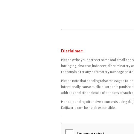
Disclaimer:
Please write your correct name and email addres
infringing, obscene, indecent, discriminatory or
responsible for any defamatory message posted 
Please note that sending false messages to insu
intentionally cause public disorder is punishable
address and other details of senders of such 
Hence, sending offensive comments using daijiwor
Daijiworld.com be held responsible.