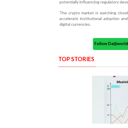
potentially influencing regulatory dev
The crypto market is watching closely
accelerate institutional adoption an
digital currencies.
Follow Daijiwor
TOP STORIES