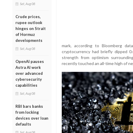
Sat, Aug 08
Crude prices,
rupee outlook
hinges on Strait
of Hormuz
developments
mark, according to Bloomberg data
Sat, Aug 08
cryptocurrency had briefly dipped 
strength from optimism surrounding
OpenAI pauses
recently touched an all-time high of ne
Astra AI work
over advanced
cybersecurity
capabilities
Sat, Aug 08
RBI bars banks
from locking
devices over loan
defaults
Sat, Aug 08