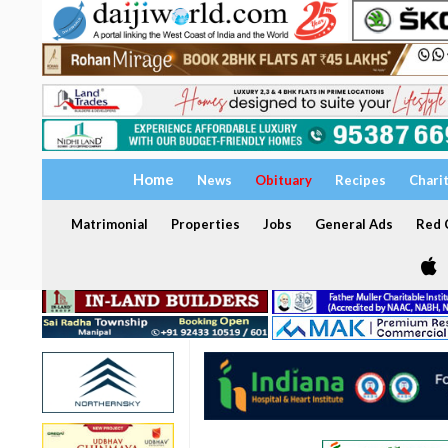
Home
News
Obituary
Recipes
Chari
Matrimonial
Properties
Jobs
General Ads
Red C